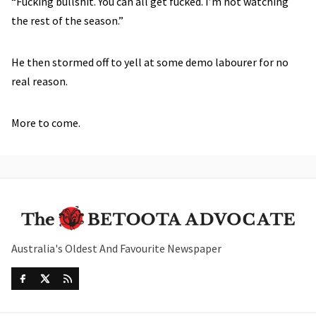
“Fucking bullshit. You can all get fucked. I’m not watching
the rest of the season.”
He then stormed off to yell at some demo labourer for no
real reason.
More to come.
Australia's Oldest And Favourite Newspaper