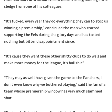
sledge from one of his colleagues.
“It’s fucked, every year they do everything they can to stop us
winning a premiership,” continued the man who started
supporting the Eels during the glory days and has tasted
nothing but bitter disappointment since.
“It’s cause they want these other shitty clubs to do well and
make more money for the league, it’s bullshit.”
“They may as well have given the game to the Panthers, I
don’t even know why we bothered playing,” said the fan of a
team whose premiership window has very much slammed
shut.