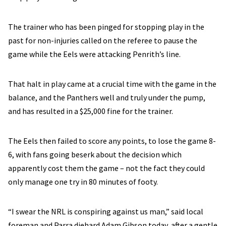
The trainer who has been pinged for stopping play in the
past for non-injuries called on the referee to pause the
game while the Eels were attacking Penrith’s line.
That halt in play came at a crucial time with the game in the
balance, and the Panthers well and truly under the pump,
and has resulted in a $25,000 fine for the trainer.
The Eels then failed to score any points, to lose the game 8-
6, with fans going beserk about the decision which
apparently cost them the game – not the fact they could
only manage one try in 80 minutes of footy.
“I swear the NRL is conspiring against us man,” said local
foreman and Parra diehard Adam Gibson today, after a gentle