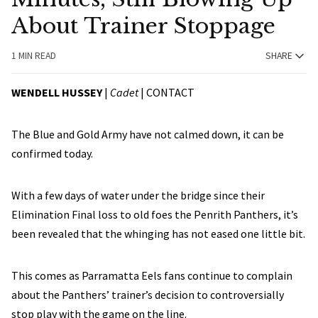
About Trainer Stoppage
1 MIN READ
SHARE
WENDELL HUSSEY
|
Cadet
|
CONTACT
The Blue and Gold Army have not calmed down, it can be
confirmed today.
With a few days of water under the bridge since their
Elimination Final loss to old foes the Penrith Panthers, it’s
been revealed that the whinging has not eased one little bit.
This comes as Parramatta Eels fans continue to complain
about the Panthers’ trainer’s decision to controversially
stop play with the game on the line.