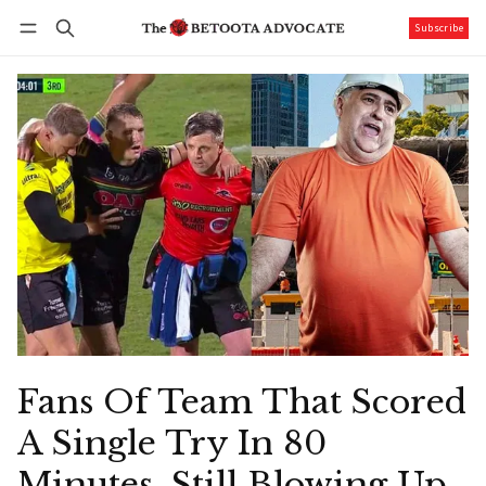
Subscribe
Follow
Log in
Subscribe
Fans Of Team That Scored
A Single Try In 80
Minutes, Still Blowing Up