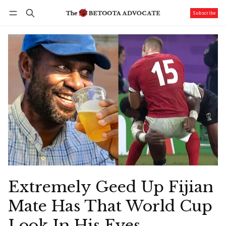
Subscribe
Follow
Log in
Subscribe
Extremely Geed Up Fijian
Mate Has That World Cup
Look In His Eyes