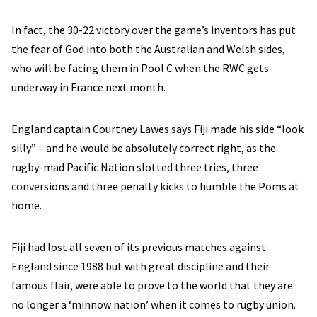
In fact, the 30-22 victory over the game’s inventors has put
the fear of God into both the Australian and Welsh sides,
who will be facing them in Pool C when the RWC gets
underway in France next month.
England captain Courtney Lawes says Fiji made his side “look
silly” – and he would be absolutely correct right, as the
rugby-mad Pacific Nation slotted three tries, three
conversions and three penalty kicks to humble the Poms at
home.
Fiji had lost all seven of its previous matches against
England since 1988 but with great discipline and their
famous flair, were able to prove to the world that they are
no longer a ‘minnow nation’ when it comes to rugby union.