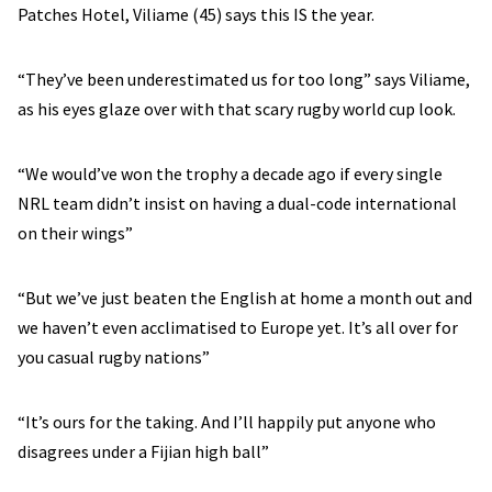
Patches Hotel, Viliame (45) says this IS the year.
“They’ve been underestimated us for too long” says Viliame,
as his eyes glaze over with that scary rugby world cup look.
“We would’ve won the trophy a decade ago if every single
NRL team didn’t insist on having a dual-code international
on their wings”
“But we’ve just beaten the English at home a month out and
we haven’t even acclimatised to Europe yet. It’s all over for
you casual rugby nations”
“It’s ours for the taking. And I’ll happily put anyone who
disagrees under a Fijian high ball”