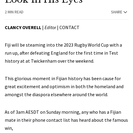
2 MIN READ
SHARE
CLANCY OVERELL
|
Editor
|
CONTACT
Fiji will be steaming into the 2023 Rugby World Cup with a
run up, after defeating England for the first time in Test
history at at Twickenham over the weekend.
This glorious moment in Fijian history has been cause for
great excitement and optimism in both the homeland and
amongst the diaspora elsewhere around the world.
As of 3am AESDT on Sunday morning, any who has a Fijian
mate in their phone contact list has heard about the famous
win,