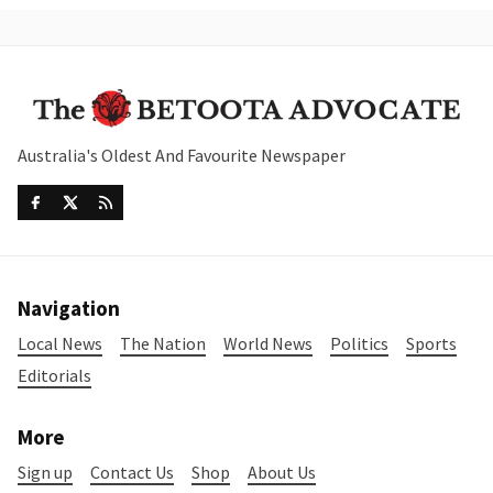
Australia's Oldest And Favourite Newspaper
Navigation
Local News
The Nation
World News
Politics
Sports
Editorials
More
Sign up
Contact Us
Shop
About Us