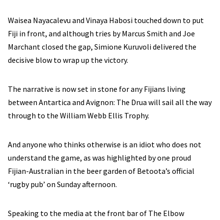
Waisea Nayacalevu and Vinaya Habosi touched down to put
Fiji in front, and although tries by Marcus Smith and Joe
Marchant closed the gap, Simione Kuruvoli delivered the
decisive blow to wrap up the victory.
The narrative is now set in stone for any Fijians living
between Antartica and Avignon: The Drua will sail all the way
through to the William Webb Ellis Trophy.
And anyone who thinks otherwise is an idiot who does not
understand the game, as was highlighted by one proud
Fijian-Australian in the beer garden of Betoota’s official
‘rugby pub’ on Sunday afternoon.
Speaking to the media at the front bar of The Elbow