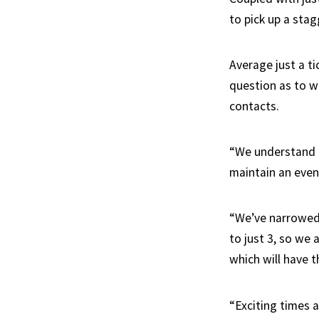
to pick up a stagg
Average just a ti
question as to w
contacts.
“We understand t
maintain an even
“We’ve narrowed 
to just 3, so we
which will have t
“Exciting times 