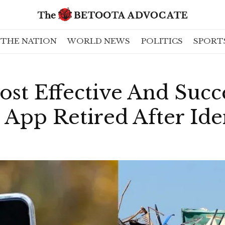
THE NATION
WORLD NEWS
POLITICS
SPORT
st Effective And Succ
pp Retired After Iden