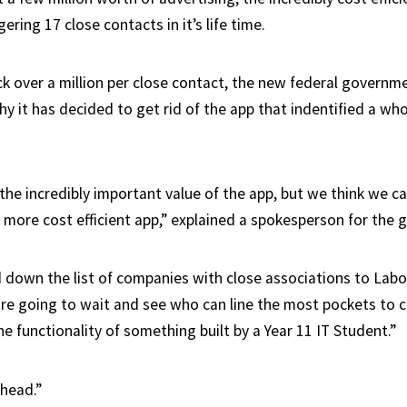
ering 17 close contacts in it’s life time.
ck over a million per close contact, the new federal governme
hy it has decided to get rid of the app that indentified a w
he incredibly important value of the app, but we think we ca
 more cost efficient app,” explained a spokesperson for the
down the list of companies with close associations to Lab
 are going to wait and see who can line the most pockets to 
he functionality of something built by a Year 11 IT Student.”
ahead.”