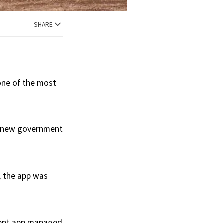
SHARE
one of the most
he new government
, the app was
cient app managed