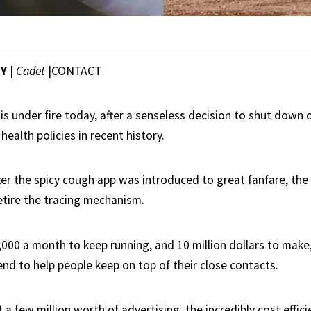
EY
|
Cadet
|
CONTACT
s under fire today, after a senseless decision to shut down 
health policies in recent history.
fter the spicy cough app was introduced to great fanfare, t
etire the tracing mechanism.
,000 a month to keep running, and 10 million dollars to make
end to help people keep on top of their close contacts.
 a few million worth of advertising, the incredibly cost effi