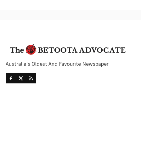
Australia's Oldest And Favourite Newspaper