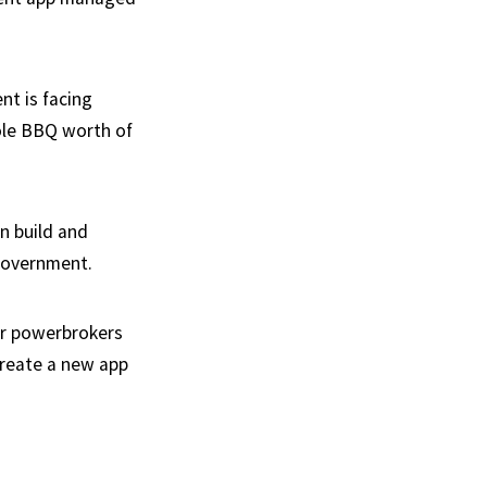
nt is facing
hole BBQ worth of
n build and
 government.
or powerbrokers
create a new app