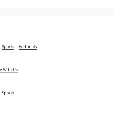
Sports
Editorials
e With Us
Sports