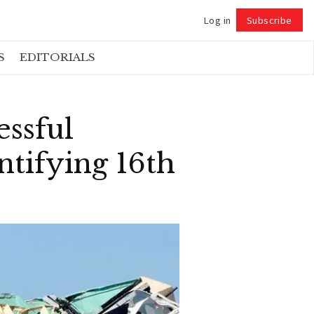
Log in
Subscribe
Follow
S
EDITORIALS
essful
tifying 16th