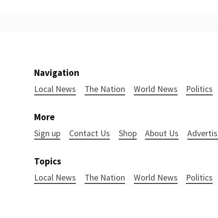
Navigation
Local News
The Nation
World News
Politics
More
Sign up
Contact Us
Shop
About Us
Advertis
Topics
Local News
The Nation
World News
Politics