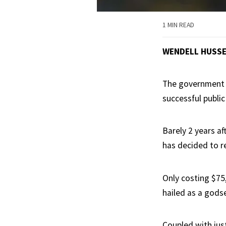
1 MIN READ
WENDELL HUSS
The government i
successful public 
Barely 2 years a
has decided to r
Only costing $75
hailed as a gods
Coupled with just