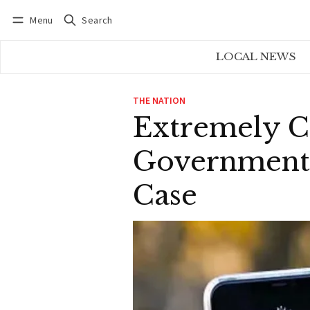
Menu
Search
Log in
Subscribe
LOCAL NEWS
THE NATION
Extremely Co
Government A
Case