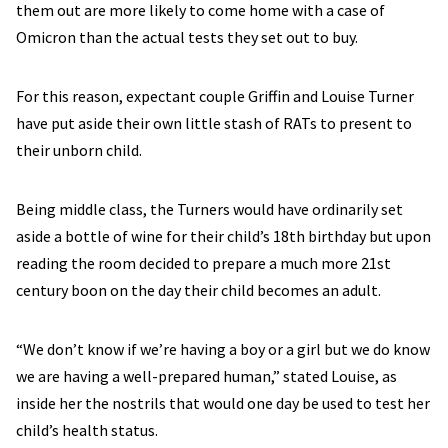
them out are more likely to come home with a case of
Omicron than the actual tests they set out to buy.
For this reason, expectant couple Griffin and Louise Turner
have put aside their own little stash of RATs to present to
their unborn child.
Being middle class, the Turners would have ordinarily set
aside a bottle of wine for their child’s 18th birthday but upon
reading the room decided to prepare a much more 21st
century boon on the day their child becomes an adult.
“We don’t know if we’re having a boy or a girl but we do know
we are having a well-prepared human,” stated Louise, as
inside her the nostrils that would one day be used to test her
child’s health status.