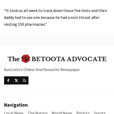
“It took us all week to track down those five tests and then
daddy had to use one because he had a sore throat after
visiting 150 pharmacies.”
Australia's Oldest And Favourite Newspaper
Navigation
Local News
The Nation
World News
Politics
Sports