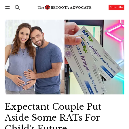
Subscribe
Follow
Log in
Subscribe
Expectant Couple Put
Aside Some RATs For
Child’s Future