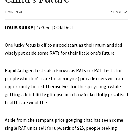
1 MIN READ
SHARE
LOUIS BURKE
|
Culture
|
CONTACT
One lucky fetus is off to a good start as their mum and dad
wisely put aside some RATs for their little one’s future.
Rapid Antigen Tests also known as RATs (or RAT Tests for
people who don’t care for acronyms) provide users with an
opportunity to test themselves for the spicy cough while
getting a brief little glimpse into how fucked fully privatised
health care would be.
Aside from the rampant price gouging that has seen some
single RAT units sell for upwards of $25, people seeking