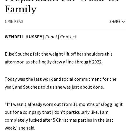
Family
1 MIN READ
SHARE
WENDELL HUSSEY
|
Cadet
|
Contact
Elise Souchez felt the weight lift off her shoulders this
afternoon as she finally drew a line through 2022.
Today was the last work and social commitment for the
year, and Souchez told us she was just about done.
“If I wasn’t already worn out from 11 months of slogging it
out for a company that I don’t particularly like, I am
completely fucked after 5 Christmas parties in the last
week,” she said.