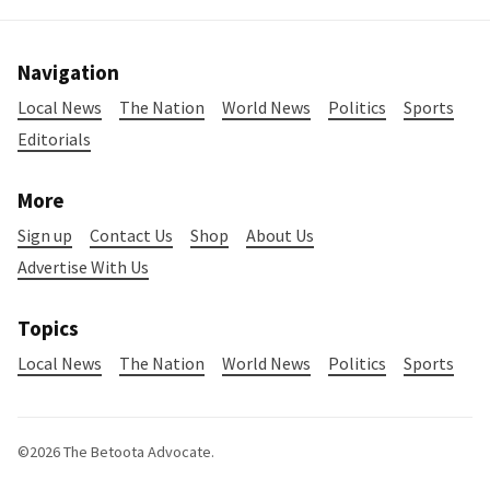
Navigation
Local News
The Nation
World News
Politics
Sports
Editorials
More
Sign up
Contact Us
Shop
About Us
Advertise With Us
Topics
Local News
The Nation
World News
Politics
Sports
©2026
The Betoota Advocate
.