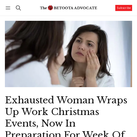
Subscribe
Follow
Log in
Subscribe
Exhausted Woman Wraps
Up Work Christmas
Events, Now In
Preparation For Week Of