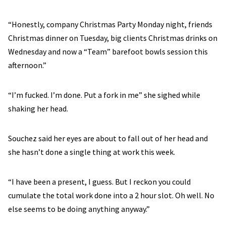
“Honestly, company Christmas Party Monday night, friends
Christmas dinner on Tuesday, big clients Christmas drinks on
Wednesday and now a “Team” barefoot bowls session this
afternoon.”
“I’m fucked. I’m done. Put a fork in me” she sighed while
shaking her head.
Souchez said her eyes are about to fall out of her head and
she hasn’t done a single thing at work this week.
“I have been a present, I guess. But I reckon you could
cumulate the total work done into a 2 hour slot. Oh well. No
else seems to be doing anything anyway.”