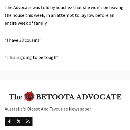
The Advocate was told by Souchez that she won’t be leaving
the house this week, in an attempt to lay low before an
entire week of family.
“I have 33 cousins”
“This is going to be tough”
Australia's Oldest And Favourite Newspaper