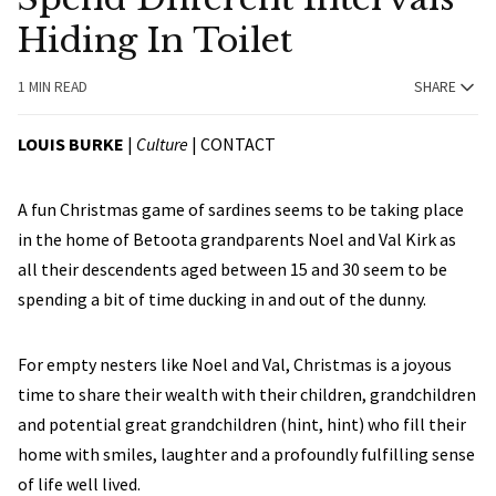
Hiding In Toilet
1 MIN READ
SHARE
LOUIS BURKE
|
Culture
|
CONTACT
A fun Christmas game of sardines seems to be taking place
in the home of Betoota grandparents Noel and Val Kirk as
all their descendents aged between 15 and 30 seem to be
spending a bit of time ducking in and out of the dunny.
For empty nesters like Noel and Val, Christmas is a joyous
time to share their wealth with their children, grandchildren
and potential great grandchildren (hint, hint) who fill their
home with smiles, laughter and a profoundly fulfilling sense
of life well lived.