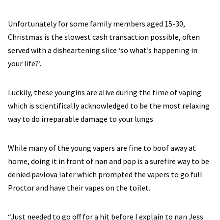
Unfortunately for some family members aged 15-30,
Christmas is the slowest cash transaction possible, often
served with a disheartening slice ‘so what’s happening in
your life?’.
Luckily, these youngins are alive during the time of vaping
which is scientifically acknowledged to be the most relaxing
way to do irreparable damage to your lungs.
While many of the young vapers are fine to boof away at
home, doing it in front of nan and pop is a surefire way to be
denied pavlova later which prompted the vapers to go full
Proctor and have their vapes on the toilet.
“Just needed to go off for a hit before I explain to nan Jess