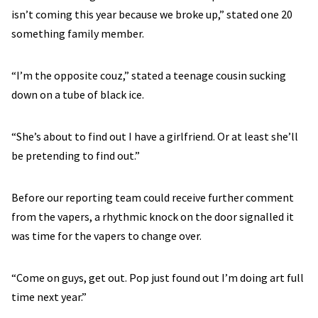
isn’t coming this year because we broke up,” stated one 20
something family member.
“I’m the opposite couz,” stated a teenage cousin sucking
down on a tube of black ice.
“She’s about to find out I have a girlfriend. Or at least she’ll
be pretending to find out.”
Before our reporting team could receive further comment
from the vapers, a rhythmic knock on the door signalled it
was time for the vapers to change over.
“Come on guys, get out. Pop just found out I’m doing art full
time next year.”