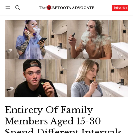
Subscribe
Follow
Log in
Subscribe
Entirety Of Family
Members Aged 15-30
Spend Different Intervals