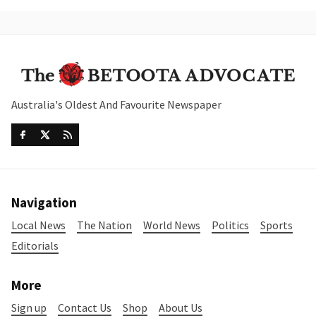
Australia's Oldest And Favourite Newspaper
Navigation
Local News
The Nation
World News
Politics
Sports
Editorials
More
Sign up
Contact Us
Shop
About Us