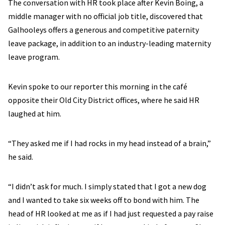
The conversation with HR took place after Kevin Boing, a
middle manager with no official job title, discovered that
Galhooleys offers a generous and competitive paternity
leave package, in addition to an industry-leading maternity
leave program.
Kevin spoke to our reporter this morning in the café
opposite their Old City District offices, where he said HR
laughed at him.
“They asked me if I had rocks in my head instead of a brain,”
he said.
“I didn’t ask for much. I simply stated that I got a new dog
and I wanted to take six weeks off to bond with him. The
head of HR looked at me as if I had just requested a pay raise