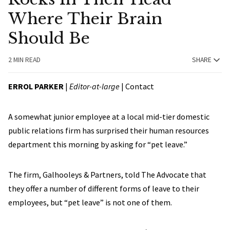
Where Their Brain
Should Be
2 MIN READ
SHARE
ERROL PARKER
|
Editor-at-large
|
Contact
A somewhat junior employee at a local mid-tier domestic
public relations firm has surprised their human resources
department this morning by asking for “pet leave.”
The firm, Galhooleys & Partners, told The Advocate that
they offer a number of different forms of leave to their
employees, but “pet leave” is not one of them.