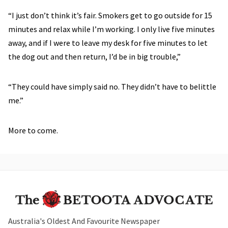
“I just don’t think it’s fair. Smokers get to go outside for 15
minutes and relax while I’m working. I only live five minutes
away, and if I were to leave my desk for five minutes to let
the dog out and then return, I’d be in big trouble,”
“They could have simply said no. They didn’t have to belittle
me.”
More to come.
Australia's Oldest And Favourite Newspaper