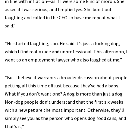
in line with inflation—as if I were some kind of moron. She
asked if I was serious, and I replied yes. She burst out
laughing and called in the CEO to have me repeat what I
said.”
“He started laughing, too. He said it’s just a fucking dog,
which I find really rude and unprofessional. This afternoon, I
went to an employment lawyer who also laughed at me,”
“But I believe it warrants a broader discussion about people
getting all this time off just because they’ve had a baby.
What if you don’t want one? A dog is more than just a dog.
Non-dog people don’t understand that the first six weeks
with a new pet are the most important. Otherwise, they’ll
simply see you as the person who opens dog food cans, and
that’s it,”