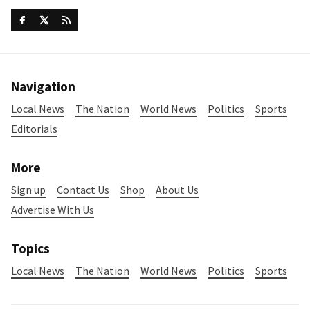
Navigation
Local News
The Nation
World News
Politics
Sports
Editorials
More
Sign up
Contact Us
Shop
About Us
Advertise With Us
Topics
Local News
The Nation
World News
Politics
Sports