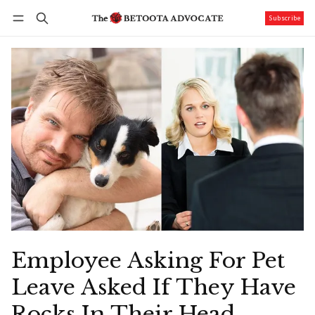
Subscribe
Follow
Log in
Subscribe
Employee Asking For Pet
Leave Asked If They Have
Rocks In Their Head