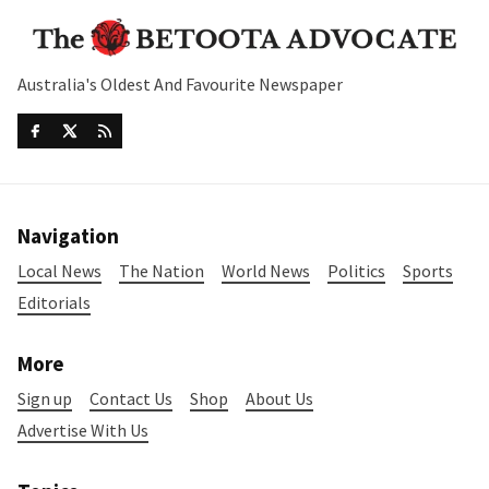
Australia's Oldest And Favourite Newspaper
Navigation
Local News
The Nation
World News
Politics
Sports
Editorials
More
Sign up
Contact Us
Shop
About Us
Advertise With Us