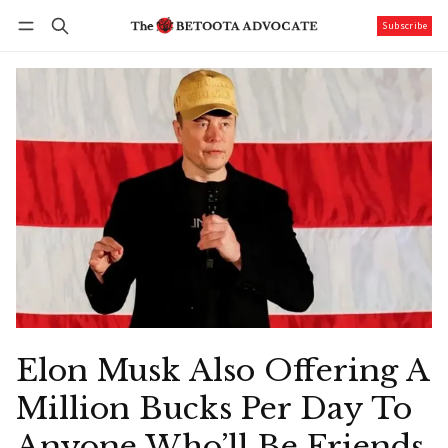
Subscribe
Follow
Log in
Subscribe
Elon Musk Also Offering A
Million Bucks Per Day To
Anyone Who’ll Be Friends