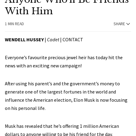
With Him
1 MIN READ
SHARE
WENDELL HUSSEY
|
Cadet
|
CONTACT
Everyone’s favourite precious jewel heir has today hit the
news with an exciting new campaign!
After using his parent’s and the government’s money to
generate one of the largest fortunes in the world and
influence the American election, Elon Musk is now focusing
on his personal life.
Musk has revealed that he’s offering 1 million American
dollars to anyone willing to be his friend for the day.