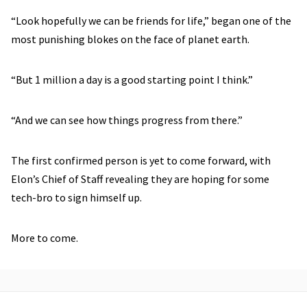
“Look hopefully we can be friends for life,” began one of the
most punishing blokes on the face of planet earth.
“But 1 million a day is a good starting point I think.”
“And we can see how things progress from there.”
The first confirmed person is yet to come forward, with
Elon’s Chief of Staff revealing they are hoping for some
tech-bro to sign himself up.
More to come.