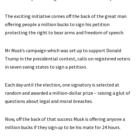
The exciting initiative comes off the back of the great man
offering people a million bucks to sign his petition
protecting the right to bear arms and freedom of speech.
Mr Musk’s campaign which was set up to support Donald
Trump in the presidential contest, calls on registered voters
in seven swing states to sign a petition.
Each day until the election, one signatory is selected at
random and awarded a million-dollar prize – raising a glut of
questions about legal and moral breaches.
Now, off the back of that success Musk is offering anyone a
million bucks if they sign up to be his mate for 24 hours.