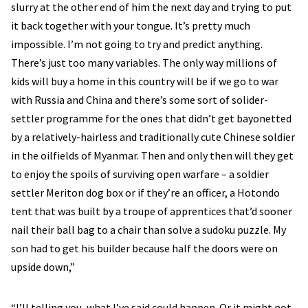
slurry at the other end of him the next day and trying to put
it back together with your tongue. It’s pretty much
impossible. I’m not going to try and predict anything.
There’s just too many variables. The only way millions of
kids will buy a home in this country will be if we go to war
with Russia and China and there’s some sort of solider-
settler programme for the ones that didn’t get bayonetted
by a relatively-hairless and traditionally cute Chinese soldier
in the oilfields of Myanmar. Then and only then will they get
to enjoy the spoils of surviving open warfare – a soldier
settler Meriton dog box or if they’re an officer, a Hotondo
tent that was built by a troupe of apprentices that’d sooner
nail their ball bag to a chair than solve a sudoku puzzle. My
son had to get his builder because half the doors were on
upside down,”
“I’ll telling you, what I’ve said could happen. Or it might not.