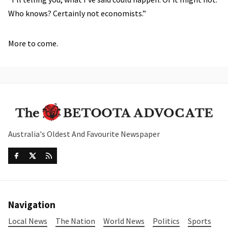
Who knows? Certainly not economists.”
More to come.
Australia's Oldest And Favourite Newspaper
Navigation
Local News
The Nation
World News
Politics
Sports