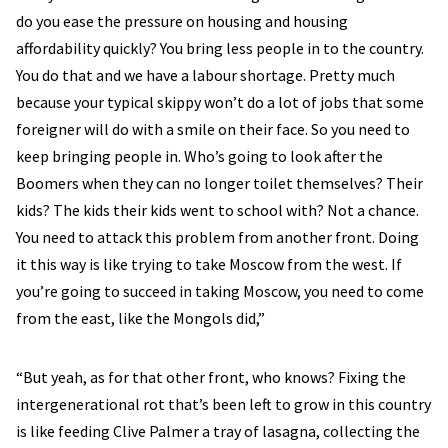
do you ease the pressure on housing and housing
affordability quickly? You bring less people in to the country.
You do that and we have a labour shortage. Pretty much
because your typical skippy won’t do a lot of jobs that some
foreigner will do with a smile on their face. So you need to
keep bringing people in. Who’s going to look after the
Boomers when they can no longer toilet themselves? Their
kids? The kids their kids went to school with? Not a chance.
You need to attack this problem from another front. Doing
it this way is like trying to take Moscow from the west. If
you’re going to succeed in taking Moscow, you need to come
from the east, like the Mongols did,”
“But yeah, as for that other front, who knows? Fixing the
intergenerational rot that’s been left to grow in this country
is like feeding Clive Palmer a tray of lasagna, collecting the