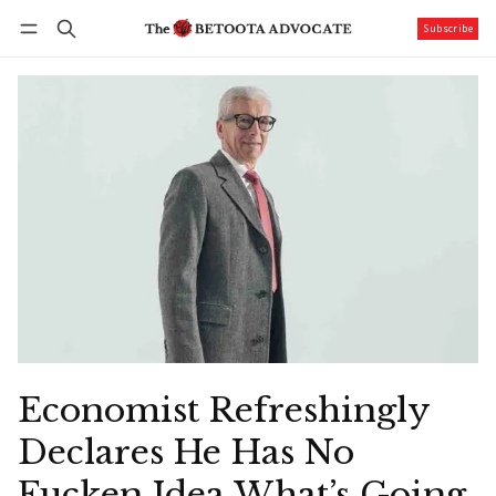
Subscribe
Follow
Log in
Subscribe
Economist Refreshingly
Declares He Has No
Fucken Idea What’s Going