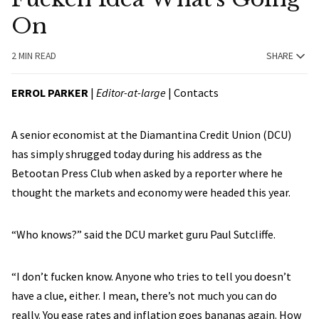
On
2 MIN READ
SHARE
ERROL PARKER
|
Editor-at-large
|
Contacts
A senior economist at the Diamantina Credit Union (DCU)
has simply shrugged today during his address as the
Betootan Press Club when asked by a reporter where he
thought the markets and economy were headed this year.
“Who knows?” said the DCU market guru Paul Sutcliffe.
“I don’t fucken know. Anyone who tries to tell you doesn’t
have a clue, either. I mean, there’s not much you can do
really. You ease rates and inflation goes bananas again. How