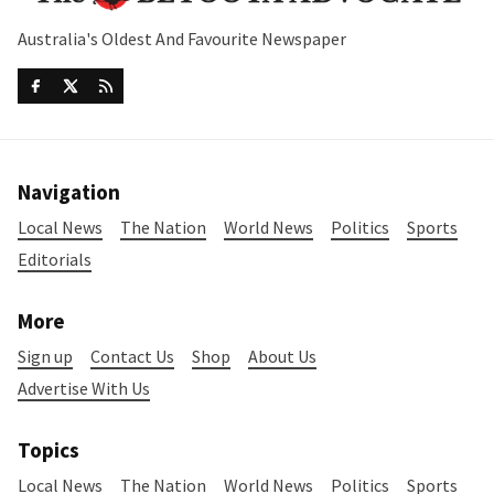
Australia's Oldest And Favourite Newspaper
Navigation
Local News
The Nation
World News
Politics
Sports
Editorials
More
Sign up
Contact Us
Shop
About Us
Advertise With Us
Topics
Local News
The Nation
World News
Politics
Sports