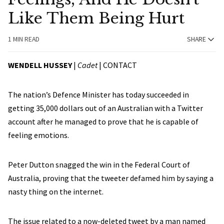
Like Them Being Hurt
1 MIN READ
SHARE
WENDELL HUSSEY
|
Cadet
|
CONTACT
The nation’s Defence Minister has today succeeded in
getting 35,000 dollars out of an Australian with a Twitter
account after he managed to prove that he is capable of
feeling emotions.
Peter Dutton snagged the win in the Federal Court of
Australia, proving that the tweeter defamed him by saying a
nasty thing on the internet.
The issue related to a now-deleted tweet by a man named