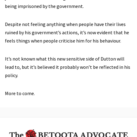
being imprisoned by the government.
Despite not feeling anything when people have their lives
ruined by his government’s actions, it’s now evident that he
feels things when people criticise him for his behaviour.
It’s not known what this new sensitive side of Dutton will
lead to, but it’s believed it probably won’t be reflected in his
policy.
More to come.