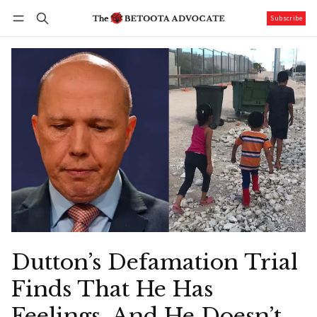
Subscribe
Follow
Log in
Subscribe
Dutton’s Defamation Trial
Finds That He Has
Feelings, And He Doesn’t