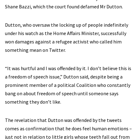
Shane Bazzi, which the court found defamed Mr Dutton.
Dutton, who oversaw the locking up of people indefinitely
under his watch as the Home Affairs Minister, successfully
won damages against a refugee activist who called him
something mean on Twitter.
“It was hurtful and I was offended by it. I don’t believe this is
a freedom of speech issue,” Dutton said, despite being a
prominent member of a political Coalition who constantly
bang on about freedom of speech until someone says
something they don’t like.
The revelation that Dutton was offended by the tweets
comes as confirmation that he does feel human emotions –
just not in relation to little girls whose teeth fall out from