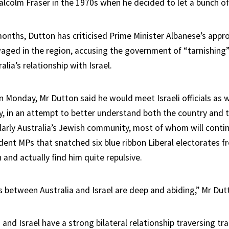
alcolm Fraser in the 1970s when he decided to let a bunch of
months, Dutton has criticised Prime Minister Albanese’s appr
waged in the region, accusing the government of “tarnishin
alia’s relationship with Israel.
n Monday, Mr Dutton said he would meet Israeli officials as
, in an attempt to better understand both the country and 
ularly Australia’s Jewish community, most of whom will contin
dent MPs that snatched six blue ribbon Liberal electorates fr
 and actually find him quite repulsive.
 between Australia and Israel are deep and abiding,” Mr Dut
 and Israel have a strong bilateral relationship traversing tra