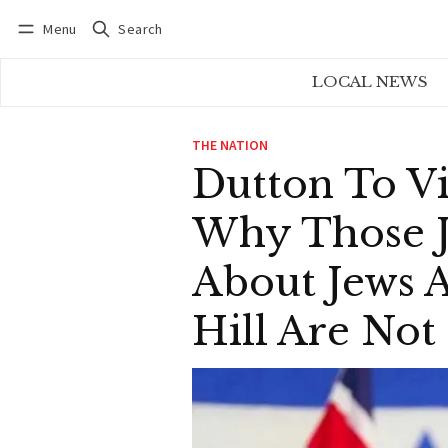
Menu
Search
Log in
Subscribe
LOCAL NEWS
THE NATION
Dutton To Vi
Why Those J
About Jews A
Hill Are No