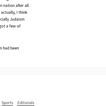
 nation after all.
actually, I think
ecially Judaism
got a few of
on had been
Sports
Editorials