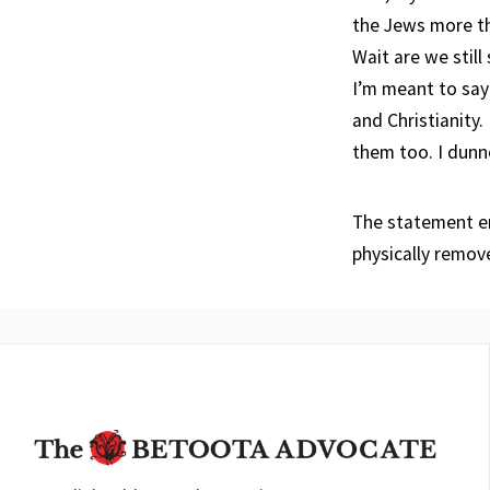
the Jews more tha
Wait are we still 
I’m meant to say 
and Christianity.
them too. I dunn
The statement en
physically remov