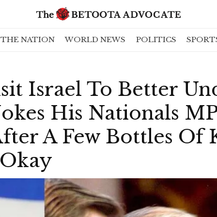
THE NATION
WORLD NEWS
POLITICS
SPORT
sit Israel To Better U
okes His Nationals M
fter A Few Bottles Of
t Okay