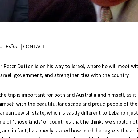
L
|
Editor
|
CONTACT
 Peter Dutton is on his way to Israel, where he will meet wi
sraeli government, and strengthen ties with the country.
he trip is important for both and Australia and himself, as it 
himself with the beautiful landscape and proud people of the
anean Jewish state, which is vastly different to Lebanon jus
ne of ‘those kinds’ of countries that he thinks we should no
 and in fact, has openly stated how much he regrets the acti