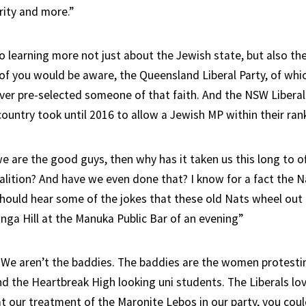
rity and more.”
o learning more not just about the Jewish state, but also th
 of you would be aware, the Queensland Liberal Party, of whi
er pre-selected someone of that faith. And the NSW Liberal
country took until 2016 to allow a Jewish MP within their ran
we are the good guys, then why has it taken us this long to off
alition? And have we even done that? I know for a fact the N
should hear some of the jokes that these old Nats wheel out 
nga Hill at the Manuka Public Bar of an evening”
 We aren’t the baddies. The baddies are the women protesti
nd the Heartbreak High looking uni students. The Liberals lov
 at our treatment of the Maronite Lebos in our party, you cou