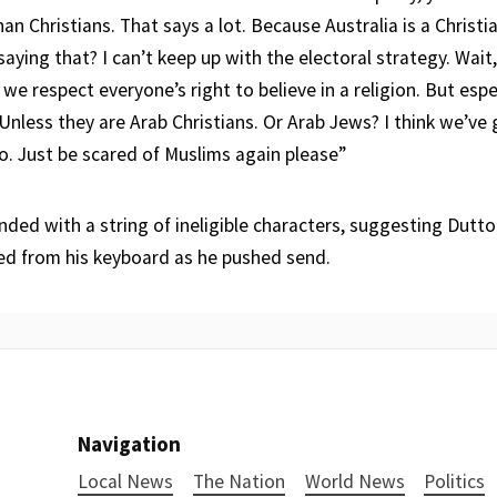
n Christians. That says a lot. Because Australia is a Christian
saying that? I can’t keep up with the electoral strategy. Wait, 
we respect everyone’s right to believe in a religion. But esp
 Unless they are Arab Christians. Or Arab Jews? I think we’ve 
o. Just be scared of Muslims again please”
ded with a string of ineligible characters, suggesting Dutt
ed from his keyboard as he pushed send.
Navigation
Local News
The Nation
World News
Politics