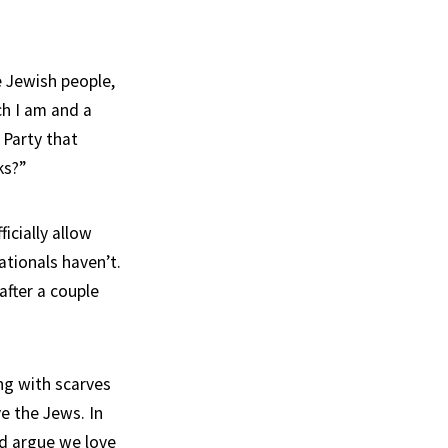
e Jewish people,
ch I am and a
 Party that
ks?”
icially allow
ationals haven’t.
after a couple
ng with scarves
e the Jews. In
ld argue we love