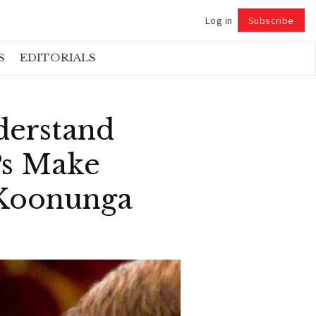
Log in
Subscribe
Follow
S
EDITORIALS
nderstand
Ps Make
 Koonunga