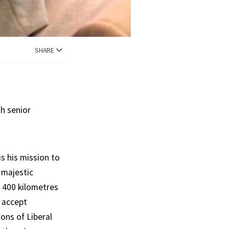
SHARE
th senior
is his mission to
 majestic
t 400 kilometres
t accept
ons of Liberal