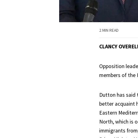
2 MIN READ
CLANCY OVEREL
Opposition leader
members of the I
Dutton has said t
better acquaint 
Eastern Mediterr
North, which is o
immigrants from,