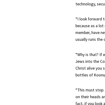
technology, secu
“I look forward t
because as a lot
member, have nev
usually runs the 
“Why is that? If 
Jews into the Co
Christ alive you 
bottles of Koonu
“This must stop.
on their heads a
fact, if you look