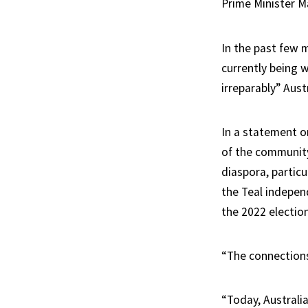
Prime Minister M
In the past few 
currently being 
irreparably” Austr
In a statement o
of the community
diaspora, partic
the Teal indepen
the 2022 election
“The connections
“Today, Australia