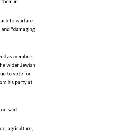
 them in.
oach to warfare
g” and “damaging
 well as members
the wider Jewish
ue to vote for
om his party at
ton said.
de, agriculture,