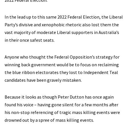
2022 Federal Election.
In the lead up to this same 2022 Federal Election, the Liberal
Party’s divisive and xenophobic rhetoric also lost them the
vast majority of moderate Liberal supporters in Australia’s
in their once safest seats.
Anyone who thought the Federal Opposition’s strategy for
winning back government would be to focus on reclaiming
the blue ribbon electorates they lost to Independent Teal
candidates have been gravely mistaken.
Because it looks as though Peter Dutton has once again
found his voice – having gone silent for a few months after
his non-stop referencing of tragic mass killing events were
drowned out by a spree of mass killing events.