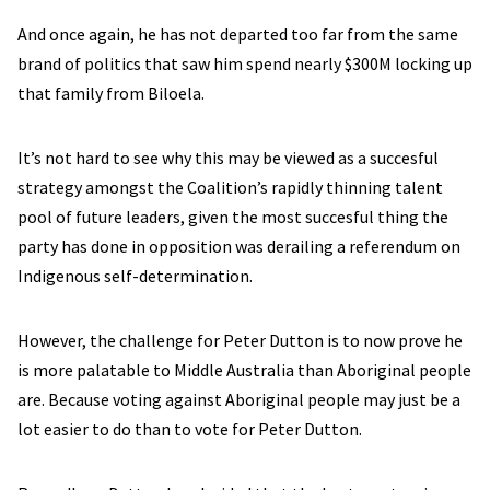
And once again, he has not departed too far from the same
brand of politics that saw him spend nearly $300M locking up
that family from Biloela.
It’s not hard to see why this may be viewed as a succesful
strategy amongst the Coalition’s rapidly thinning talent
pool of future leaders, given the most succesful thing the
party has done in opposition was derailing a referendum on
Indigenous self-determination.
However, the challenge for Peter Dutton is to now prove he
is more palatable to Middle Australia than Aboriginal people
are. Because voting against Aboriginal people may just be a
lot easier to do than to vote for Peter Dutton.