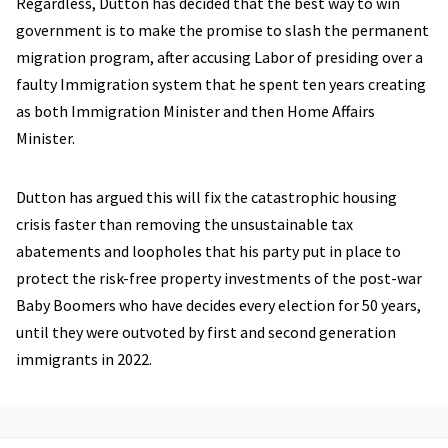
Regardless, Dutton has decided that the best way to win
government is to make the promise to slash the permanent
migration program, after accusing Labor of presiding over a
faulty Immigration system that he spent ten years creating
as both Immigration Minister and then Home Affairs
Minister.
Dutton has argued this will fix the catastrophic housing
crisis faster than removing the unsustainable tax
abatements and loopholes that his party put in place to
protect the risk-free property investments of the post-war
Baby Boomers who have decides every election for 50 years,
until they were outvoted by first and second generation
immigrants in 2022.