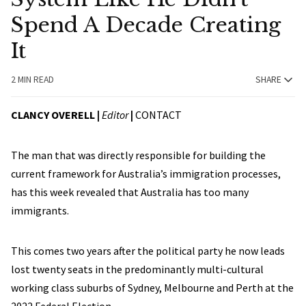
Spend A Decade Creating
It
2 MIN READ
SHARE
CLANCY OVERELL |
Editor
|
CONTACT
The man that was directly responsible for building the
current framework for Australia’s immigration processes,
has this week revealed that Australia has too many
immigrants.
This comes two years after the political party he now leads
lost twenty seats in the predominantly multi-cultural
working class suburbs of Sydney, Melbourne and Perth at the