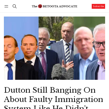
Subscribe
Follow
Log in
Subscribe
Dutton Still Banging On
About Faulty Immigration
System Like He Didn’t