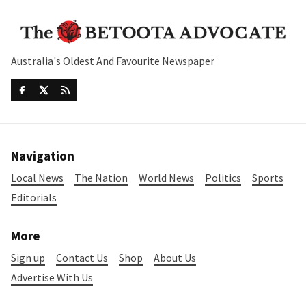
Australia's Oldest And Favourite Newspaper
Navigation
Local News
The Nation
World News
Politics
Sports
Editorials
More
Sign up
Contact Us
Shop
About Us
Advertise With Us