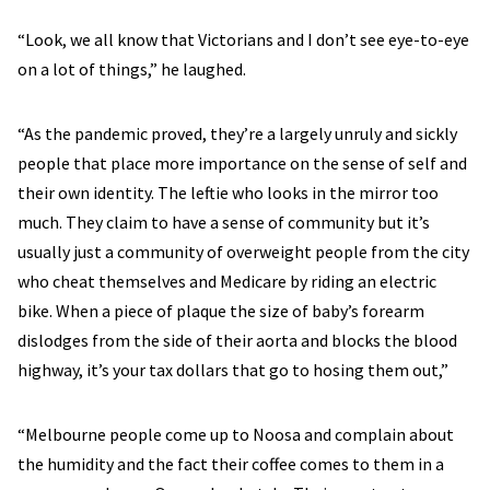
“Look, we all know that Victorians and I don’t see eye-to-eye
on a lot of things,” he laughed.
“As the pandemic proved, they’re a largely unruly and sickly
people that place more importance on the sense of self and
their own identity. The leftie who looks in the mirror too
much. They claim to have a sense of community but it’s
usually just a community of overweight people from the city
who cheat themselves and Medicare by riding an electric
bike. When a piece of plaque the size of baby’s forearm
dislodges from the side of their aorta and blocks the blood
highway, it’s your tax dollars that go to hosing them out,”
“Melbourne people come up to Noosa and complain about
the humidity and the fact their coffee comes to them in a