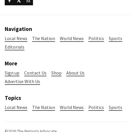
Navigation
Local News
The Nation
World News
Politics
Sports
Editorials
More
Sign up
Contact Us
Shop
About Us
Advertise With Us
Topics
Local News
The Nation
World News
Politics
Sports
©2026
The Betoota Advocate
.