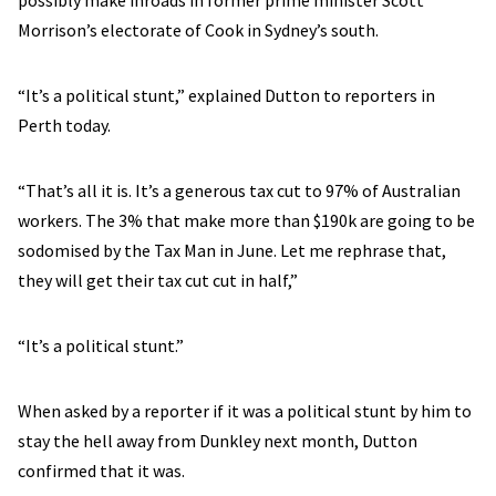
possibly make inroads in former prime minister Scott
Morrison’s electorate of Cook in Sydney’s south.
“It’s a political stunt,” explained Dutton to reporters in
Perth today.
“That’s all it is. It’s a generous tax cut to 97% of Australian
workers. The 3% that make more than $190k are going to be
sodomised by the Tax Man in June. Let me rephrase that,
they will get their tax cut cut in half,”
“It’s a political stunt.”
When asked by a reporter if it was a political stunt by him to
stay the hell away from Dunkley next month, Dutton
confirmed that it was.