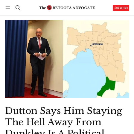
Subscribe
Follow
Log in
Subscribe
Dutton Says Him Staying
The Hell Away From
Dunkley Is A Political