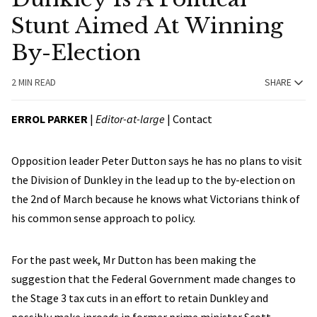
Stunt Aimed At Winning
By-Election
2 MIN READ
SHARE
ERROL PARKER
|
Editor-at-large
|
Contact
Opposition leader Peter Dutton says he has no plans to visit
the Division of Dunkley in the lead up to the by-election on
the 2nd of March because he knows what Victorians think of
his common sense approach to policy.
For the past week, Mr Dutton has been making the
suggestion that the Federal Government made changes to
the Stage 3 tax cuts in an effort to retain Dunkley and