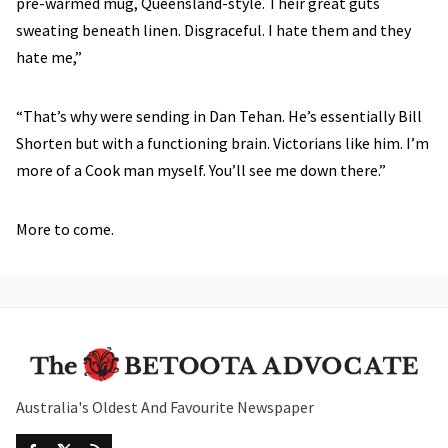
pre-warmed mug, Queensland-style. Their great guts
sweating beneath linen. Disgraceful. I hate them and they
hate me,”
“That’s why were sending in Dan Tehan. He’s essentially Bill
Shorten but with a functioning brain. Victorians like him. I’m
more of a Cook man myself. You’ll see me down there.”
More to come.
Australia's Oldest And Favourite Newspaper