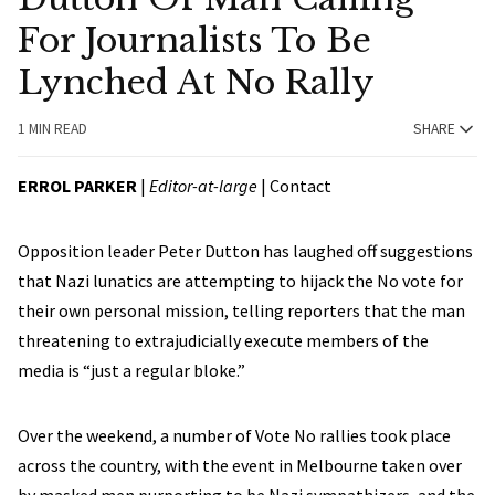
For Journalists To Be
Lynched At No Rally
1 MIN READ
SHARE
ERROL PARKER
|
Editor-at-large
|
Contact
Opposition leader Peter Dutton has laughed off suggestions
that Nazi lunatics are attempting to hijack the No vote for
their own personal mission, telling reporters that the man
threatening to extrajudicially execute members of the
media is “just a regular bloke.”
Over the weekend, a number of Vote No rallies took place
across the country, with the event in Melbourne taken over