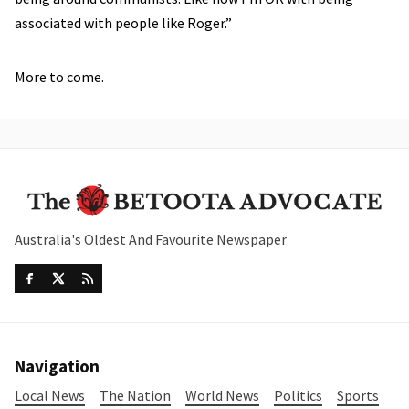
associated with people like Roger.”
More to come.
Australia's Oldest And Favourite Newspaper
Navigation
Local News
The Nation
World News
Politics
Sports