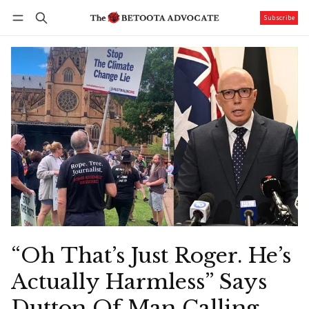
Subscribe
Follow
Log in
Subscribe
“Oh That’s Just Roger. He’s
Actually Harmless” Says
Dutton Of Man Calling