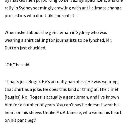
by masked men purporting to be Nazi sympathizers, and the
rally in Sydney seemingly crawling with anti-climate change
protestors who don’t like journalists.
When asked about the gentleman in Sydney who was
wearing a shirt calling for journalists to be lynched, Mr.
Dutton just chuckled.
“Oh,” he said.
“That’s just Roger. He’s actually harmless. He was wearing
that shirt as a joke. He does this kind of thing all the time!
[laughs] No, Roger is actually a gentleman, and I’ve known
him for a number of years. You can’t say he doesn’t wear his
heart on his sleeve. Unlike Mr. Albanese, who wears his heart
on his pant leg,”