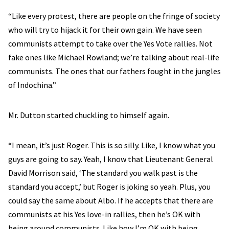
“Like every protest, there are people on the fringe of society
who will try to hijack it for their own gain. We have seen
communists attempt to take over the Yes Vote rallies. Not
fake ones like Michael Rowland; we’re talking about real-life
communists. The ones that our fathers fought in the jungles
of Indochina.”
Mr. Dutton started chuckling to himself again.
“I mean, it’s just Roger. This is so silly. Like, I know what you
guys are going to say. Yeah, I know that Lieutenant General
David Morrison said, ‘The standard you walk past is the
standard you accept,’ but Roger is joking so yeah. Plus, you
could say the same about Albo. If he accepts that there are
communists at his Yes love-in rallies, then he’s OK with
being around communists. Like how I’m OK with being