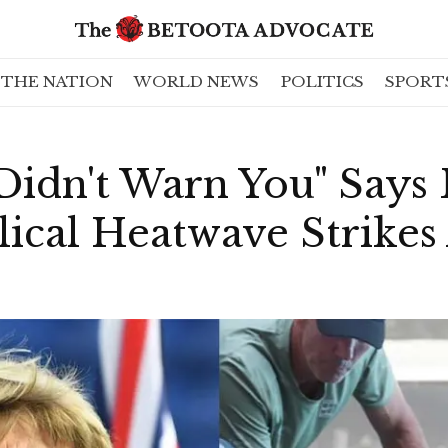
THE NATION
WORLD NEWS
POLITICS
SPORT
 Didn't Warn You" Says
lical Heatwave Strikes 