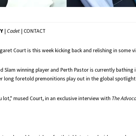
EY
|
Cadet
|
CONTACT
aret Court is this week kicking back and relishing in some vi
d Slam winning player and Perth Pastor is currently bathing i
r long foretold premonitions play out in the global spotlight
you lot," mused Court, in an exclusive interview with
The Advoca