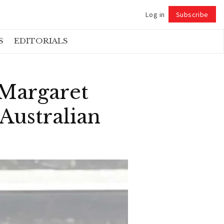
Log in
Subscribe
Follow
S
EDITORIALS
 Margaret
Australian