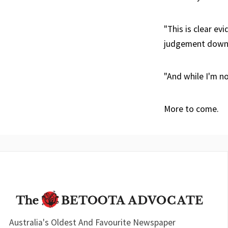
"This is clear ev
judgement down 
"And while I'm no
More to come.
Australia's Oldest And Favourite Newspaper