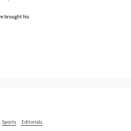
ve brought his
Sports
Editorials