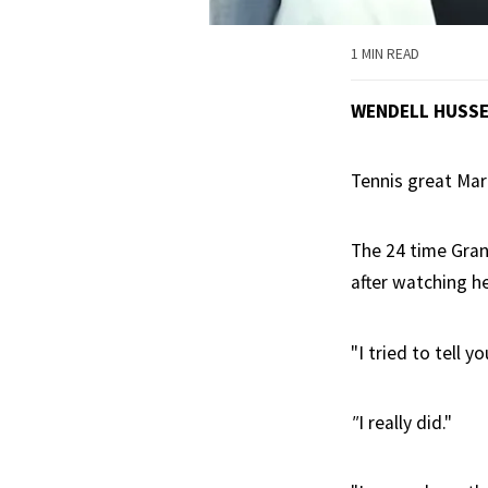
1 MIN READ
WENDELL HUSS
Tennis great Marg
The 24 time Gran
after watching he
"I tried to tell 
"
I really did."