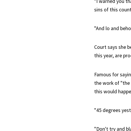
"I warned you th
sins of this count
"And lo and beho
Court says she b
this year, are p
Famous for saying
the work of "the 
this would happe
"45 degrees yest
"Don't try and b