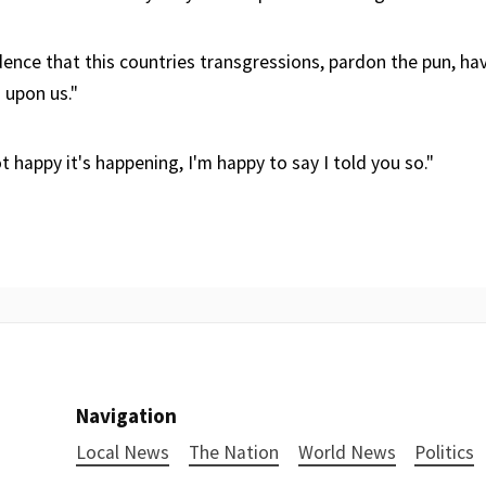
idence that this countries transgressions, pardon the pun, ha
upon us."
t happy it's happening, I'm happy to say I told you so."
Navigation
Local News
The Nation
World News
Politics