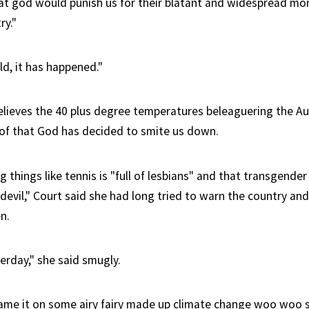
at god would punish us for their blatant and widespread mor
ry."
ld, it has happened."
elieves the 40 plus degree temperatures beleaguering the Au
roof that God has decided to smite us down.
 things like tennis is "full of lesbians" and that transgender
devil," Court said she had long tried to warn the country and
n.
erday," she said smugly.
lame it on some airy fairy made up climate change woo woo st