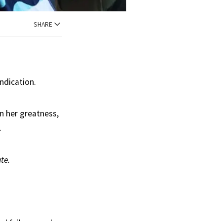
SHARE
ndication.
n her greatness,
.
te.