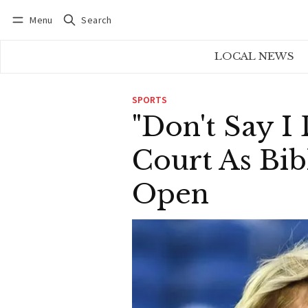
Menu
Search
Log in
Subscribe
LOCAL NEWS
SPORTS
"Don't Say I
Court As Bib
Open