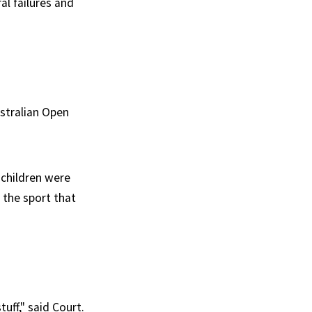
al failures and
stralian Open
 children were
 the sport that
uff," said Court.