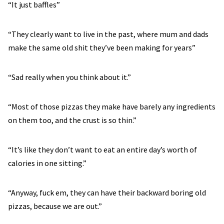
“It just baffles”
“They clearly want to live in the past, where mum and dads
make the same old shit they’ve been making for years”
“Sad really when you think about it.”
“Most of those pizzas they make have barely any ingredients
on them too, and the crust is so thin.”
“It’s like they don’t want to eat an entire day’s worth of
calories in one sitting.”
“Anyway, fuck em, they can have their backward boring old
pizzas, because we are out.”