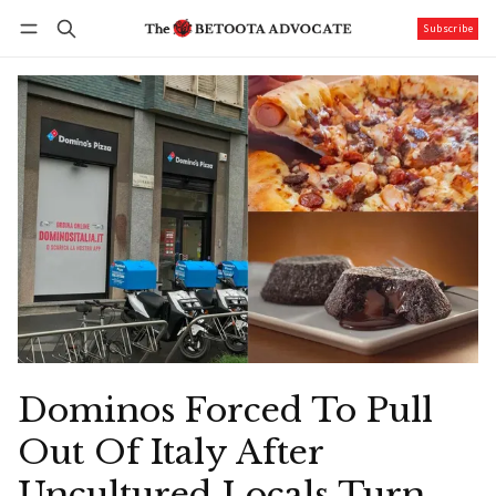
Subscribe
Follow
Log in
Subscribe
Dominos Forced To Pull
Out Of Italy After
Uncultured Locals Turn