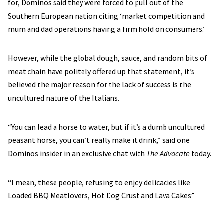
for, Dominos said they were forced to pull out of the
Southern European nation citing ‘market competition and
mum and dad operations having a firm hold on consumers.’
However, while the global dough, sauce, and random bits of
meat chain have politely offered up that statement, it’s
believed the major reason for the lack of success is the
uncultured nature of the Italians.
“You can lead a horse to water, but if it’s a dumb uncultured
peasant horse, you can’t really make it drink,” said one
Dominos insider in an exclusive chat with
The Advocate
today.
“I mean, these people, refusing to enjoy delicacies like
Loaded BBQ Meatlovers, Hot Dog Crust and Lava Cakes”