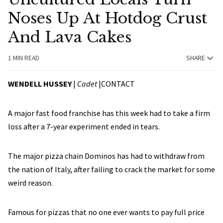
Noses Up At Hotdog Crust
And Lava Cakes
1 MIN READ
SHARE
WENDELL HUSSEY
|
Cadet
|
CONTACT
A major fast food franchise has this week had to take a firm
loss after a 7-year experiment ended in tears.
The major pizza chain Dominos has had to withdraw from
the nation of Italy, after failing to crack the market for some
weird reason.
Famous for pizzas that no one ever wants to pay full price