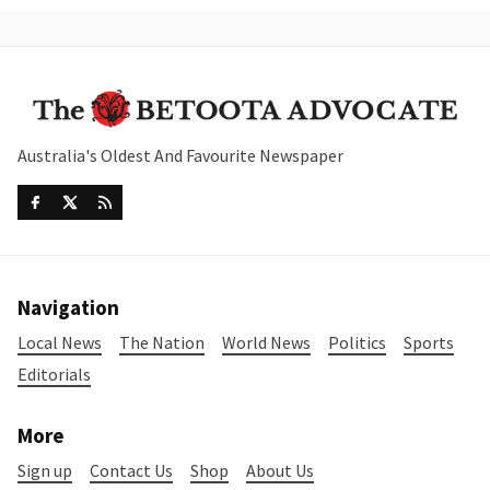
Australia's Oldest And Favourite Newspaper
Navigation
Local News
The Nation
World News
Politics
Sports
Editorials
More
Sign up
Contact Us
Shop
About Us