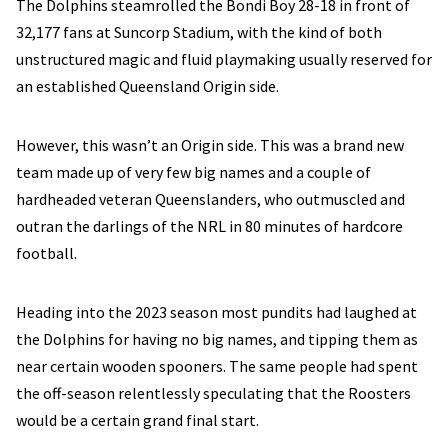
The Dolphins steamrolled the Bondi Boy 28-18 in front of
32,177 fans at Suncorp Stadium, with the kind of both
unstructured magic and fluid playmaking usually reserved for
an established Queensland Origin side.
However, this wasn’t an Origin side. This was a brand new
team made up of very few big names and a couple of
hardheaded veteran Queenslanders, who outmuscled and
outran the darlings of the NRL in 80 minutes of hardcore
football.
Heading into the 2023 season most pundits had laughed at
the Dolphins for having no big names, and tipping them as
near certain wooden spooners. The same people had spent
the off-season relentlessly speculating that the Roosters
would be a certain grand final start.