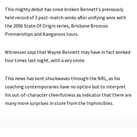
This mighty debut has since broken Bennett’s previously
held record of 3 post-match winks after unifying wins with
the 2006 State Of Origin series, Brisbane Broncos
Premierships and Kangaroos tours.
Witnesses says that Wayne Bennett may have in fact winked
four times last night, with a wry smile.
This news has sent shockwaves through the NRL, as his
coaching contemporaries have no option but to interpret
his out-of-character cheerfulness as indicator that there are
many more surprises in store from the Inphincibles.