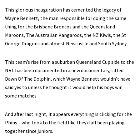
This glorious inauguration has cemented the legacy of
Wayne Bennett, the man responsible for doing the same
thing for the Brisbane Broncos and the Queensland
Maroons, The Australian Kangaroos, the NZ Kiwis, the St
George Dragons and almost Newcastle and South Sydney.
This team’s rise from a suburban Queensland Cup side to the
NRL has been documented in a new documentary, titled
Dawn Of The Dolphin, which Wayne Bennett wouldn’t have
said yes to unless he thought it would help his boys win
some matches.
And after last night, it appears everything is clicking for the
Phins – who took to the field like they’d all been playing
together since juniors.