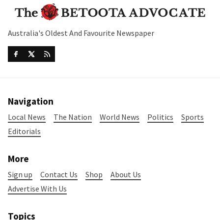
Australia's Oldest And Favourite Newspaper
Navigation
Local News
The Nation
World News
Politics
Sports
Editorials
More
Sign up
Contact Us
Shop
About Us
Advertise With Us
Topics