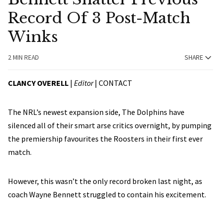
Record Of 3 Post-Match
Winks
2 MIN READ
SHARE
CLANCY OVERELL
|
Editor
|
CONTACT
The NRL’s newest expansion side, The Dolphins have
silenced all of their smart arse critics overnight, by pumping
the premiership favourites the Roosters in their first ever
match.
However, this wasn’t the only record broken last night, as
coach Wayne Bennett struggled to contain his excitement.