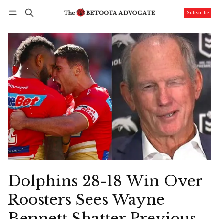
Subscribe
Follow
Log in
Subscribe
Dolphins 28-18 Win Over
Roosters Sees Wayne
Bennett Shatter Previous