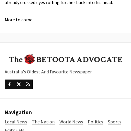
already crossed eyes rolling further back into his head.
More to come.
Australia's Oldest And Favourite Newspaper
Navigation
Local News
The Nation
World News
Politics
Sports
Editorials