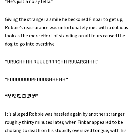
“He’s just a noisy fella.”
Giving the stranger a smile he beckoned Finbar to get up,
Robbie’s reassurance was unfortunately met with a dubious
look as the mere effort of standing on all fours caused the
dog to go into overdrive.
“URUGHHHH RUUUERRRGHH RUUARGHHH.”
“EUUUUUUUREUUUGHHHHH.”
“👹👹👹👹👹👹”
It’s alleged Robbie was hassled again by another stranger
roughly thirty minutes later, when Finbar appeared to be
choking to death on his stupidly oversized tongue, with his