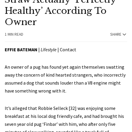
Healthy’ According To
Owner
1 MIN READ
SHARE
EFFIE BATEMAN
|
Lifestyle
|
Contact
An owner of a pug has found yet again themselves swatting
away the concern of kind hearted strangers, who incorrectly
assumed a dog that sounds louder than a V8 engine might
have something wrong with it.
It’s alleged that Robbie Selleck [32] was enjoying some
breakfast at his local dog friendly cafe, and had brought his
seven year old pug ‘Finbar’ with him, who after only five