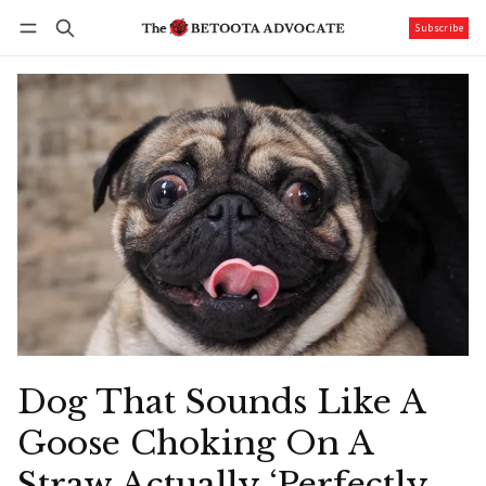
Subscribe
Follow
Log in
Subscribe
Dog That Sounds Like A
Goose Choking On A
Straw Actually ‘Perfectly