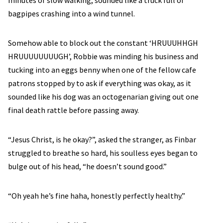
minutes of slow walking, sounded like a truck full of
bagpipes crashing into a wind tunnel.
Somehow able to block out the constant ‘HRUUUHHGH
HRUUUUUUUUGH’, Robbie was minding his business and
tucking into an eggs benny when one of the fellow cafe
patrons stopped by to ask if everything was okay, as it
sounded like his dog was an octogenarian giving out one
final death rattle before passing away.
“Jesus Christ, is he okay?”, asked the stranger, as Finbar
struggled to breathe so hard, his soulless eyes began to
bulge out of his head, “he doesn’t sound good.”
“Oh yeah he’s fine haha, honestly perfectly healthy.”