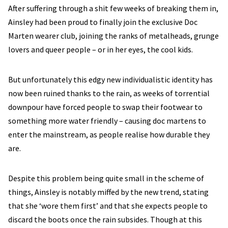
After suffering through a shit few weeks of breaking them in,
Ainsley had been proud to finally join the exclusive Doc
Marten wearer club, joining the ranks of metalheads, grunge
lovers and queer people – or in her eyes, the cool kids.
But unfortunately this edgy new individualistic identity has
now been ruined thanks to the rain, as weeks of torrential
downpour have forced people to swap their footwear to
something more water friendly – causing doc martens to
enter the mainstream, as people realise how durable they
are.
Despite this problem being quite small in the scheme of
things, Ainsley is notably miffed by the new trend, stating
that she ‘wore them first’ and that she expects people to
discard the boots once the rain subsides. Though at this