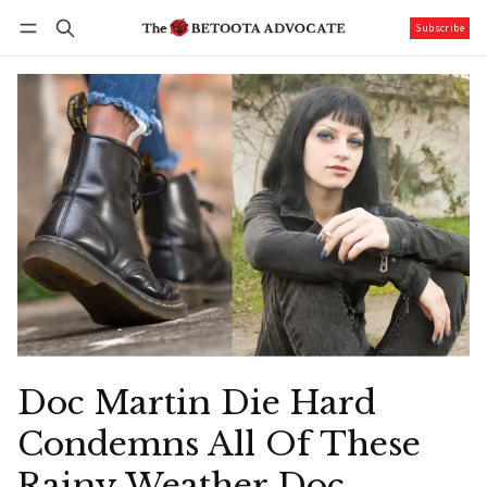
Subscribe
Follow
Log in
Subscribe
Doc Martin Die Hard
Condemns All Of These
Rainy Weather Doc