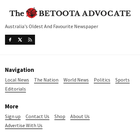
Australia's Oldest And Favourite Newspaper
Navigation
Local News
The Nation
World News
Politics
Sports
Editorials
More
Sign up
Contact Us
Shop
About Us
Advertise With Us