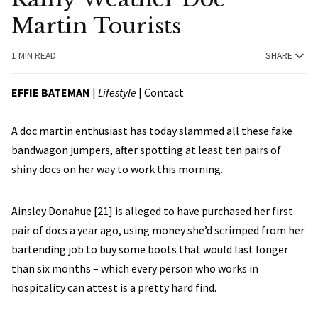
Martin Tourists
1 MIN READ
SHARE
EFFIE BATEMAN
|
Lifestyle
| Contact
A doc martin enthusiast has today slammed all these fake
bandwagon jumpers, after spotting at least ten pairs of
shiny docs on her way to work this morning.
Ainsley Donahue [21] is alleged to have purchased her first
pair of docs a year ago, using money she’d scrimped from her
bartending job to buy some boots that would last longer
than six months – which every person who works in
hospitality can attest is a pretty hard find.