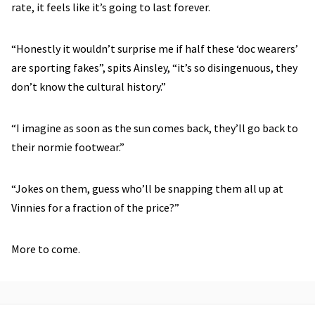
rate, it feels like it’s going to last forever.
“Honestly it wouldn’t surprise me if half these ‘doc wearers’
are sporting fakes”, spits Ainsley, “it’s so disingenuous, they
don’t know the cultural history.”
“I imagine as soon as the sun comes back, they’ll go back to
their normie footwear.”
“Jokes on them, guess who’ll be snapping them all up at
Vinnies for a fraction of the price?”
More to come.