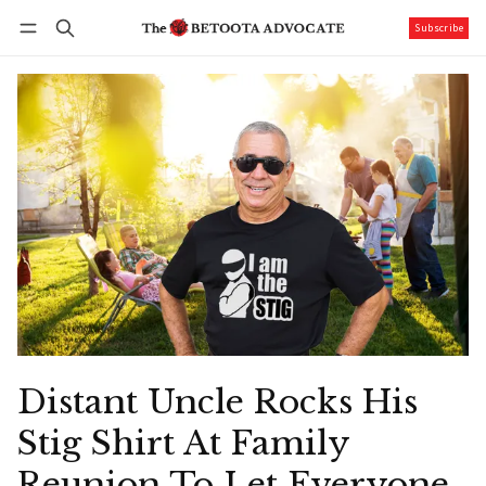
Subscribe
Follow
Log in
Subscribe
Distant Uncle Rocks His
Stig Shirt At Family
Reunion To Let Everyone