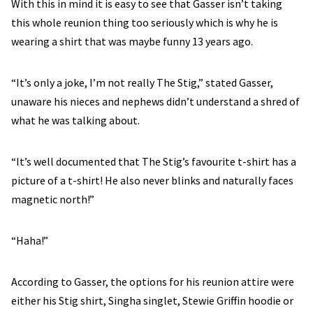
With this in mind it is easy to see that Gasser isn’t taking
this whole reunion thing too seriously which is why he is
wearing a shirt that was maybe funny 13 years ago.
“It’s only a joke, I’m not really The Stig,” stated Gasser,
unaware his nieces and nephews didn’t understand a shred of
what he was talking about.
“It’s well documented that The Stig’s favourite t-shirt has a
picture of a t-shirt! He also never blinks and naturally faces
magnetic north!”
“Haha!”
According to Gasser, the options for his reunion attire were
either his Stig shirt, Singha singlet, Stewie Griffin hoodie or