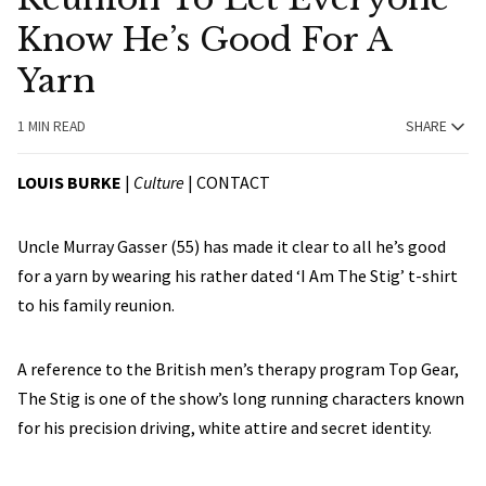
Know He’s Good For A
Yarn
1 MIN READ
SHARE
LOUIS BURKE
|
Culture
|
CONTACT
Uncle Murray Gasser (55) has made it clear to all he’s good
for a yarn by wearing his rather dated ‘I Am The Stig’ t-shirt
to his family reunion.
A reference to the British men’s therapy program Top Gear,
The Stig is one of the show’s long running characters known
for his precision driving, white attire and secret identity.