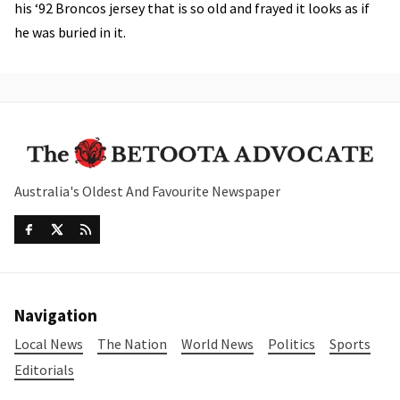
his ‘92 Broncos jersey that is so old and frayed it looks as if
he was buried in it.
Australia's Oldest And Favourite Newspaper
Navigation
Local News
The Nation
World News
Politics
Sports
Editorials