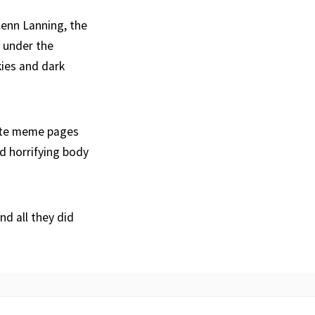
enn Lanning, the
 under the
kies and dark
rite meme pages
d horrifying body
nd all they did