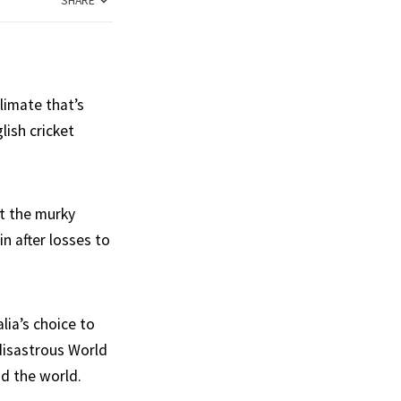
SHARE
limate that’s
lish cricket
at the murky
n after losses to
lia’s choice to
 disastrous World
nd the world.