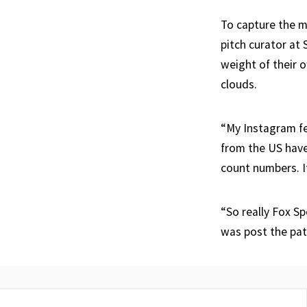
To capture the m
pitch curator at
weight of their 
clouds.
“My Instagram f
from the US have
count numbers. It
“So really Fox Sp
was post the path