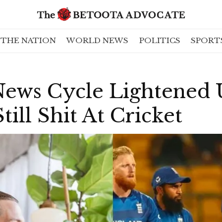
THE NATION
WORLD NEWS
POLITICS
SPORT
News Cycle Lightened
till Shit At Cricket