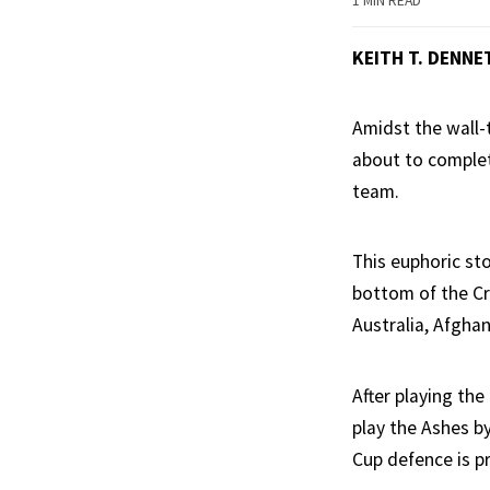
1 MIN READ
KEITH T. DENNE
Amidst the wall-
about to complete
team.
This euphoric sto
bottom of the Cr
Australia, Afghan
After playing the
play the Ashes by
Cup defence is p