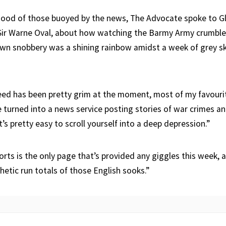
ood of those buoyed by the news, The Advocate spoke to Gl
 Sir Warne Oval, about how watching the Barmy Army crumble
own snobbery was a shining rainbow amidst a week of grey s
eed has been pretty grim at the moment, most of my favou
 turned into a news service posting stories of war crimes an
’s pretty easy to scroll yourself into a deep depression.”
orts is the only page that’s provided any giggles this week, a
etic run totals of those English sooks.”