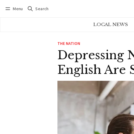
Menu
Search
Log in
Subscribe
LOCAL NEWS
THE NATION
Depressing 
English Are S