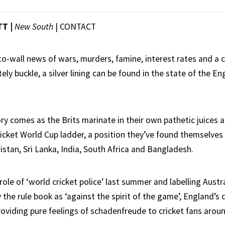
TT |
New South
|
CONTACT
to-wall news of wars, murders, famine, interest rates and a c
ly buckle, a silver lining can be found in the state of the Eng
ry comes as the Brits marinate in their own pathetic juices 
icket World Cup ladder, a position they’ve found themselves i
istan, Sri Lanka, India, South Africa and Bangladesh.
 role of ‘world cricket police’ last summer and labelling Austra
 the rule book as ‘against the spirit of the game’, England’s
roviding pure feelings of schadenfreude to cricket fans arou