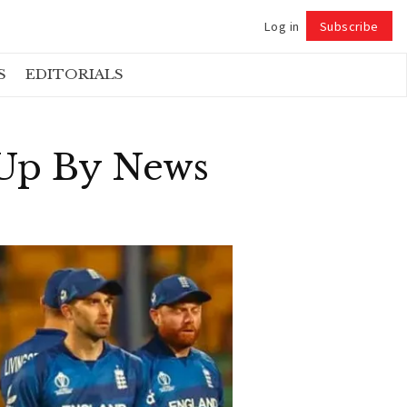
Log in
Subscribe
Follow
S
EDITORIALS
 Up By News