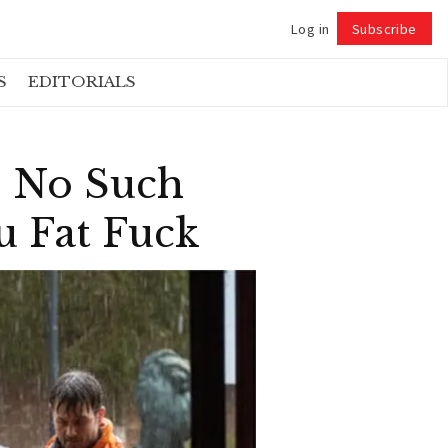
Log in
Subscribe
Follow
S
EDITORIALS
s No Such
u Fat Fuck