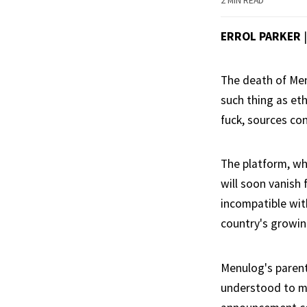
2 MIN READ
ERROL PARKER
The death of Men
such thing as eth
fuck, sources co
The platform, wh
will soon vanish
incompatible with
country's growin
Menulog's parent
understood to me