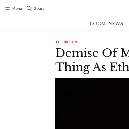
Menu
Search
Log in
Subscribe
LOCAL NEWS
THE NATION
Demise Of M
Thing As Eth