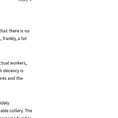
SHARE
hat there is no
frankly, a fat
ctual workers,
n decency is
ures and the
idely
able cutlery. The