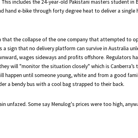
 This includes the 24-year-old Pakistani masters student in
nd hand e-bike through forty degree heat to deliver a single
 that the collapse of the one company that attempted to o
s a sign that no delivery platform can survive in Australia unle
wnward, wages sideways and profits offshore. Regulators ha
hey will "monitor the situation closely" which is Canberra’s 
ill happen until someone young, white and from a good famil
er a bendy bus with a cool bag strapped to their back.
ain unfazed. Some say Menulog's prices were too high, anyw