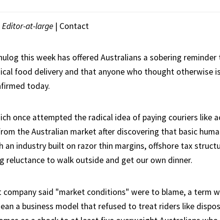
|
Editor-at-large
|
Contact
ulog this week has offered Australians a sobering reminder t
ical food delivery and that anyone who thought otherwise is, 
nfirmed today.
ich once attempted the radical idea of paying couriers like a
 from the Australian market after discovering that basic huma
 an industry built on razor thin margins, offshore tax struct
g reluctance to walk outside and get our own dinner.
 company said "market conditions" were to blame, a term w
an a business model that refused to treat riders like dispos