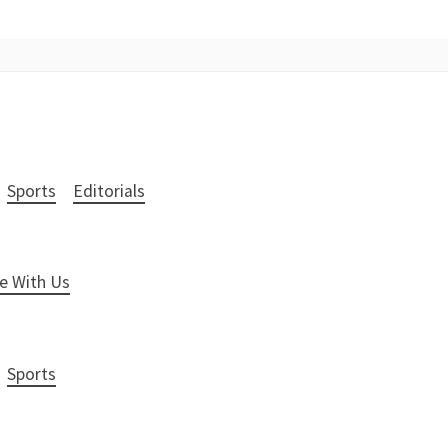
Sports
Editorials
e With Us
Sports