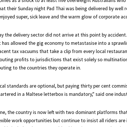
es as a shock to at least five overweight Australians who
hat their Sunday night Pad Thai was being delivered by well
joyed super, sick leave and the warm glow of corporate acc
ay the delivery sector did not arrive at this point by accide
 has allowed the gig economy to metastasise into a sprawl
jacent tax vacuums that take a clip from every local restauran
uting profits to jurisdictions that exist solely so multinatio
uting to the countries they operate in.
ical standards are optional, but paying thirty per cent commi
tered in a Maltese letterbox is mandatory," said one indust
e, the country is now left with two dominant platforms tha
xible work opportunities but continue to insist all riders ar