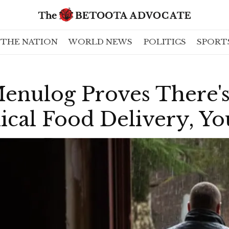
THE NATION
WORLD NEWS
POLITICS
SPORT
enulog Proves There'
ical Food Delivery, Yo