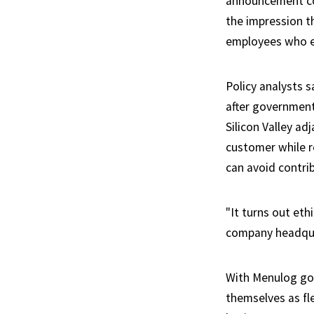
announcement com
the impression t
employees who en
Policy analysts s
after government
Silicon Valley ad
customer while ro
can avoid contrib
"It turns out eth
company headquar
With Menulog gon
themselves as fle