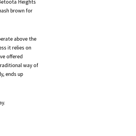
 Betoota Heights
 hash brown for
perate above the
ss it relies on
ve offered
traditional way of
y, ends up
ay.