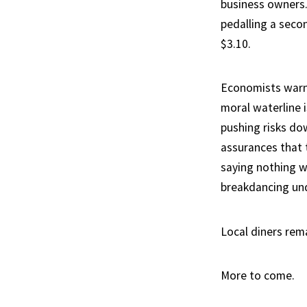
business owners.
pedalling a seco
$3.10.
Economists warn
moral waterline i
pushing risks do
assurances that t
saying nothing w
breakdancing und
Local diners rem
More to come.