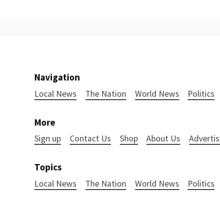
Navigation
Local News
The Nation
World News
Politics
More
Sign up
Contact Us
Shop
About Us
Advertis
Topics
Local News
The Nation
World News
Politics