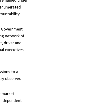
 remained under
 renumerated
ountability.
nt. Government
ing network of
t, driver and
nal executives
ssions to a
ry observer.
t market
e independent