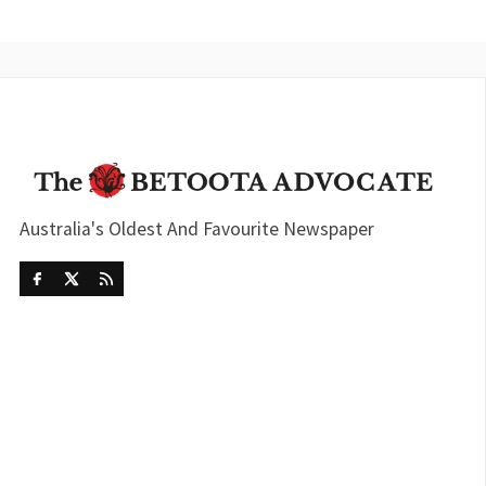
Australia's Oldest And Favourite Newspaper