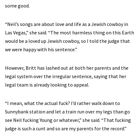
some good.
“Neil’s songs are about love and life as a Jewish cowboy in
Las Vegas,” she said. “The most harmless thing on this Earth
would be a loved up Jewish cowboy, so I told the judge that
we were happy with his sentence.”
However, Britt has lashed out at both her parents and the
legal system over the irregular sentence, saying that her
legal team is already looking to appeal.
“I mean, what the actual fuck? I’d rather walk down to
Sunnybank station and let a train run over my legs than go
see Neil fucking Young or whatever,” she said. “That fucking
judge is such a cunt and so are my parents for the record.”