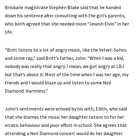
Brisbane magistrate Stephen Blake said that he handed
down his sentence after consulting with the girl’s parents,
who both agreed that she needed more “Jewish Elvis” in her
life.
“Britt listens to a lot of angry music, like the Velvet-Sohos
and some rap,” said Britt’s father, John. “When I was a kid,
nobody was really that angry. I mean, we got angry at LBJ
but that’s about it. Most of the time when I was her age, my
friends and I would blaze up and listen to some Neil
Diamond. Harmless.”
John’s sentiments were echoed by his with, Edith, who said
that she blames the music her daughter listens to for her
erratic behaviour and poor effort in school. She agrees that
attending a Neil Diamond concert would do her daughter