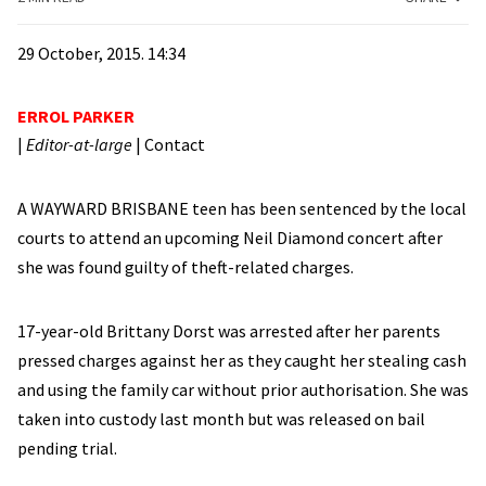
29 October, 2015. 14:34
ERROL PARKER
|
Editor-at-large
|
Contact
A WAYWARD BRISBANE teen has been sentenced by the local
courts to attend an upcoming Neil Diamond concert after
she was found guilty of theft-related charges.
17-year-old Brittany Dorst was arrested after her parents
pressed charges against her as they caught her stealing cash
and using the family car without prior authorisation. She was
taken into custody last month but was released on bail
pending trial.