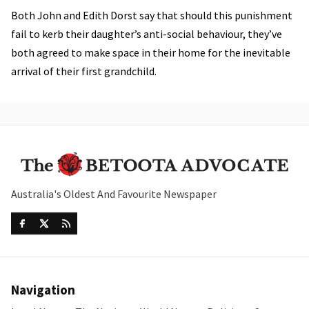
Both John and Edith Dorst say that should this punishment
fail to kerb their daughter’s anti-social behaviour, they’ve
both agreed to make space in their home for the inevitable
arrival of their first grandchild.
Australia's Oldest And Favourite Newspaper
Navigation