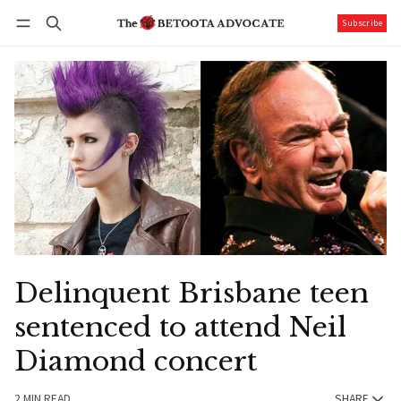
Subscribe
Follow
Log in
Subscribe
Delinquent Brisbane teen
sentenced to attend Neil
Diamond concert
2 MIN READ
SHARE