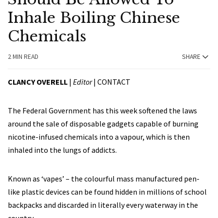
Inhale Boiling Chinese
Chemicals
2 MIN READ
SHARE
CLANCY OVERELL
|
Editor
|
CONTACT
The Federal Government has this week softened the laws
around the sale of disposable gadgets capable of burning
nicotine-infused chemicals into a vapour, which is then
inhaled into the lungs of addicts.
Known as ‘vapes’ – the colourful mass manufactured pen-
like plastic devices can be found hidden in millions of school
backpacks and discarded in literally every waterway in the