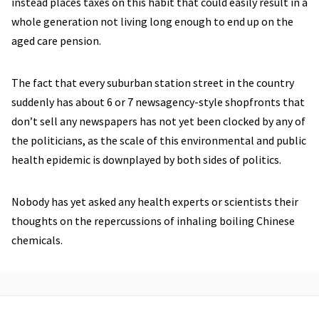
instead places taxes on this habit that could easily result in a
whole generation not living long enough to end up on the
aged care pension.
The fact that every suburban station street in the country
suddenly has about 6 or 7 newsagency-style shopfronts that
don’t sell any newspapers has not yet been clocked by any of
the politicians, as the scale of this environmental and public
health epidemic is downplayed by both sides of politics.
Nobody has yet asked any health experts or scientists their
thoughts on the repercussions of inhaling boiling Chinese
chemicals.