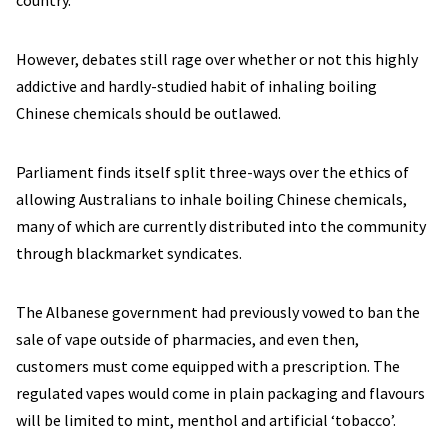
country.
However, debates still rage over whether or not this highly
addictive and hardly-studied habit of inhaling boiling
Chinese chemicals should be outlawed.
Parliament finds itself split three-ways over the ethics of
allowing Australians to inhale boiling Chinese chemicals,
many of which are currently distributed into the community
through blackmarket syndicates.
The Albanese government had previously vowed to ban the
sale of vape outside of pharmacies, and even then,
customers must come equipped with a prescription. The
regulated vapes would come in plain packaging and flavours
will be limited to mint, menthol and artificial ‘tobacco’.