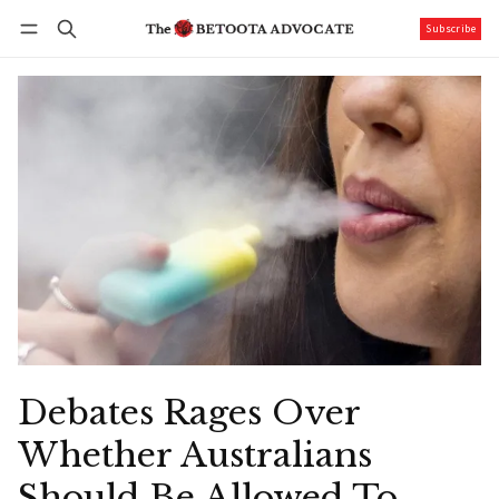
Subscribe
Follow
Log in
Subscribe
Debates Rages Over
Whether Australians
Should Be Allowed To