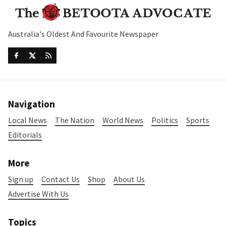
Australia's Oldest And Favourite Newspaper
Navigation
Local News
The Nation
World News
Politics
Sports
Editorials
More
Sign up
Contact Us
Shop
About Us
Advertise With Us
Topics