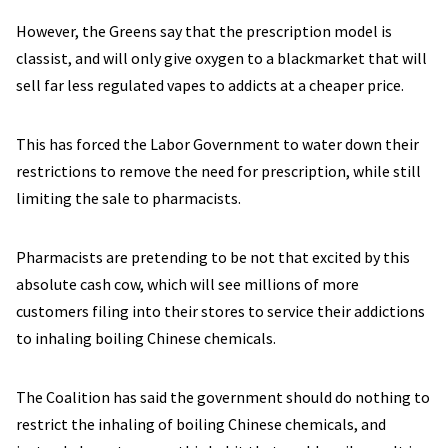
However, the Greens say that the prescription model is
classist, and will only give oxygen to a blackmarket that will
sell far less regulated vapes to addicts at a cheaper price.
This has forced the Labor Government to water down their
restrictions to remove the need for prescription, while still
limiting the sale to pharmacists.
Pharmacists are pretending to be not that excited by this
absolute cash cow, which will see millions of more
customers filing into their stores to service their addictions
to inhaling boiling Chinese chemicals.
The Coalition has said the government should do nothing to
restrict the inhaling of boiling Chinese chemicals, and