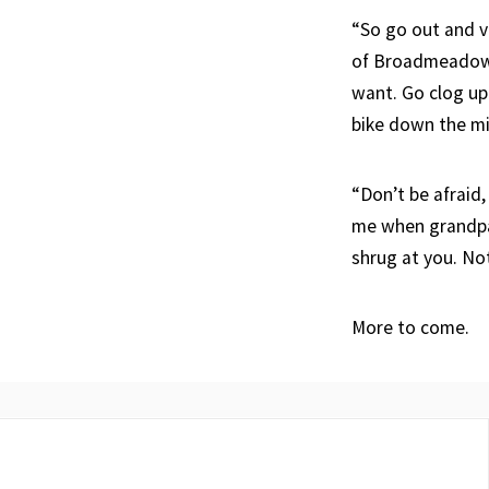
“So go out and vi
of Broadmeadows,
want. Go clog up
bike down the midd
“Don’t be afraid,
me when grandpa 
shrug at you. No
More to come.