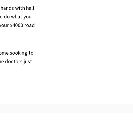
 hands with half
go do what you
 your $4000 road
 come sooking to
he doctors just