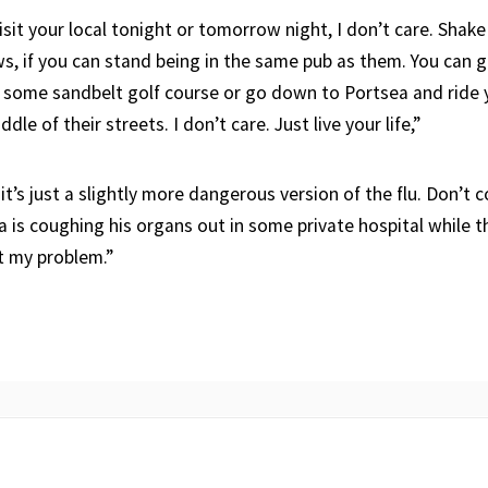
sit your local tonight or tomorrow night, I don’t care. Shake
 if you can stand being in the same pub as them. You can 
 some sandbelt golf course or go down to Portsea and ride
le of their streets. I don’t care. Just live your life,”
 it’s just a slightly more dangerous version of the flu. Don’t
is coughing his organs out in some private hospital while t
t my problem.”