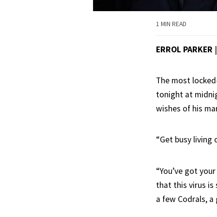
1 MIN READ
ERROL PARKER
The most locked-d
tonight at midni
wishes of his man
“Get busy living 
“You’ve got your
that this virus i
a few Codrals, a