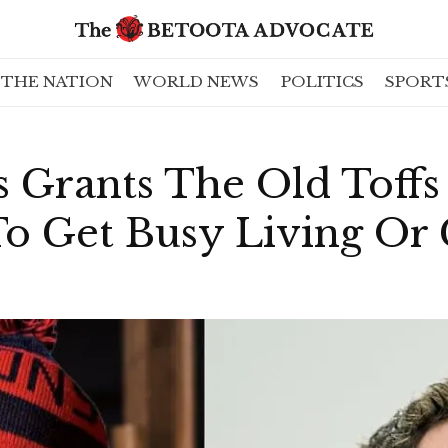
THE NATION
WORLD NEWS
POLITICS
SPORT
 Grants The Old Toffs
To Get Busy Living Or