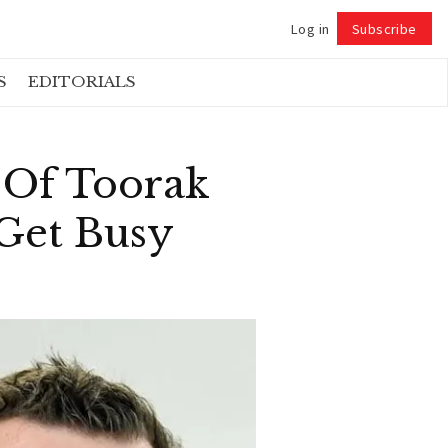
Log in
Subscribe
Follow
S
EDITORIALS
 Of Toorak
 Get Busy