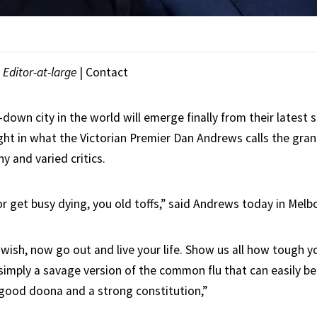
|
Editor-at-large
|
Contact
own city in the world will emerge finally from their latest s
ght in what the Victorian Premier Dan Andrews calls the gran
y and varied critics.
or get busy dying, you old toffs,” said Andrews today in Melb
 wish, now go out and live your life. Show us all how tough y
s simply a savage version of the common flu that can easily b
 good doona and a strong constitution,”