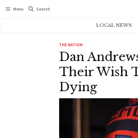
Menu
Search
Log in
Subscribe
LOCAL NEWS
THE NATION
Dan Andrews
Their Wish 
Dying