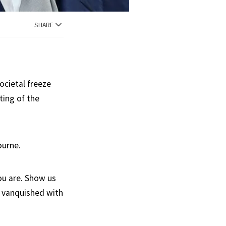
SHARE
ocietal freeze
ting of the
ourne.
ou are. Show us
e vanquished with