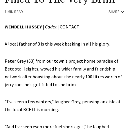
1 MIN READ
SHARE
WENDELL HUSSEY
|
Cadet
|
CONTACT
A local father of 3 is this week basking in all his glory.
Peter Grey (63) from our town's project home paradise of
Betoota Heights, wowed his wider family and friendship
network after boasting about the nearly 100 litres worth of
jerry cans he's got filled to the brim.
"I've seen a few winters," laughed Grey, perusing an aisle at
the local BCF this morning.
"And I've seen even more fuel shortages," he laughed.