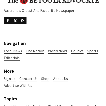
Australia's Oldest And Favourite Newspaper
Navigation
Local News
The Nation
World News
Politics
Sports
Editorials
More
Sign up
Contact Us
Shop
About Us
Advertise With Us
Topics