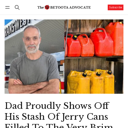
Subscribe
Follow
Log in
Subscribe
Dad Proudly Shows Off
His Stash Of Jerry Cans
Filled To The Very Brim