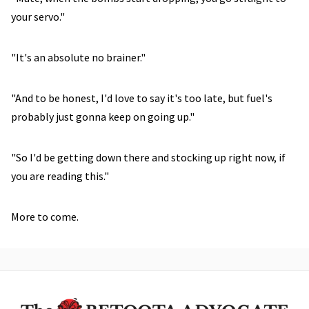
your servo."
"It's an absolute no brainer."
"And to be honest, I'd love to say it's too late, but fuel's
probably just gonna keep on going up."
"So I'd be getting down there and stocking up right now, if
you are reading this."
More to come.