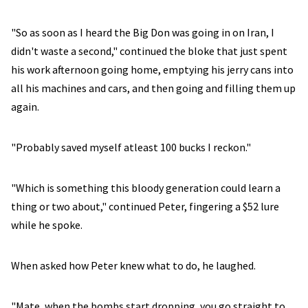
"So as soon as I heard the Big Don was going in on Iran, I
didn't waste a second," continued the bloke that just spent
his work afternoon going home, emptying his jerry cans into
all his machines and cars, and then going and filling them up
again.
"Probably saved myself atleast 100 bucks I reckon."
"Which is something this bloody generation could learn a
thing or two about," continued Peter, fingering a $52 lure
while he spoke.
When asked how Peter knew what to do, he laughed.
"Mate, when the bombs start dropping, you go straight to