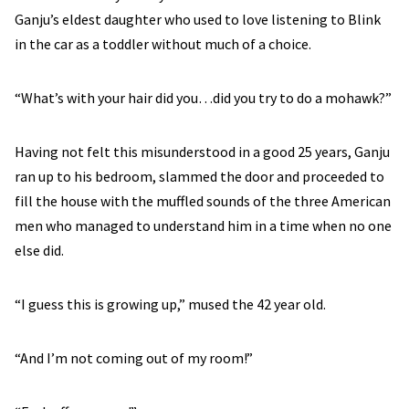
Ganju’s eldest daughter who used to love listening to Blink
in the car as a toddler without much of a choice.
“What’s with your hair did you…did you try to do a mohawk?”
Having not felt this misunderstood in a good 25 years, Ganju
ran up to his bedroom, slammed the door and proceeded to
fill the house with the muffled sounds of the three American
men who managed to understand him in a time when no one
else did.
“I guess this is growing up,” mused the 42 year old.
“And I’m not coming out of my room!”