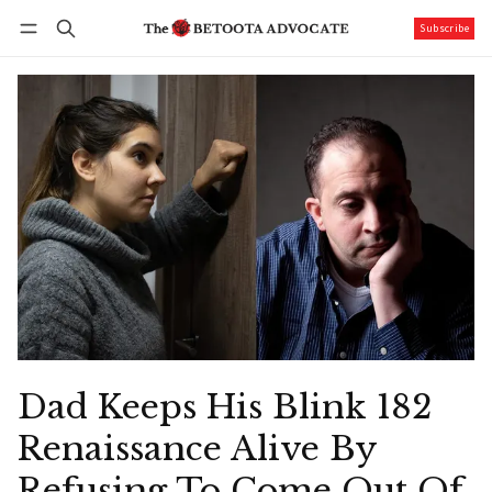
Subscribe
Follow
Log in
Subscribe
Dad Keeps His Blink 182
Renaissance Alive By
Refusing To Come Out Of