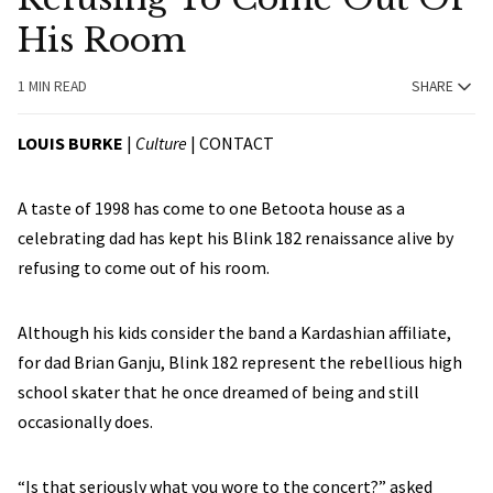
His Room
1 MIN READ
SHARE
LOUIS BURKE
|
Culture
|
CONTACT
A taste of 1998 has come to one Betoota house as a
celebrating dad has kept his Blink 182 renaissance alive by
refusing to come out of his room.
Although his kids consider the band a Kardashian affiliate,
for dad Brian Ganju, Blink 182 represent the rebellious high
school skater that he once dreamed of being and still
occasionally does.
“Is that seriously what you wore to the concert?” asked