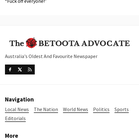
“Fuck off everyone!”
Australia's Oldest And Favourite Newspaper
Navigation
Local News
The Nation
World News
Politics
Sports
Editorials
More