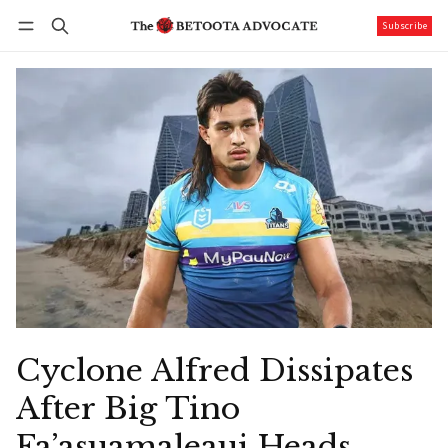
Subscribe
Follow
Log in
Subscribe
Cyclone Alfred Dissipates
After Big Tino
Fa’asuamaleaui Heads