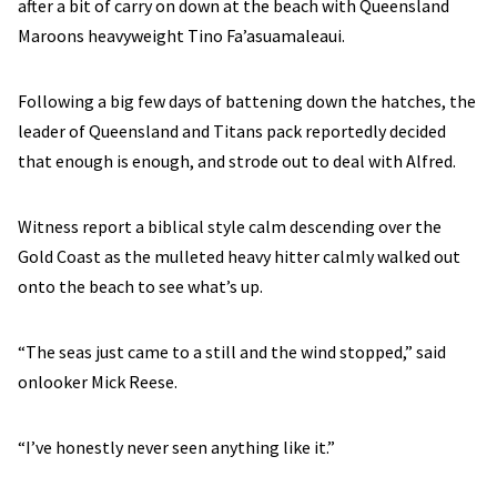
after a bit of carry on down at the beach with Queensland
Maroons heavyweight Tino Fa’asuamaleaui.
Following a big few days of battening down the hatches, the
leader of Queensland and Titans pack reportedly decided
that enough is enough, and strode out to deal with Alfred.
Witness report a biblical style calm descending over the
Gold Coast as the mulleted heavy hitter calmly walked out
onto the beach to see what’s up.
“The seas just came to a still and the wind stopped,” said
onlooker Mick Reese.
“I’ve honestly never seen anything like it.”