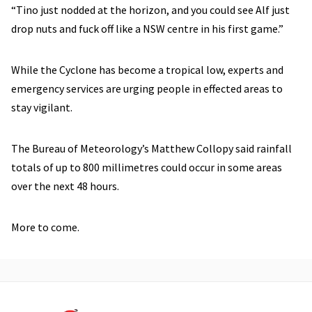
“Tino just nodded at the horizon, and you could see Alf just
drop nuts and fuck off like a NSW centre in his first game.”
While the Cyclone has become a tropical low, experts and
emergency services are urging people in effected areas to
stay vigilant.
The Bureau of Meteorology’s Matthew Collopy said rainfall
totals of up to 800 millimetres could occur in some areas
over the next 48 hours.
More to come.