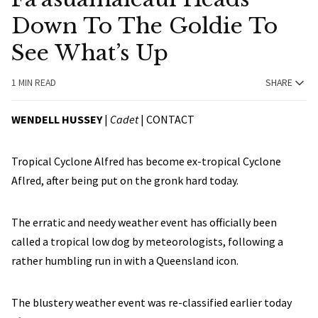
Down To The Goldie To
See What’s Up
1 MIN READ
SHARE
WENDELL HUSSEY
|
Cadet
|
CONTACT
Tropical Cyclone Alfred has become ex-tropical Cyclone
Aflred, after being put on the gronk hard today.
The erratic and needy weather event has officially been
called a tropical low dog by meteorologists, following a
rather humbling run in with a Queensland icon.
The blustery weather event was re-classified earlier today