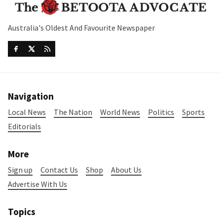
Australia's Oldest And Favourite Newspaper
Navigation
Local News
The Nation
World News
Politics
Sports
Editorials
More
Sign up
Contact Us
Shop
About Us
Advertise With Us
Topics