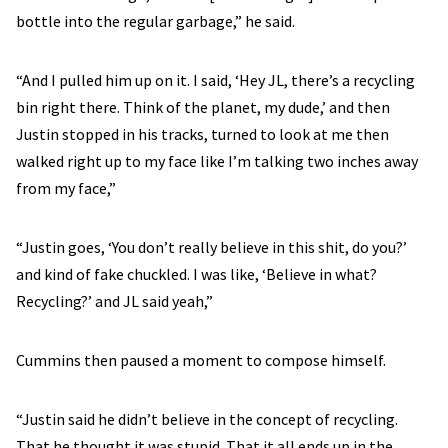
bottle into the regular garbage,” he said.
“And I pulled him up on it. I said, ‘Hey JL, there’s a recycling
bin right there. Think of the planet, my dude,’ and then
Justin stopped in his tracks, turned to look at me then
walked right up to my face like I’m talking two inches away
from my face,”
“Justin goes, ‘You don’t really believe in this shit, do you?’
and kind of fake chuckled. I was like, ‘Believe in what?
Recycling?’ and JL said yeah,”
Cummins then paused a moment to compose himself.
“Justin said he didn’t believe in the concept of recycling.
That he thought it was stupid. That it all ends up in the