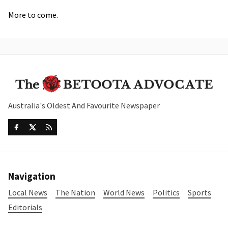
More to come.
Australia's Oldest And Favourite Newspaper
Navigation
Local News
The Nation
World News
Politics
Sports
Editorials