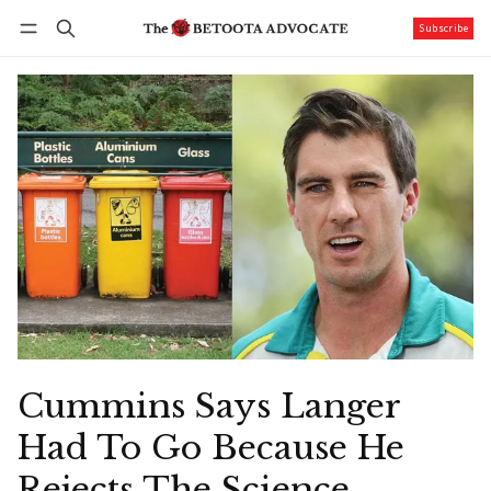
Subscribe
Follow
Log in
Subscribe
Cummins Says Langer
Had To Go Because He
Rejects The Science