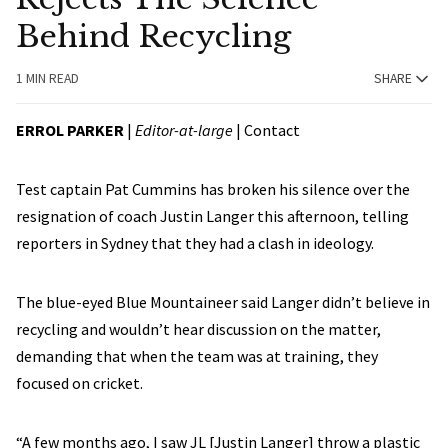
Behind Recycling
1 MIN READ
SHARE
ERROL PARKER
|
Editor-at-large
|
Contact
Test captain Pat Cummins has broken his silence over the
resignation of coach Justin Langer this afternoon, telling
reporters in Sydney that they had a clash in ideology.
The blue-eyed Blue Mountaineer said Langer didn’t believe in
recycling and wouldn’t hear discussion on the matter,
demanding that when the team was at training, they
focused on cricket.
“A few months ago, I saw JL [Justin Langer] throw a plastic