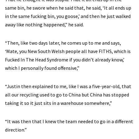
same bin, he swore when he said that, he said, ‘It all ends up
in the same fucking bin, you goose,’ and then he just walked
away like nothing happened,” he said.
“Then, like two days later, he comes up to me and says,
‘Mate, you New South Welsh people all have FITHS, which is
Fucked In The Head Syndrome if you didn’t already know,’
which I personally found offensive,”
“Justin then explained to me, like I was a five-year-old, that
all our recycling used to go to China but China has stopped
taking it so it just sits in a warehouse somewhere,”
“It was then that I knew the team needed to go in a different
direction.”