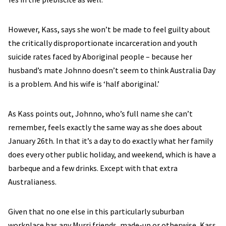
However, Kass, says she won’t be made to feel guilty about
the critically disproportionate incarceration and youth
suicide rates faced by Aboriginal people – because her
husband’s mate Johnno doesn’t seem to think Australia Day
is a problem. And his wife is ‘half aboriginal.’
As Kass points out, Johnno, who’s full name she can’t
remember, feels exactly the same way as she does about
January 26th. In that it’s a day to do exactly what her family
does every other public holiday, and weekend, which is have a
barbeque and a few drinks. Except with that extra
Australianess.
Given that no one else in this particularly suburban
workplace has any Murri friends, made-up or otherwise, Kass