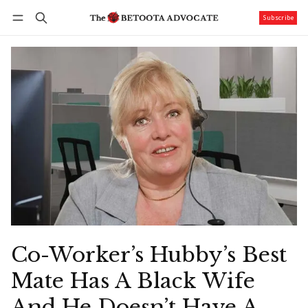
Subscribe
Follow
Log in
Subscribe
Co-Worker’s Hubby’s Best
Mate Has A Black Wife
And He Doesn’t Have A