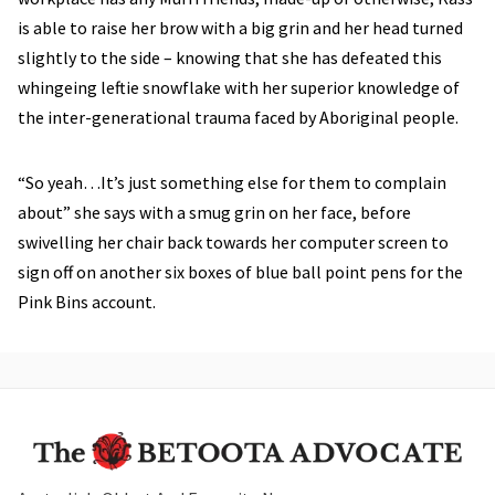
is able to raise her brow with a big grin and her head turned
slightly to the side – knowing that she has defeated this
whingeing leftie snowflake with her superior knowledge of
the inter-generational trauma faced by Aboriginal people.
“So yeah…It’s just something else for them to complain
about” she says with a smug grin on her face, before
swivelling her chair back towards her computer screen to
sign off on another six boxes of blue ball point pens for the
Pink Bins account.