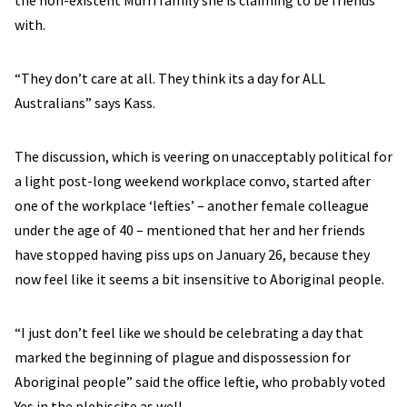
the non-existent Murri family she is claiming to be friends
with.
“They don’t care at all. They think its a day for ALL
Australians” says Kass.
The discussion, which is veering on unacceptably political for
a light post-long weekend workplace convo, started after
one of the workplace ‘lefties’ – another female colleague
under the age of 40 – mentioned that her and her friends
have stopped having piss ups on January 26, because they
now feel like it seems a bit insensitive to Aboriginal people.
“I just don’t feel like we should be celebrating a day that
marked the beginning of plague and dispossession for
Aboriginal people” said the office leftie, who probably voted
Yes in the plebiscite as well.