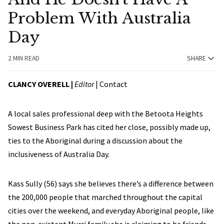
Problem With Australia
Day
2 MIN READ
SHARE
CLANCY OVERELL |
Editor
|
Contact
A local sales professional deep with the Betoota Heights
Sowest Business Park has cited her close, possibly made up,
ties to the Aboriginal during a discussion about the
inclusiveness of Australia Day.
Kass Sully (56) says she believes there’s a difference between
the 200,000 people that marched throughout the capital
cities over the weekend, and everyday Aboriginal people, like