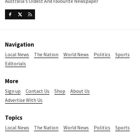
Australia's Oldest And Favourite Newspaper
Navigation
Local News
The Nation
World News
Politics
Sports
Editorials
More
Sign up
Contact Us
Shop
About Us
Advertise With Us
Topics
Local News
The Nation
World News
Politics
Sports