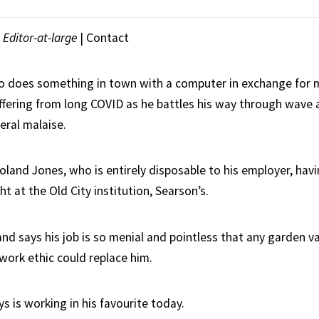
Editor-at-large
|
Contact
o does something in town with a computer in exchange for 
uffering from long COVID as he battles his way through wave 
eral malaise.
oland Jones, who is entirely disposable to his employer, havi
ht at the Old City institution, Searson’s.
and says his job is so menial and pointless that any garden 
work ethic could replace him.
 is working in his favourite today.