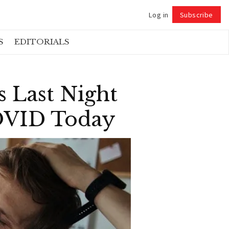
Log in
Subscribe
Follow
S
EDITORIALS
 Last Night
COVID Today