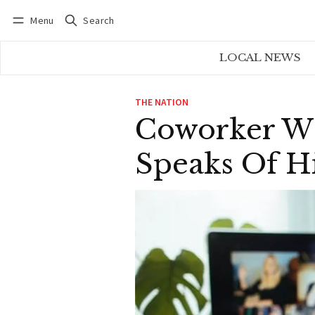
Menu
Search
Log in
Subscribe
LOCAL NEWS
THE NATION
Coworker Wh
Speaks Of H