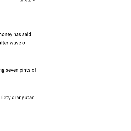
SHARE
money has said
after wave of
ng seven pints of
variety orangutan