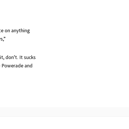
ate on anything
s,”
t, don’t. It sucks
lue Powerade and