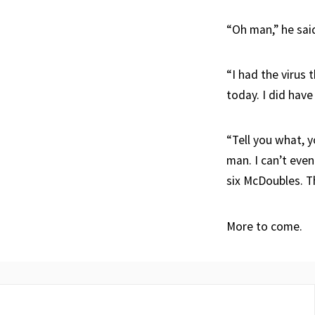
“Oh man,” he sai
“I had the virus 
today. I did have
“Tell you what, y
man. I can’t even
six McDoubles. Th
More to come.