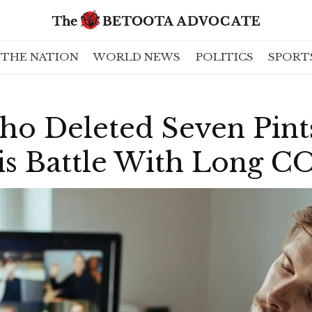
THE NATION
WORLD NEWS
POLITICS
SPORT
o Deleted Seven Pints
is Battle With Long 