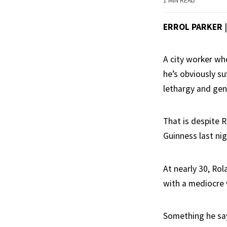
1 MIN READ
ERROL PARKER
|
A city worker wh
he’s obviously s
lethargy and gen
That is despite R
Guinness last nig
At nearly 30, Rol
with a mediocre 
Something he says