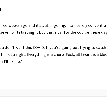
d.
three weeks ago and it’s still lingering. I can barely concentr
 seven pints last night but that’s par for the course these day
ou don’t want this COVID. If you’re going out trying to catch i
 think straight. Everything is a chore. Fuck, all I want is a b
at’ll fix me.”