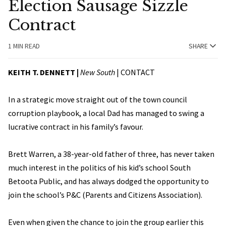
Election Sausage Sizzle
Contract
1 MIN READ
SHARE
KEITH T. DENNETT |
New South
|
CONTACT
In a strategic move straight out of the town council
corruption playbook, a local Dad has managed to swing a
lucrative contract in his family’s favour.
Brett Warren, a 38-year-old father of three, has never taken
much interest in the politics of his kid’s school South
Betoota Public, and has always dodged the opportunity to
join the school’s P&C (Parents and Citizens Association).
Even when given the chance to join the group earlier this