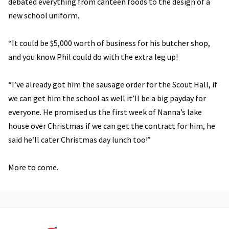
debated everything from canteen foods to the design of a
new school uniform.
“It could be $5,000 worth of business for his butcher shop,
and you know Phil could do with the extra leg up!
“I’ve already got him the sausage order for the Scout Hall, if
we can get him the school as well it’ll be a big payday for
everyone. He promised us the first week of Nanna’s lake
house over Christmas if we can get the contract for him, he
said he’ll cater Christmas day lunch too!”
More to come.