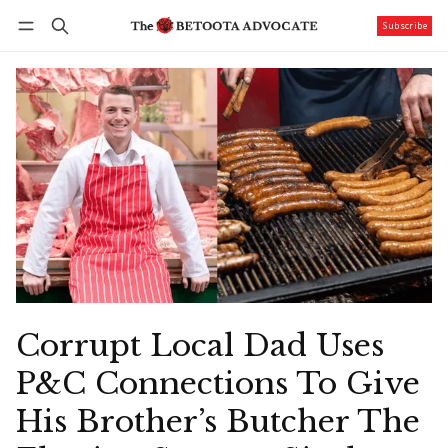
Subscribe
Follow
Log in
Subscribe
Corrupt Local Dad Uses
P&C Connections To Give
His Brother’s Butcher The