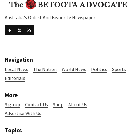
Australia's Oldest And Favourite Newspaper
Navigation
Local News
The Nation
World News
Politics
Sports
Editorials
More
Sign up
Contact Us
Shop
About Us
Advertise With Us
Topics