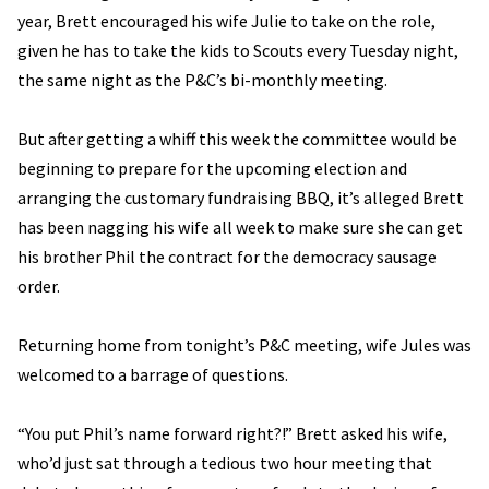
year, Brett encouraged his wife Julie to take on the role,
given he has to take the kids to Scouts every Tuesday night,
the same night as the P&C’s bi-monthly meeting.
But after getting a whiff this week the committee would be
beginning to prepare for the upcoming election and
arranging the customary fundraising BBQ, it’s alleged Brett
has been nagging his wife all week to make sure she can get
his brother Phil the contract for the democracy sausage
order.
Returning home from tonight’s P&C meeting, wife Jules was
welcomed to a barrage of questions.
“You put Phil’s name forward right?!” Brett asked his wife,
who’d just sat through a tedious two hour meeting that