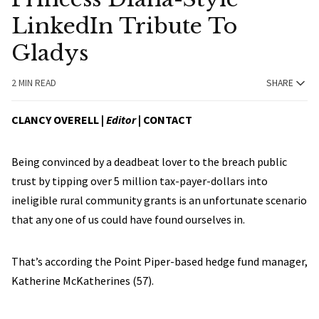
LinkedIn Tribute To
Gladys
2 MIN READ
SHARE
CLANCY OVERELL |
Editor
|
CONTACT
Being convinced by a deadbeat lover to the breach public
trust by tipping over 5 million tax-payer-dollars into
ineligible rural community grants is an unfortunate scenario
that any one of us could have found ourselves in.
That’s according the Point Piper-based hedge fund manager,
Katherine McKatherines (57).