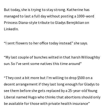
But today, she is trying to stay strong. Katherine has
managed to last a full day without posting a 1000-word
Princess Diana-style tribute to Gladys Berejiklian on
LinkedIn.
“I sent flowers to her office today instead.” she says.
“My last couple of bunches wilted in that harsh Willoughby
sun. So I’ve sent some natives this time around”
“They cost a bit more but I’m willing to drop $500 on a
decent arrangement if they last long enough for Gladys to
see them before she gets replaced by a 25-year-old Young
Liberal named Hugo who thinks that abortions should only
be available for those with private health insurance”