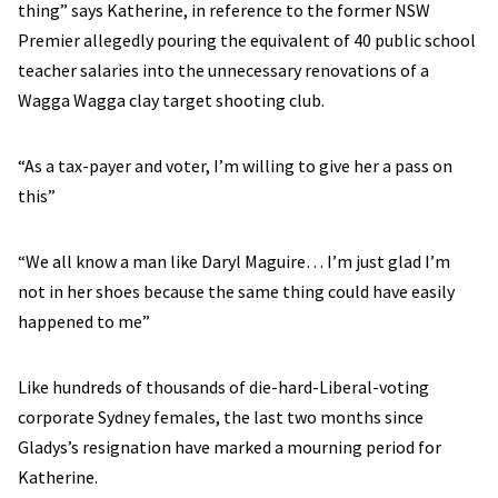
thing” says Katherine, in reference to the former NSW
Premier allegedly pouring the equivalent of 40 public school
teacher salaries into the unnecessary renovations of a
Wagga Wagga clay target shooting club.
“As a tax-payer and voter, I’m willing to give her a pass on
this”
“We all know a man like Daryl Maguire… I’m just glad I’m
not in her shoes because the same thing could have easily
happened to me”
Like hundreds of thousands of die-hard-Liberal-voting
corporate Sydney females, the last two months since
Gladys’s resignation have marked a mourning period for
Katherine.