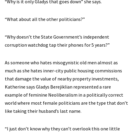
“Why is it only Gladys that goes down” she says.
“What about all the other politicians?”
“Why doesn’t the State Government’s independent
corruption watchdog tap their phones for 5 years?”
As someone who hates misogynistic old men almost as
much as she hates inner-city public housing commissions
that damage the value of nearby property investments,
Katherine says Gladys Berejiklian represented a rare
example of feminine Neoliberalism in a politically correct
world where most female politicians are the type that don’t
like taking their husband’s last name.
“I just don’t know why they can’t overlook this one little