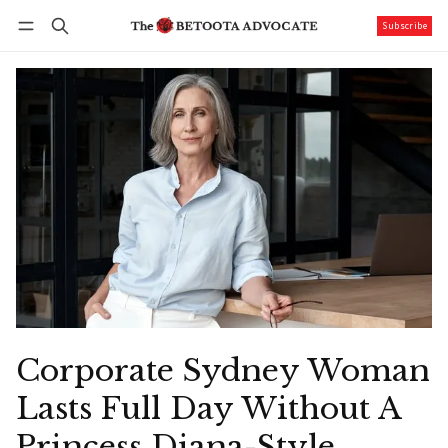
Subscribe
Follow
Log in
Subscribe
Corporate Sydney Woman
Lasts Full Day Without A
Princess Diana-Style