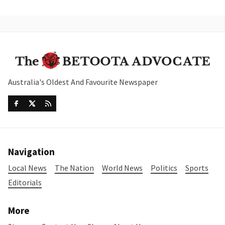
Australia's Oldest And Favourite Newspaper
Navigation
Local News
The Nation
World News
Politics
Sports
Editorials
More