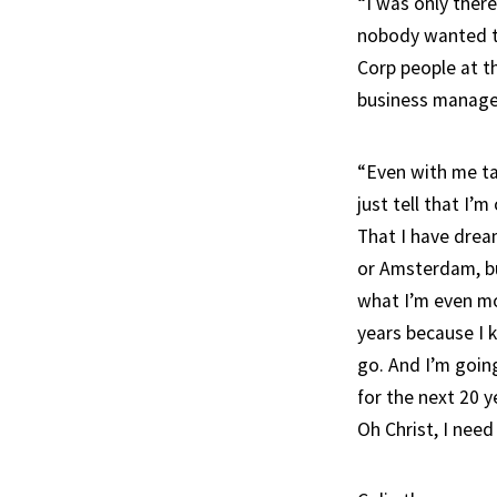
“I was only there
nobody wanted t
Corp people at t
business manage
“Even with me tak
just tell that I
That I have drea
or Amsterdam, bu
what I’m even mor
years because I 
go. And I’m goin
for the next 20 y
Oh Christ, I need