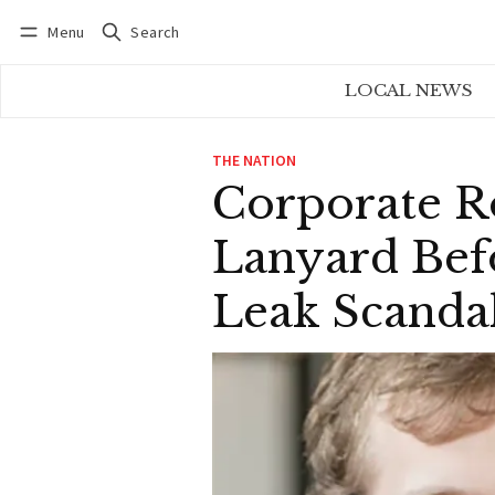
Menu
Search
Log in
Subscribe
LOCAL NEWS
THE NATION
Corporate R
Lanyard Bef
Leak Scanda