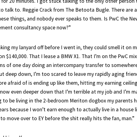
 for 20 minutes. I got stuck talking to the only other person 
o talk to. Reggie Crack from The Betoota Bugle. There are
hese things, and nobody ever speaks to them. Is PwC the Ne
ment consultancy space now?”
ing my lanyard off before I went in, they could smell it on 
’m on $140,000. That I lease a BMW X1. That I’m on the PwC m
ms of one day doing an intercompany transfer to somewhere
t deep down, I’m too scared to leave my rapidly aging friend
e afraid of is ending up like them, hitting my earning ceiling
know even deeper down that I’m terrible at my job and I’m mak
g to be living in the 2-bedroom Meriton dogbox my parents 
ears because I won’t earn enough to actually live in a house l
 to move over to EY before the shit really hits the fan, man.”