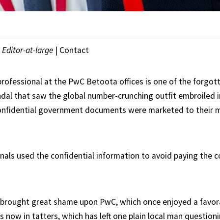
|
Editor-at-large
|
Contact
professional at the PwC Betoota offices is one of the forgott
dal that saw the global number-crunching outfit embroiled in
onfidential government documents were marketed to their m
nals used the confidential information to avoid paying the 
 brought great shame upon PwC, which once enjoyed a favora
s now in tatters, which has left one plain local man question