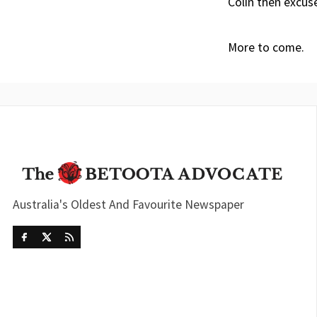
Colin then excus
More to come.
Australia's Oldest And Favourite Newspaper