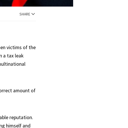
SHARE
en victims of the
 a tax leak
ultinational
correct amount of
ble reputation.
ing himself and