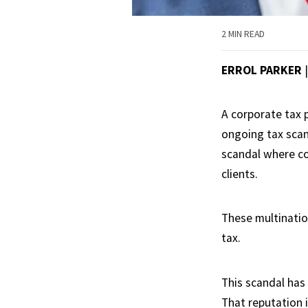
2 MIN READ
ERROL PARKER
A corporate tax 
ongoing tax scan
scandal where c
clients.
These multinatio
tax.
This scandal has
That reputation i