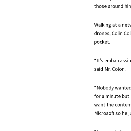
those around hi
Walking at a netw
drones, Colin Col
pocket.
“It’s embarrassin
said Mr. Colon.
“Nobody wanted 
for a minute but
want the content
Microsoft so he 