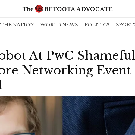
THE NATION
WORLD NEWS
POLITICS
SPORT
obot At PwC Shamefu
ore Networking Event
l