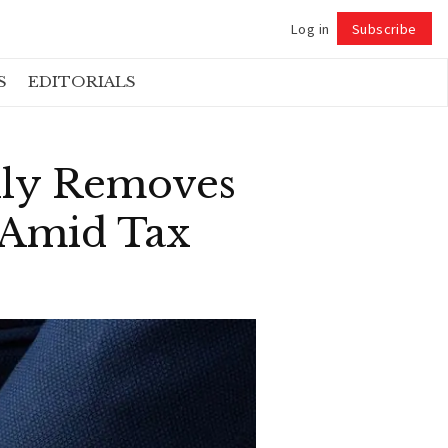
Log in
Subscribe
Follow
S
EDITORIALS
lly Removes
 Amid Tax