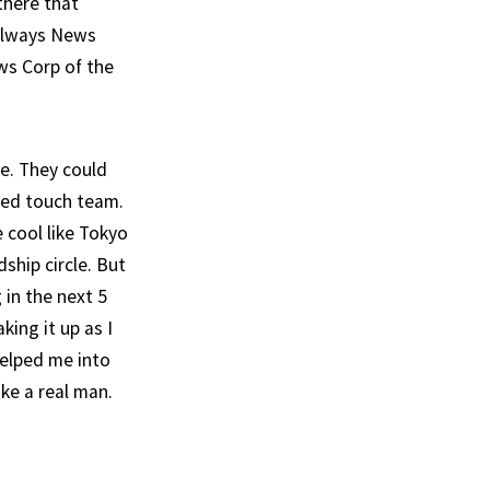
there that
 always News
ws Corp of the
me. They could
ixed touch team.
 cool like Tokyo
ship circle. But
 in the next 5
ing it up as I
helped me into
ike a real man.