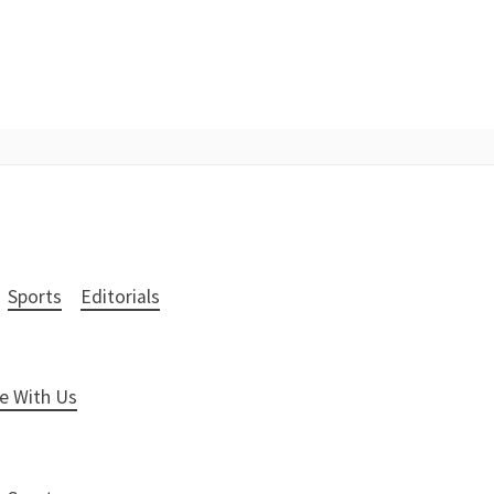
Sports
Editorials
e With Us