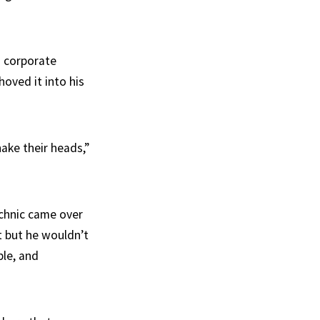
s corporate
hoved it into his
hake their heads,”
chnic came over
t but he wouldn’t
ple, and