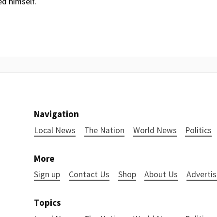
ed himself.
Navigation
Local News
The Nation
World News
Politics
More
Sign up
Contact Us
Shop
About Us
Advertis
Topics