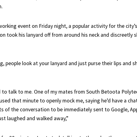
m.
orking event on Friday night, a popular activity for the city’
on took his lanyard off from around his neck and discreetly s
g, people look at your lanyard and just purse their lips and s
to talk to me. One of my mates from South Betoota Polyte
 used that minute to openly mock me, saying he’d have a cha
s of the conversation to be immediately sent to Google, Ap
just laughed and walked away,”