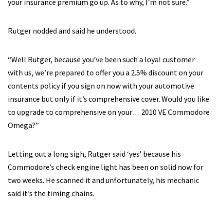
your insurance premium go up. As to why, I’m not sure.”
Rutger nodded and said he understood.
“Well Rutger, because you’ve been such a loyal customer
with us, we’re prepared to offer you a 2.5% discount on your
contents policy if you sign on now with your automotive
insurance but only if it’s comprehensive cover. Would you like
to upgrade to comprehensive on your… 2010 VE Commodore
Omega?”
Letting out a long sigh, Rutger said ‘yes’ because his
Commodore’s check engine light has been on solid now for
two weeks. He scanned it and unfortunately, his mechanic
said it’s the timing chains.