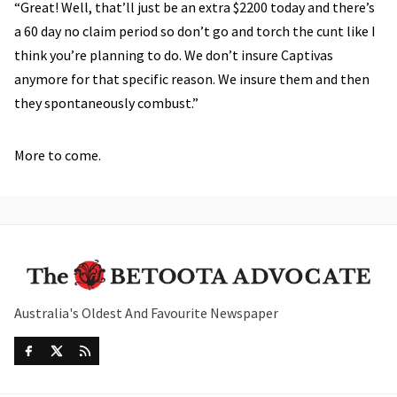
“Great! Well, that’ll just be an extra $2200 today and there’s
a 60 day no claim period so don’t go and torch the cunt like I
think you’re planning to do. We don’t insure Captivas
anymore for that specific reason. We insure them and then
they spontaneously combust.”
More to come.
Australia's Oldest And Favourite Newspaper