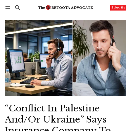
Subscribe
Follow
Log in
Subscribe
“Conflict In Palestine
And/Or Ukraine” Says
Insurance Company To