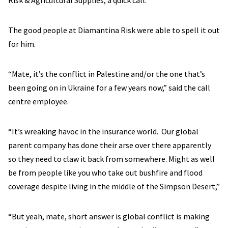
Risk & Agricultural Supplies, a quick call.
The good people at Diamantina Risk were able to spell it out
for him.
“Mate, it’s the conflict in Palestine and/or the one that’s
been going on in Ukraine for a few years now,” said the call
centre employee.
“It’s wreaking havoc in the insurance world. Our global
parent company has done their arse over there apparently
so they need to claw it back from somewhere. Might as well
be from people like you who take out bushfire and flood
coverage despite living in the middle of the Simpson Desert,”
“But yeah, mate, short answer is global conflict is making