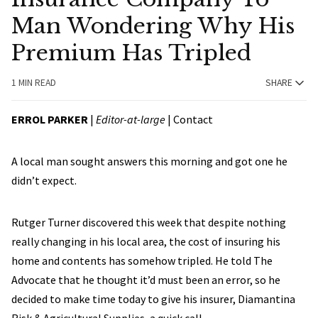
Man Wondering Why His
Premium Has Tripled
1 MIN READ
SHARE
ERROL PARKER
|
Editor-at-large
|
Contact
A local man sought answers this morning and got one he
didn’t expect.
Rutger Turner discovered this week that despite nothing
really changing in his local area, the cost of insuring his
home and contents has somehow tripled. He told The
Advocate that he thought it’d must been an error, so he
decided to make time today to give his insurer, Diamantina