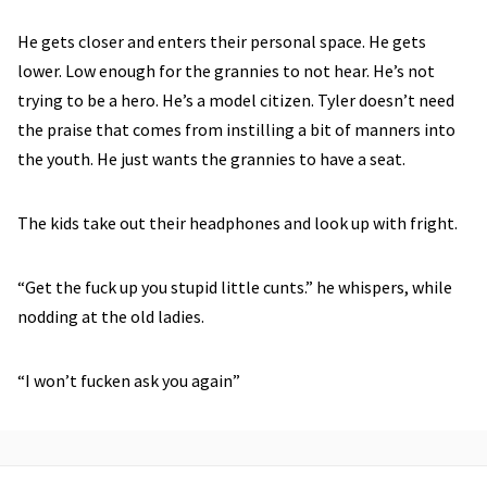
He gets closer and enters their personal space. He gets
lower. Low enough for the grannies to not hear. He’s not
trying to be a hero. He’s a model citizen. Tyler doesn’t need
the praise that comes from instilling a bit of manners into
the youth. He just wants the grannies to have a seat.
The kids take out their headphones and look up with fright.
“Get the fuck up you stupid little cunts.” he whispers, while
nodding at the old ladies.
“I won’t fucken ask you again”