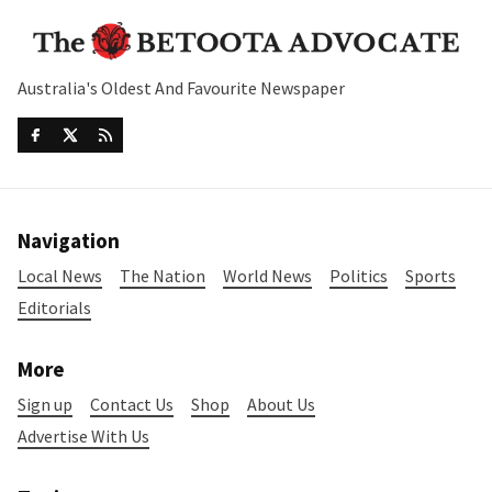
Australia's Oldest And Favourite Newspaper
Navigation
Local News
The Nation
World News
Politics
Sports
Editorials
More
Sign up
Contact Us
Shop
About Us
Advertise With Us