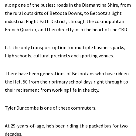
along one of the busiest roads in the Diamantina Shire, from
the rural outskirts of Betoota Downs, to Betoota’s light
industrial Flight Path District, through the cosmopolitan
French Quarter, and then directly into the heart of the CBD.
It’s the only transport option for multiple business parks,
high schools, cultural precincts and sporting venues.
There have been generations of Betootans who have ridden
the Hell 50 from their primary school days right through to
their retirement from working life in the city.
Tyler Duncombe is one of these commuters.
At 29-years-of-age, he’s been riding this packed bus for two
decades.