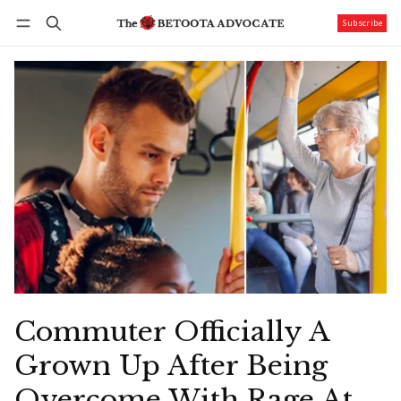
Subscribe
Follow
Log in
Subscribe
Commuter Officially A
Grown Up After Being
Overcome With Rage At