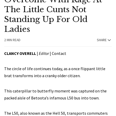
The Little Cunts Not
Standing Up For Old
Ladies
2 MIN READ
SHARE
CLANCY OVERELL
|
Editor
|
Contact
The circle of life continues today, as a once flippant little
brat transforms into a cranky older citizen.
This caterpillar to butterfly moment was captured on the
packed aisle of Betoota’s infamous L50 bus into town.
The L50, also known as the Hell 50, transports commuters