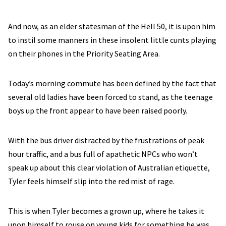
And now, as an elder statesman of the Hell 50, it is upon him
to instil some manners in these insolent little cunts playing
on their phones in the Priority Seating Area.
Today’s morning commute has been defined by the fact that
several old ladies have been forced to stand, as the teenage
boys up the front appear to have been raised poorly.
With the bus driver distracted by the frustrations of peak
hour traffic, and a bus full of apathetic NPCs who won’t
speak up about this clear violation of Australian etiquette,
Tyler feels himself slip into the red mist of rage.
This is when Tyler becomes a grown up, where he takes it
upon himself to rouse on young kids for something he was