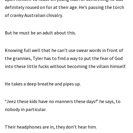
definitely roused on for at their age. He’s passing the torch
of cranky Australian chivalry.
But he must be an adult about this.
Knowing full well that he can’t use swear words in front of
the grannies, Tyler has to find a way to put the fear of God
into these little fucks without becoming the villain himself.
He takes a deep breathe and pipes up.
“Jeez these kids have no manners these days!” he says, to
nobody in particular.
Their headphones are in, they don’t hear him.