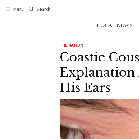
Menu
Search
Log in
Subscribe
LOCAL NEWS
THE NATION
Coastie Cous
Explanation
His Ears