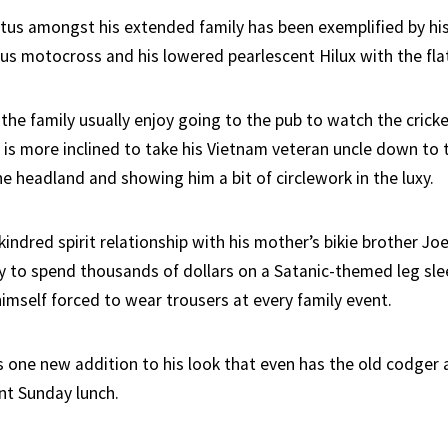
atus amongst his extended family has been exemplified by hi
cus motocross and his lowered pearlescent Hilux with the flat
 the family usually enjoy going to the pub to watch the crick
 is more inclined to take his Vietnam veteran uncle down to
e headland and showing him a bit of circlework in the luxy.
 kindred spirit relationship with his mother’s bikie brother J
y to spend thousands of dollars on a Satanic-themed leg sle
imself forced to wear trousers at every family event.
s one new addition to his look that even has the old codger
nt Sunday lunch.