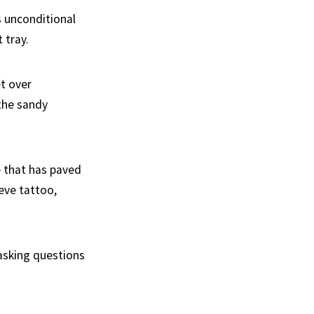
s unconditional
 tray.
et over
 the sandy
oe that has paved
eve tattoo,
 asking questions