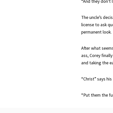
“And they don’t l
The uncle’s decis
license to ask qu
permanent look.
After what seems 
ass, Corey finally
and taking the ea
“Christ” says his
“Put them the fu