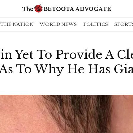
THE NATION
WORLD NEWS
POLITICS
SPORT
in Yet To Provide A Cl
 As To Why He Has Gia