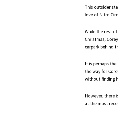
This outsider st
love of Nitro Cir
While the rest of
Christmas, Corey
carpark behind th
It is perhaps the
the way for Core
without finding h
However, there i
at the most rece