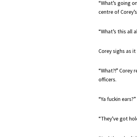
“What’s going on 
centre of Corey’s
“What’s this all 
Corey sighs as it
“What?!” Corey r
officers.
“Ya fuckin ears?”
“They’ve got hol