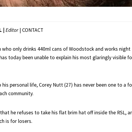
L |
Editor
|
CONTACT
n who only drinks 440ml cans of Woodstock and works night s
 has today been unable to explain his most glaringly visible fo
 his personal life, Corey Nutt (27) has never been one to a f
beach community.
that he refuses to take his flat brim hat off inside the RSL, a
h is for losers.