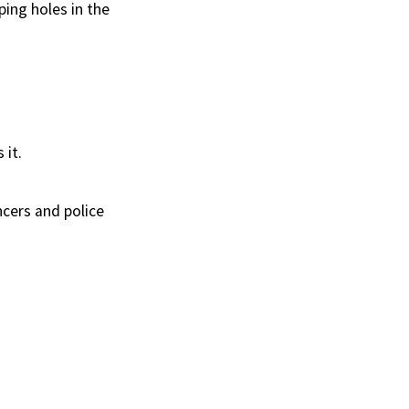
ping holes in the
 it.
ncers and police