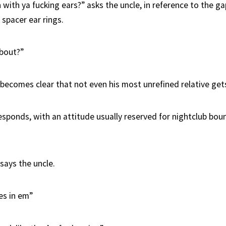
with ya fucking ears?” asks the uncle, in reference to the ga
 spacer ear rings.
about?”
 becomes clear that not even his most unrefined relative gets
esponds, with an attitude usually reserved for nightclub bou
 says the uncle.
es in em”