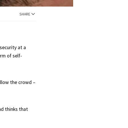
SHARE
ecurity at a
rm of self-
ollow the crowd –
nd thinks that