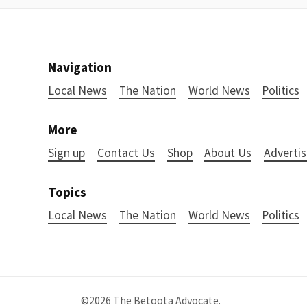
Navigation
Local News
The Nation
World News
Politics
More
Sign up
Contact Us
Shop
About Us
Advertis
Topics
Local News
The Nation
World News
Politics
©2026
The Betoota Advocate
.