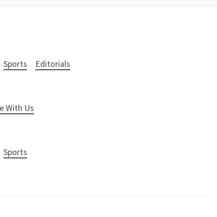
Sports
Editorials
e With Us
Sports