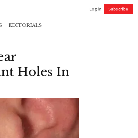
Log in
Subscribe
Follow
S
EDITORIALS
ear
nt Holes In