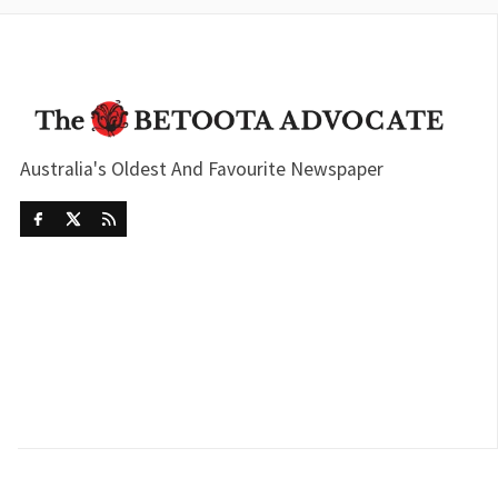
Australia's Oldest And Favourite Newspaper