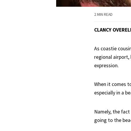
2 MIN READ
CLANCY OVEREL
As coastie cousi
regional airport,
expression.
When it comes to
especially in a 
Namely, the fact 
going to the beac