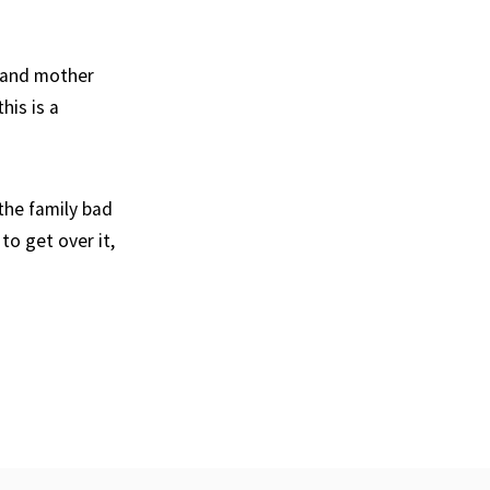
s and mother
his is a
the family bad
to get over it,