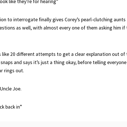
ook like they’re for hearing”
ion to interrogate finally gives Corey’s pearl-clutching aunt
estions as well, with almost every one of them asking him if t
like 20 different attempts to get a clear explanation out of 
 snaps and says it’s just a thing okay, before telling everyone 
r rings out.
 Uncle Joe.
ck back in”