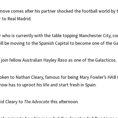
move comes after his partner shocked the football world by t
r to Real Madrid.
 who is currently with the table topping Manchester City, co
ill be moving to the Spanish Capital to become one of the Ga
r join fellow Australian Hayley Raso as one of the Galacticos.
oken to Nathan Cleary, famous for being Mary Fowler’s HAB
ow has to uproot his life and start fresh in Spain.
aid Cleary to
The Advocate
this afternoon.