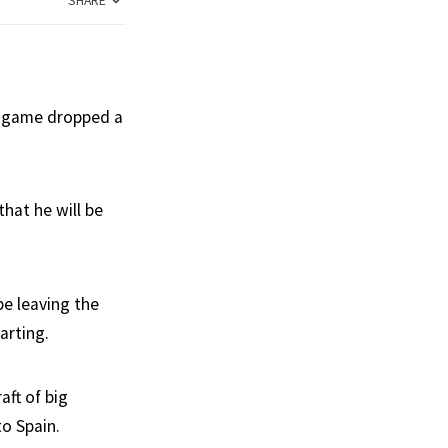
SHARE
he game dropped a
hat he will be
be leaving the
arting.
aft of big
to Spain.