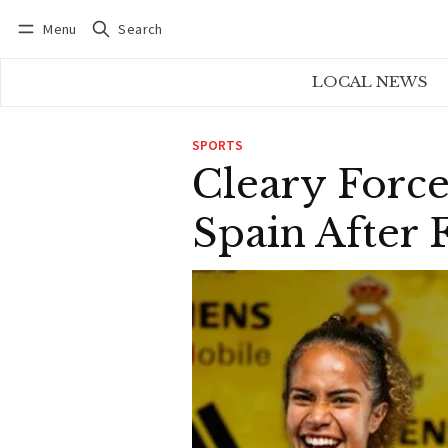
Menu
Search
Log in
Subscribe
LOCAL NEWS
SPORTS
Cleary Forc
Spain After 