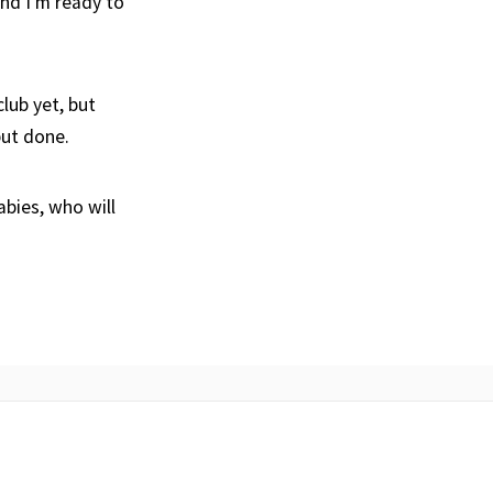
nd I’m ready to
lub yet, but
 but done.
bies, who will