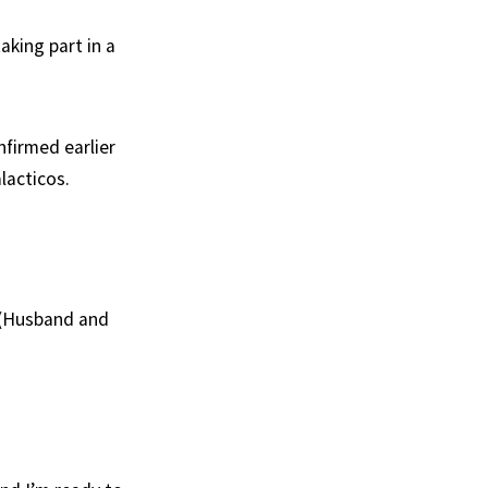
aking part in a
nfirmed earlier
lacticos.
 (Husband and