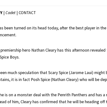
EY
|
Cadet
|
CONTACT
s been turned on its head today, after the best player in t
uncement.
 premiership hero Nathan Cleary has this afternoon revealed t
 Spice Boys.
been much speculation that Scary Spice (Jarome Laui) might 
ains, it is in fact Posh Spice (Nathan Cleary) who will be dep
he is on a monster deal with the Penrith Panthers and has a r
ad of him, Cleary has confirmed that he will be heading off 