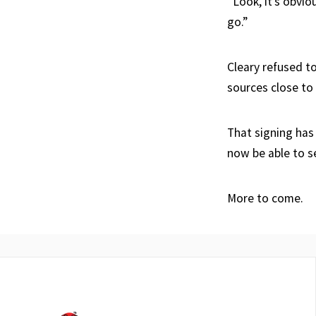
“Look, it’s obvi
go.”
Cleary refused t
sources close to
That signing has
now be able to s
More to come.