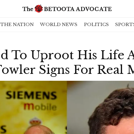
THE NATION
WORLD NEWS
POLITICS
SPORT
ed To Uproot His Life
Fowler Signs For Real