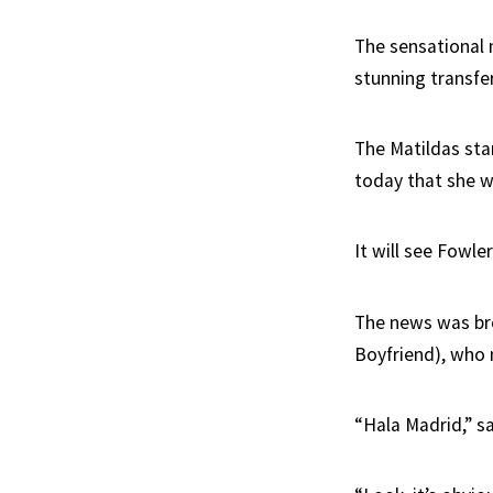
The sensational 
stunning transfe
The Matildas star
today that she w
It will see Fowle
The news was br
Boyfriend), who n
“Hala Madrid,” s