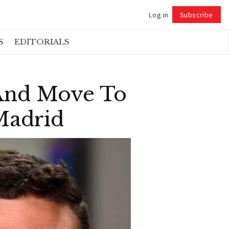
Log in
Subscribe
Follow
S
EDITORIALS
 And Move To
 Madrid