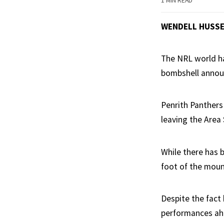
1 MIN READ
WENDELL HUSS
The NRL world ha
bombshell anno
Penrith Panthers
leaving the Area
While there has 
foot of the mount
Despite the fact 
performances ahe