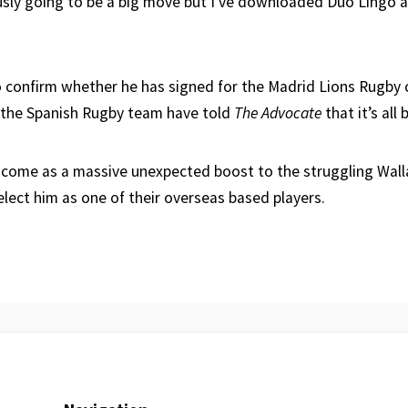
ously going to be a big move but I’ve downloaded Duo Lingo a
o confirm whether he has signed for the Madrid Lions Rugby c
 the Spanish Rugby team have told
The Advocate
that it’s all
 come as a massive unexpected boost to the struggling Walla
elect him as one of their overseas based players.