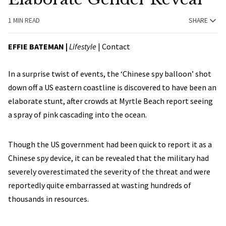
1 MIN READ
SHARE
EFFIE BATEMAN
|
Lifestyle
|
Contact
In a surprise twist of events, the ‘Chinese spy balloon’ shot
down off a US eastern coastline is discovered to have been an
elaborate stunt, after crowds at Myrtle Beach report seeing
a spray of pink cascading into the ocean.
Though the US government had been quick to report it as a
Chinese spy device, it can be revealed that the military had
severely overestimated the severity of the threat and were
reportedly quite embarrassed at wasting hundreds of
thousands in resources.