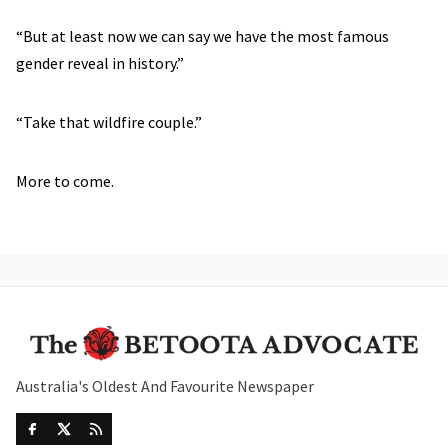
“But at least now we can say we have the most famous
gender reveal in history.”
“Take that wildfire couple.”
More to come.
Australia's Oldest And Favourite Newspaper