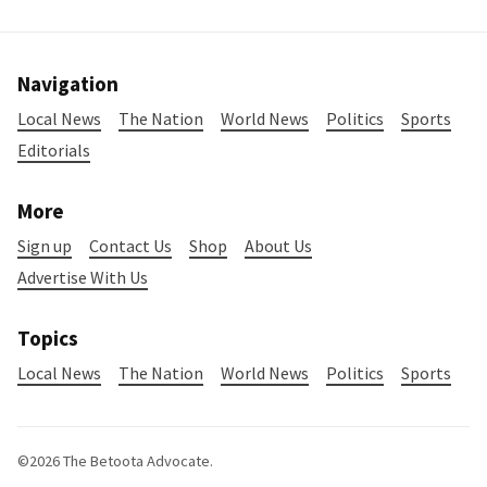
Navigation
Local News
The Nation
World News
Politics
Sports
Editorials
More
Sign up
Contact Us
Shop
About Us
Advertise With Us
Topics
Local News
The Nation
World News
Politics
Sports
©2026
The Betoota Advocate
.