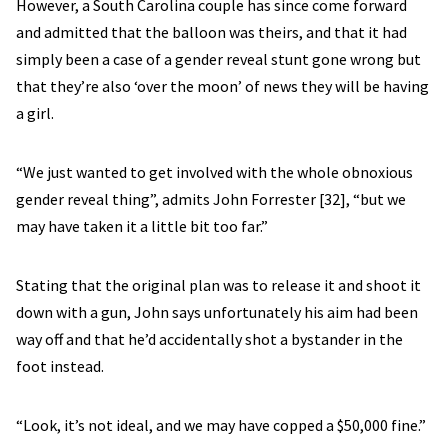
However, a South Carolina couple has since come forward
and admitted that the balloon was theirs, and that it had
simply been a case of a gender reveal stunt gone wrong but
that they’re also ‘over the moon’ of news they will be having
a girl.
“We just wanted to get involved with the whole obnoxious
gender reveal thing”, admits John Forrester [32], “but we
may have taken it a little bit too far.”
Stating that the original plan was to release it and shoot it
down with a gun, John says unfortunately his aim had been
way off and that he’d accidentally shot a bystander in the
foot instead.
“Look, it’s not ideal, and we may have copped a $50,000 fine.”