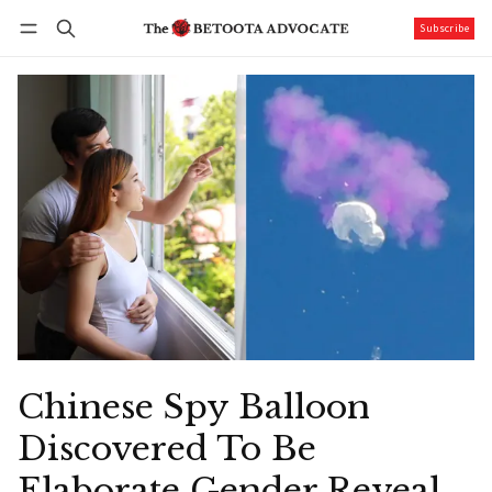
Subscribe
Follow
Log in
Subscribe
Chinese Spy Balloon
Discovered To Be
Elaborate Gender Reveal