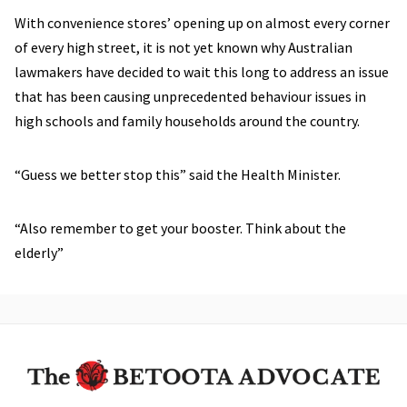
With convenience stores’ opening up on almost every corner
of every high street, it is not yet known why Australian
lawmakers have decided to wait this long to address an issue
that has been causing unprecedented behaviour issues in
high schools and family households around the country.
“Guess we better stop this” said the Health Minister.
“Also remember to get your booster. Think about the
elderly”