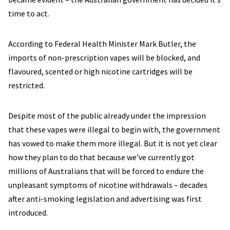
time to act.
According to Federal Health Minister Mark Butler, the
imports of non-prescription vapes will be blocked, and
flavoured, scented or high nicotine cartridges will be
restricted.
Despite most of the public already under the impression
that these vapes were illegal to begin with, the government
has vowed to make them more illegal. But it is not yet clear
how they plan to do that because we’ve currently got
millions of Australians that will be forced to endure the
unpleasant symptoms of nicotine withdrawals – decades
after anti-smoking legislation and advertising was first
introduced.