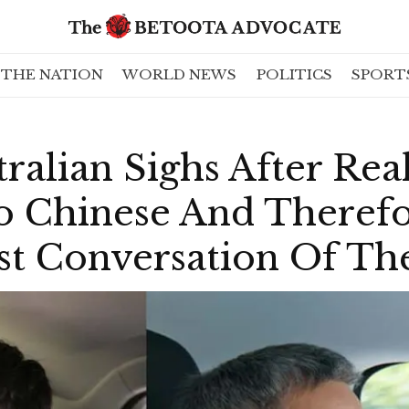
THE NATION
WORLD NEWS
POLITICS
SPORT
ralian Sighs After Rea
so Chinese And Theref
st Conversation Of Th