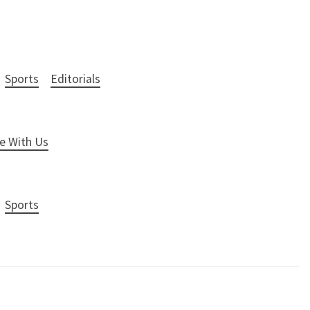
Sports
Editorials
e With Us
Sports