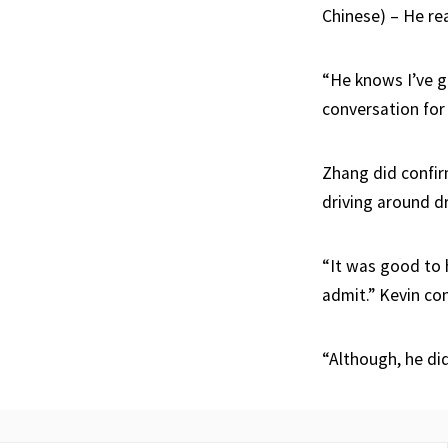
Chinese) – He rea
“He knows I’ve go
conversation for 
Zhang did confirm
driving around d
“It was good to 
admit.” Kevin co
“Although, he di