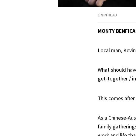
1 MIN READ
MONTY BENFICA
Local man, Kevin
What should have
get-together / i
This comes after
As a Chinese-Aust
family gathering
work and life th