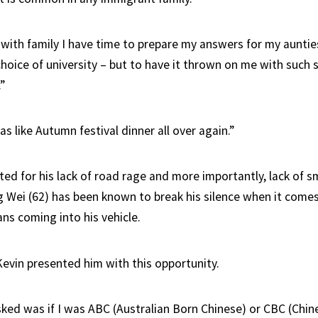
t with family I have time to prepare my answers for my auntie
oice of university – but to have it thrown on me with such s
”
as like Autumn festival dinner all over again.”
ed for his lack of road rage and more importantly, lack of sm
g Wei (62) has been known to break his silence when it come
ns coming into his vehicle.
Kevin presented him with this opportunity.
asked was if I was ABC (Australian Born Chinese) or CBC (Chi