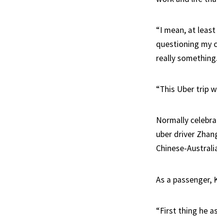
“I mean, at leas
questioning my ch
really something.
“This Uber trip w
Normally celebrat
uber driver Zhan
Chinese-Australia
As a passenger, 
“First thing he 