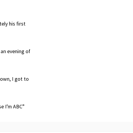
ely his first
 an evening of
own, I got to
se I’m ABC”