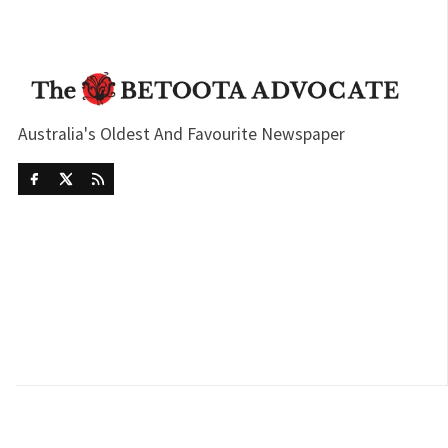
Australia's Oldest And Favourite Newspaper