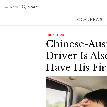
Menu
Search
Log in
Subscribe
LOCAL NEWS
THE NATION
Chinese-Aust
Driver Is Al
Have His Fir