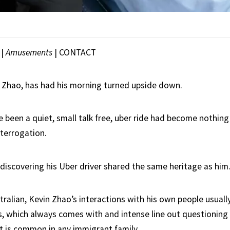
|
Amusements
|
CONTACT
 Zhao, has had his morning turned upside down.
 been a quiet, small talk free, uber ride had become nothing 
nterrogation.
 discovering his Uber driver shared the same heritage as him
ralian, Kevin Zhao’s interactions with his own people usuall
s, which always comes with and intense line out questioning 
at is common in any immigrant family.