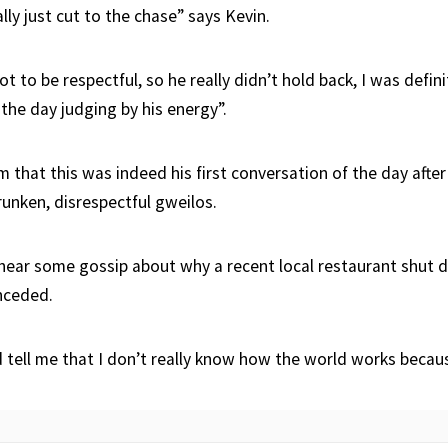
lly just cut to the chase” says Kevin.
t to be respectful, so he really didn’t hold back, I was definit
the day judging by his energy”.
 that this was indeed his first conversation of the day after
runken, disrespectful gweilos.
hear some gossip about why a recent local restaurant shut d
nceded.
d tell me that I don’t really know how the world works becau