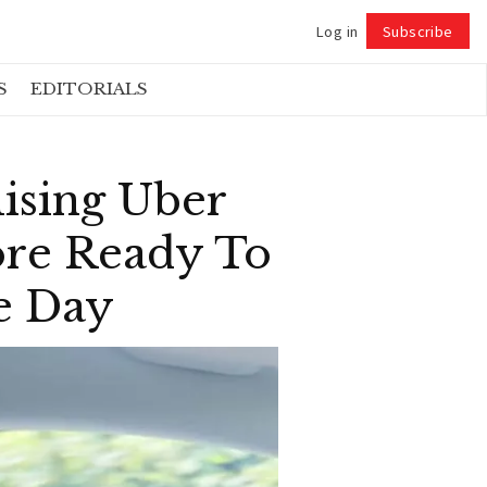
Log in
Subscribe
Follow
S
EDITORIALS
lising Uber
ore Ready To
e Day