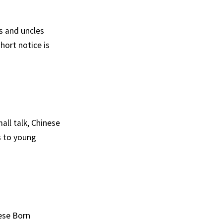
s and uncles
hort notice is
all talk, Chinese
s to young
nese Born