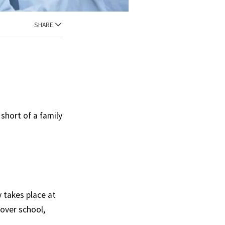
SHARE
short of a family
.
y takes place at
over school,