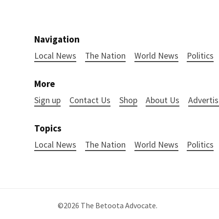
Navigation
Local News
The Nation
World News
Politics
More
Sign up
Contact Us
Shop
About Us
Advertis
Topics
Local News
The Nation
World News
Politics
©2026
The Betoota Advocate
.