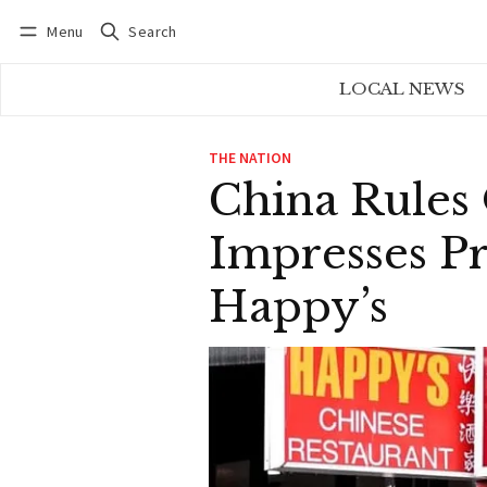
Menu
Search
Log in
Subscribe
LOCAL NEWS
THE NATION
China Rules 
Impresses P
Happy’s