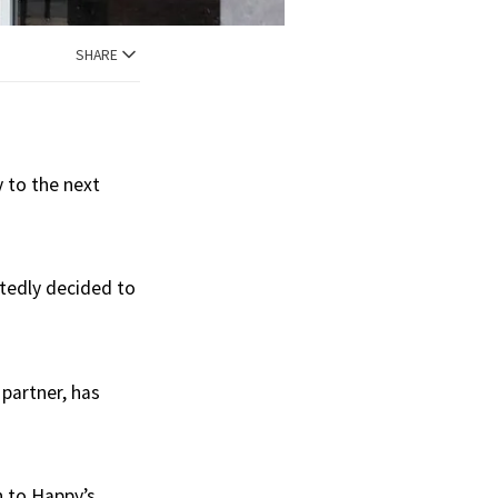
SHARE
 to the next
rtedly decided to
 partner, has
 to Happy’s