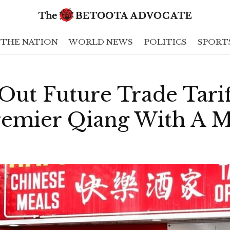
THE NATION
WORLD NEWS
POLITICS
SPORT
Out Future Trade Tarif
remier Qiang With A M