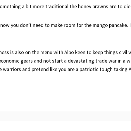
omething a bit more traditional the honey prawns are to die 
 know you don’t need to make room for the mango pancake. 
iness is also on the menu with Albo keen to keep things civil 
conomic gears and not start a devastating trade war in a w
re warriors and pretend like you are a patriotic tough taking 