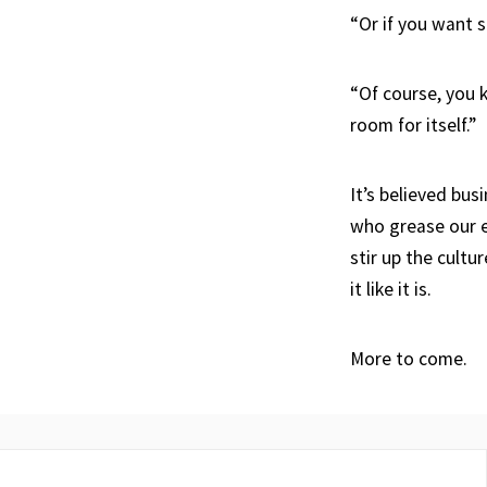
“Or if you want s
“Of course, you
room for itself.”
It’s believed bus
who grease our e
stir up the cultu
it like it is.
More to come.