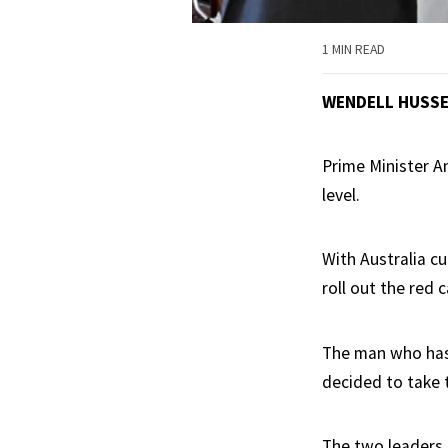
1 MIN READ
WENDELL HUSS
Prime Minister A
level.
With Australia c
roll out the red c
The man who has 
decided to take 
The two leaders 