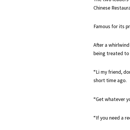
Chinese Restauran
Famous for its pr
After a whirlwind
being treated to
“Li my friend, do
short time ago.
“Get whatever yo
“If you need a r