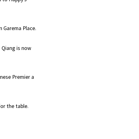
in Garema Place.
i Qiang is now
hinese Premier a
or the table.