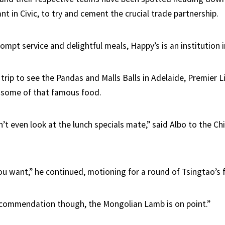
t in Civic, to try and cement the crucial trade partnership.
ompt service and delightful meals, Happy’s is an institution 
 trip to see the Pandas and Malls Balls in Adelaide, Premier L
 some of that famous food.
n’t even look at the lunch specials mate,” said Albo to the C
u want,” he continued, motioning for a round of Tsingtao’s f
ecommendation though, the Mongolian Lamb is on point.”