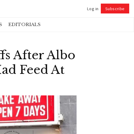
Log in
Subscribe
Follow
S
EDITORIALS
fs After Albo
ad Feed At