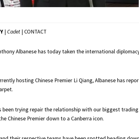
EY
|
Cadet
|
CONTACT
nthony Albanese has today taken the international diplomacy
urrently hosting Chinese Premier Li Qiang, Albanese has repo
arpet.
been trying repair the relationship with our biggest trading
the Chinese Premier down to a Canberra icon.
and their respective teams have been spotted heading down