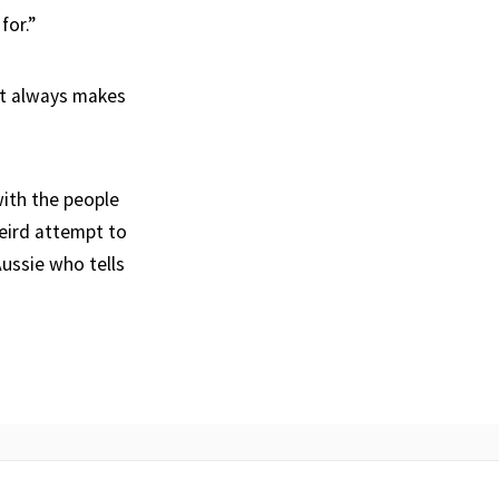
for.”
It always makes
with the people
eird attempt to
Aussie who tells