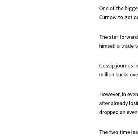
One of the bigges
Curnow to get ou
The star forward
himself a trade t
Gossip journos i
million bucks ov
However, in even
after already los
dropped an even
The two time lea