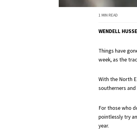
1 MIN READ
WENDELL HUSS
Things have gone
week, as the tra
With the North Ea
southerners and 
For those who do
pointlessly try 
year.