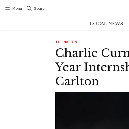
Menu
Search
Log in
Subscribe
LOCAL NEWS
THE NATION
Charlie Curn
Year Interns
Carlton