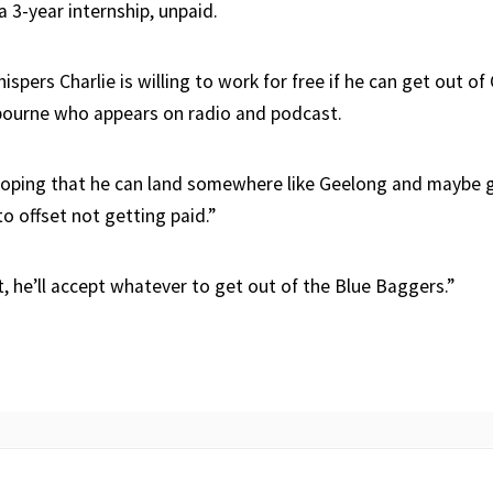
 a 3-year internship, unpaid.
ispers Charlie is willing to work for free if he can get out of 
bourne who appears on radio and podcast.
hoping that he can land somewhere like Geelong and maybe ge
o offset not getting paid.”
t, he’ll accept whatever to get out of the Blue Baggers.”