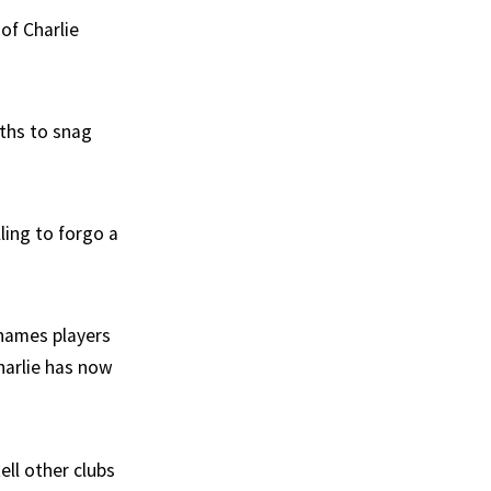
of Charlie
gths to snag
ling to forgo a
 names players
harlie has now
ell other clubs