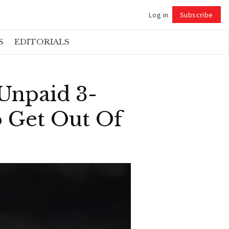
Log in
Subscribe
Follow
S
EDITORIALS
Unpaid 3-
o Get Out Of