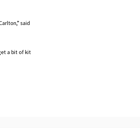
Carlton,” said
t a bit of kit