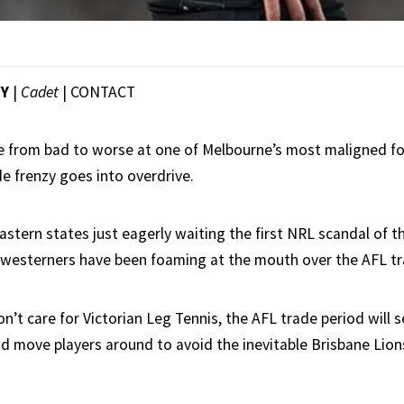
EY
|
Cadet
|
CONTACT
 from bad to worse at one of Melbourne’s most maligned foo
de frenzy goes into overdrive.
stern states just eagerly waiting the first NRL scandal of t
westerners have been foaming at the mouth over the AFL tr
n’t care for Victorian Leg Tennis, the AFL trade period will 
and move players around to avoid the inevitable Brisbane Lio