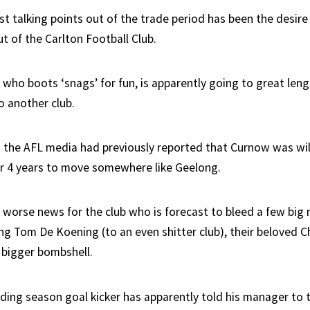
t talking points out of the trade period has been the desire 
t of the Carlton Football Club.
 who boots ‘snags’ for fun, is apparently going to great len
o another club.
n the AFL media had previously reported that Curnow was wil
er 4 years to move somewhere like Geelong.
 worse news for the club who is forecast to bleed a few big
ing Tom De Koening (to an even shitter club), their beloved C
 bigger bombshell.
ding season goal kicker has apparently told his manager to t