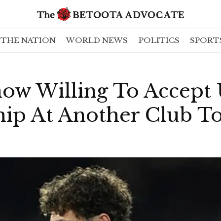
THE NATION
WORLD NEWS
POLITICS
SPORT
ow Willing To Accept 
hip At Another Club T