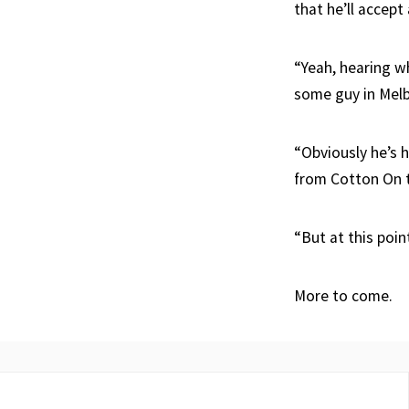
that he’ll accept
“Yeah, hearing wh
some guy in Mel
“Obviously he’s 
from Cotton On t
“But at this poin
More to come.