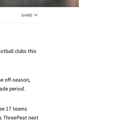
SHARE
tball clubs this
he off-season,
ade period.
see 17 teams
ns ThreePeat next