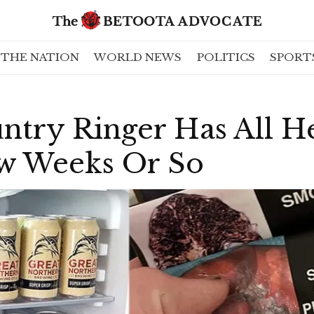
THE NATION
WORLD NEWS
POLITICS
SPORT
ntry Ringer Has All H
w Weeks Or So