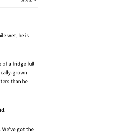
SHARE
ile wet, he is
of a fridge full
ocally-grown
ters than he
id.
. We’ve got the