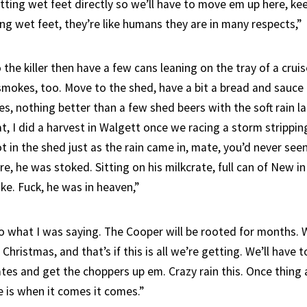
tting wet feet directly so we’ll have to move em up here, ke
ng wet feet, they’re like humans they are in many respects,”
 the killer then have a few cans leaning on the tray of a cruise
smokes, too. Move to the shed, have a bit a bread and sauce 
s, nothing better than a few shed beers with the soft rain l
at, I did a harvest in Walgett once we racing a storm strippin
 in the shed just as the rain came in, mate, you’d never see
e, he was stoked. Sitting on his milkcrate, full can of New i
ke. Fuck, he was in heaven,”
o what I was saying. The Cooper will be rooted for months. 
 Christmas, and that’s if this is all we’re getting. We’ll have 
tes and get the choppers up em. Crazy rain this. Once thing
is when it comes it comes.”