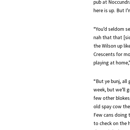
pub at Noccundra
here is up. But I
“You’d seldom se
nah that that [si
the Wilson up like
Crescents for mon
playing at home,
“But ye bunj, al
week, but we’ll g
few other blokes
old spay cow the
Few cans doing th
to check on the 