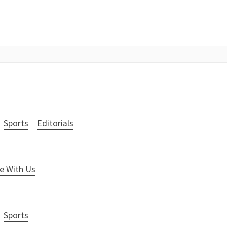
Sports
Editorials
e With Us
Sports