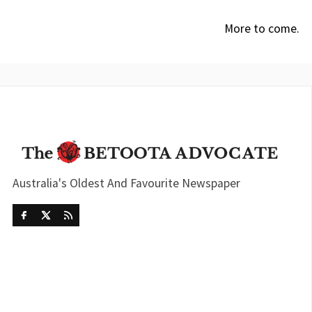
More to come.
Australia's Oldest And Favourite Newspaper