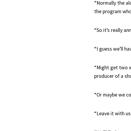
“Normally the al
the program who 
“So it’s really a
“I guess we’ll ha
“Might get two w
producer of a sho
“Or maybe we coe
“Leave it with us