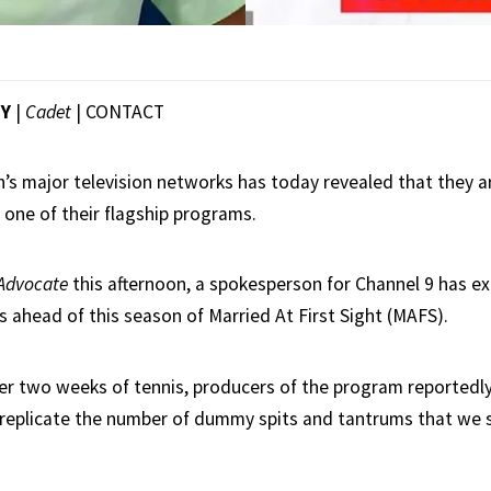
EY
|
Cadet
|
CONTACT
n’s major television networks has today revealed that they ar
one of their flagship programs.
Advocate
this afternoon, a spokesperson for Channel 9 has ex
s ahead of this season of Married At First Sight (MAFS).
ter two weeks of tennis, producers of the program reportedly
 replicate the number of dummy spits and tantrums that we