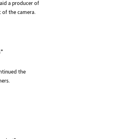
aid a producer of
t of the camera.
s”
ntinued the
ners.