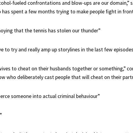
cohol-fueled confrontations and blow-ups are our domain,” s
has spent a few months trying to make people fight in fron
nnoying that the tennis has stolen our thunder”
ve to try and really amp up storylines in the last few episode
ives to cheat on their husbands together or something,” co
w who deliberately cast people that will cheat on their part
rce someone into actual criminal behaviour”
”