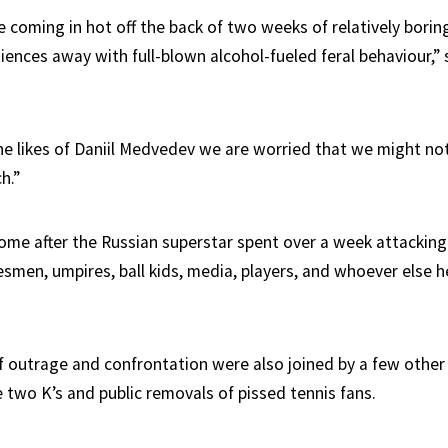
e coming in hot off the back of two weeks of relatively bori
ences away with full-blown alcohol-fueled feral behaviour,” 
he likes of Daniil Medvedev we are worried that we might not
h.”
e after the Russian superstar spent over a week attacking 
smen, umpires, ball kids, media, players, and whoever else he 
f outrage and confrontation were also joined by a few other
 two K’s and public removals of pissed tennis fans.