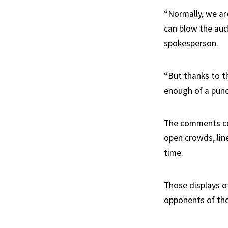
“Normally, we ar
can blow the audi
spokesperson.
“But thanks to t
enough of a punc
The comments com
open crowds, line
time.
Those displays o
opponents of the