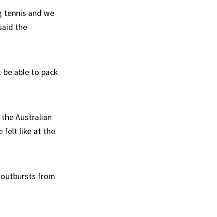
ng tennis and we
said the
 be able to pack
the Australian
felt like at the
 outbursts from