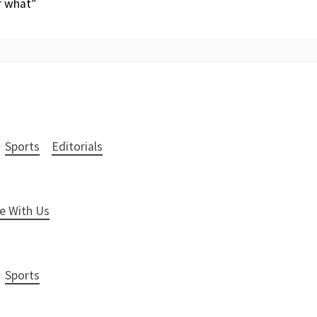
r what”
Sports
Editorials
e With Us
Sports