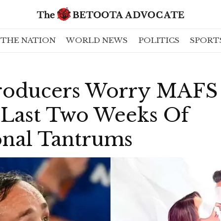
THE NATION
WORLD NEWS
POLITICS
SPORT
roducers Worry MAFS
 Last Two Weeks Of
onal Tantrums