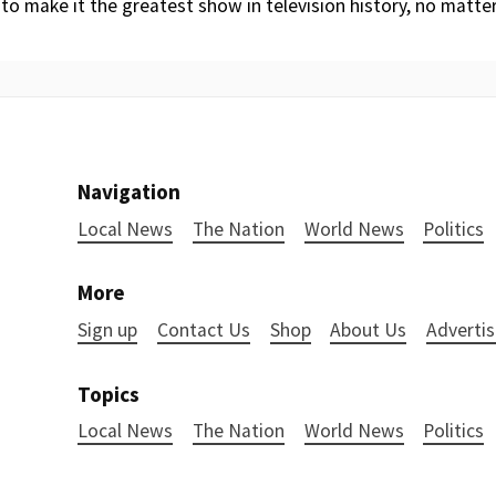
 to make it the greatest show in television history, no matte
Navigation
Local News
The Nation
World News
Politics
More
Sign up
Contact Us
Shop
About Us
Advertis
Topics
Local News
The Nation
World News
Politics