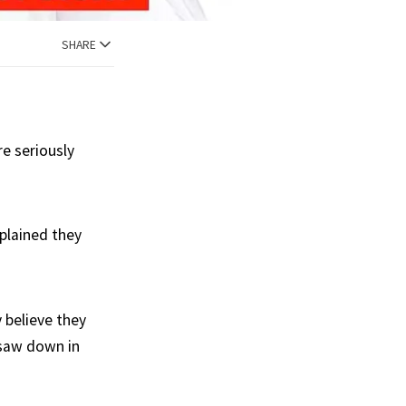
SHARE
e seriously
plained they
 believe they
 saw down in