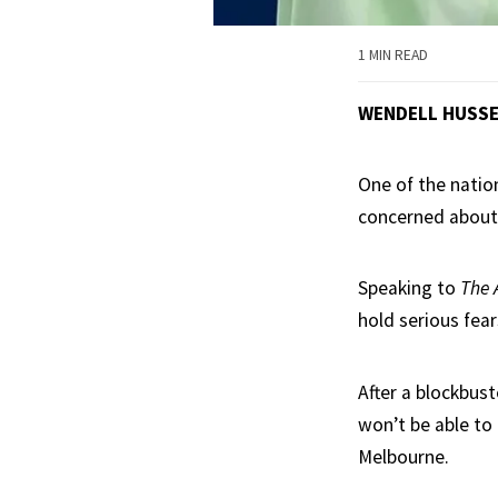
1 MIN READ
WENDELL HUSS
One of the natio
concerned about 
Speaking to
The 
hold serious fear
After a blockbus
won’t be able to
Melbourne.