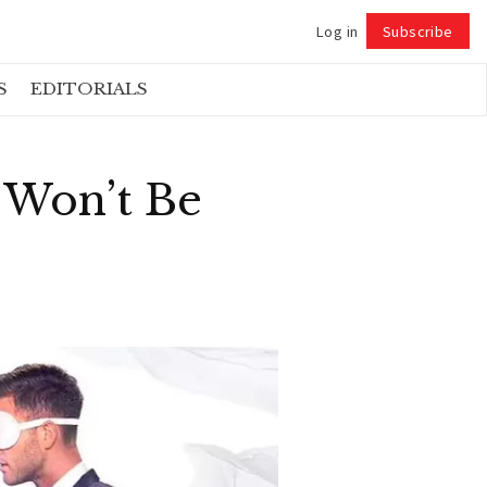
Log in
Subscribe
Follow
S
EDITORIALS
 Won’t Be