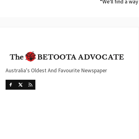
“We’ll find a way
Australia's Oldest And Favourite Newspaper