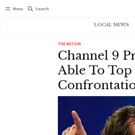
Menu
Search
Log in
Subscribe
LOCAL NEWS
THE NATION
Channel 9 P
Able To Top
Confrontati