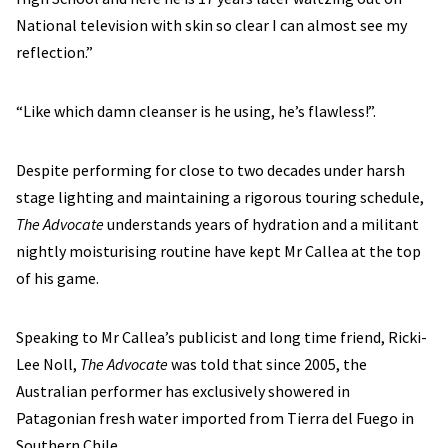
National television with skin so clear I can almost see my
reflection.”
“Like which damn cleanser is he using, he’s flawless!”.
Despite performing for close to two decades under harsh
stage lighting and maintaining a rigorous touring schedule,
The Advocate
understands years of hydration and a militant
nightly moisturising routine have kept Mr Callea at the top
of his game.
Speaking to Mr Callea’s publicist and long time friend, Ricki-
Lee Noll,
The Advocate
was told that since 2005, the
Australian performer has exclusively showered in
Patagonian fresh water imported from Tierra del Fuego in
Southern Chile.