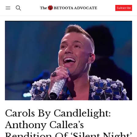
Subscribe
Follow
Log in
Subscribe
Carols By Candlelight:
Anthony Callea’s
Rendition Of ‘Silent Night’