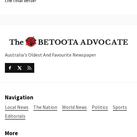
the final verse!”
Australia's Oldest And Favourite Newspaper
Navigation
Local News
The Nation
World News
Politics
Sports
Editorials
More