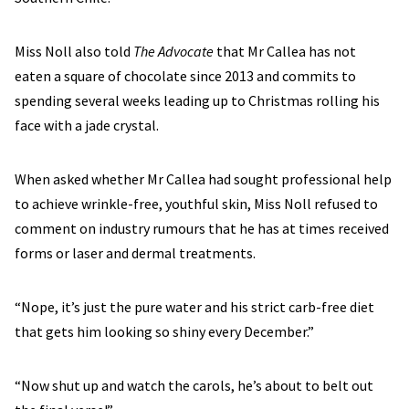
Miss Noll also told
The Advocate
that Mr Callea has not
eaten a square of chocolate since 2013 and commits to
spending several weeks leading up to Christmas rolling his
face with a jade crystal.
When asked whether Mr Callea had sought professional help
to achieve wrinkle-free, youthful skin, Miss Noll refused to
comment on industry rumours that he has at times received
forms or laser and dermal treatments.
“Nope, it’s just the pure water and his strict carb-free diet
that gets him looking so shiny every December.”
“Now shut up and watch the carols, he’s about to belt out