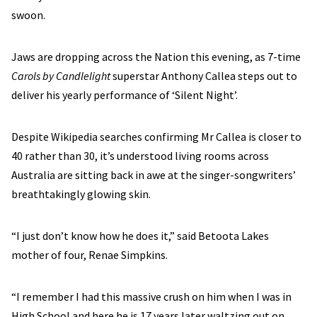
swoon.
Jaws are dropping across the Nation this evening, as 7-time
Carols by Candlelight
superstar Anthony Callea steps out to
deliver his yearly performance of ‘Silent Night’.
Despite Wikipedia searches confirming Mr Callea is closer to
40 rather than 30, it’s understood living rooms across
Australia are sitting back in awe at the singer-songwriters’
breathtakingly glowing skin.
“I just don’t know how he does it,” said Betoota Lakes
mother of four, Renae Simpkins.
“I remember I had this massive crush on him when I was in
High School and here he is 17 years later waltzing out on