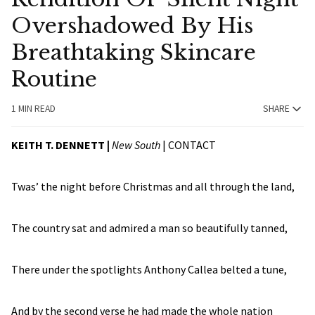
Overshadowed By His
Breathtaking Skincare
Routine
1 MIN READ
SHARE
KEITH T. DENNETT |
New South
|
CONTACT
Twas’ the night before Christmas and all through the land,
The country sat and admired a man so beautifully tanned,
There under the spotlights Anthony Callea belted a tune,
And by the second verse he had made the whole nation