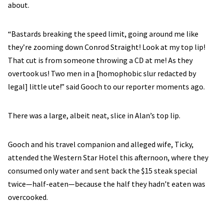
about.
“Bastards breaking the speed limit, going around me like
they’re zooming down Conrod Straight! Look at my top lip!
That cut is from someone throwing a CD at me! As they
overtook us! Two men in a [homophobic slur redacted by
legal] little ute!” said Gooch to our reporter moments ago.
There was a large, albeit neat, slice in Alan’s top lip.
Gooch and his travel companion and alleged wife, Ticky,
attended the Western Star Hotel this afternoon, where they
consumed only water and sent back the $15 steak special
twice—half-eaten—because the half they hadn’t eaten was
overcooked.