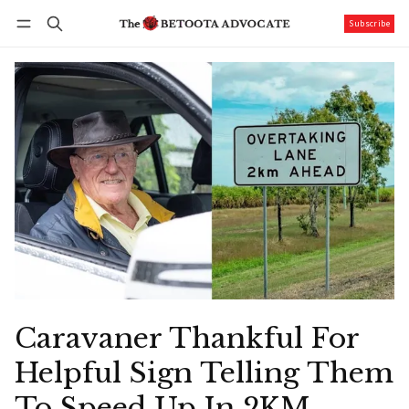
Subscribe
Follow
Log in
Subscribe
Caravaner Thankful For
Helpful Sign Telling Them
To Speed Up In 2KM