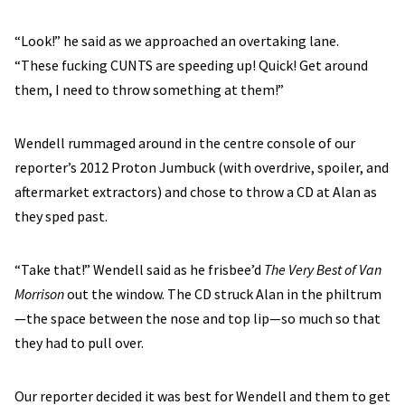
“Look!” he said as we approached an overtaking lane.
“These fucking CUNTS are speeding up! Quick! Get around
them, I need to throw something at them!”
Wendell rummaged around in the centre console of our
reporter’s 2012 Proton Jumbuck (with overdrive, spoiler, and
aftermarket extractors) and chose to throw a CD at Alan as
they sped past.
“Take that!” Wendell said as he frisbee’d
The Very Best of Van
Morrison
out the window. The CD struck Alan in the philtrum
—the space between the nose and top lip—so much so that
they had to pull over.
Our reporter decided it was best for Wendell and them to get