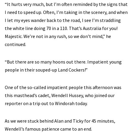
“It hurts very much, but I’m often reminded by the signs that
I need to speed up. Often, I’m taking in the scenery, and when
I let my eyes wander back to the road, I see I’m straddling
the white line doing 70 in a 110. That’s Australia for you!
Majestic. We’re not in any rush, so we don’t mind,” he
continued.
“But there are so many hoons out there. Impatient young
people in their souped-up Land Cockers!”
One of the so-called impatient people this afternoon was
this masthead’s cadet, Wendell Hussey, who joined our
reporter on a trip out to Windorah today.
As we were stuck behind Alan and Ticky for 45 minutes,
Wendell’s famous patience came to an end.