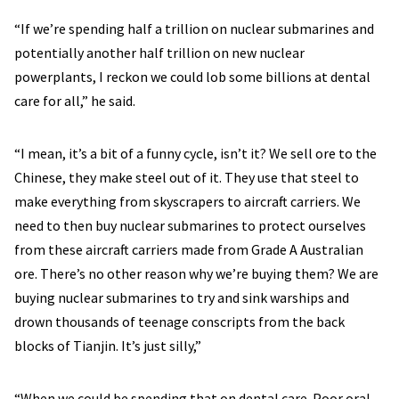
“If we’re spending half a trillion on nuclear submarines and
potentially another half trillion on new nuclear
powerplants, I reckon we could lob some billions at dental
care for all,” he said.
“I mean, it’s a bit of a funny cycle, isn’t it? We sell ore to the
Chinese, they make steel out of it. They use that steel to
make everything from skyscrapers to aircraft carriers. We
need to then buy nuclear submarines to protect ourselves
from these aircraft carriers made from Grade A Australian
ore. There’s no other reason why we’re buying them? We are
buying nuclear submarines to try and sink warships and
drown thousands of teenage conscripts from the back
blocks of Tianjin. It’s just silly,”
“When we could be spending that on dental care. Poor oral