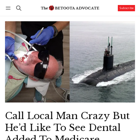
Subscribe
Follow
Log in
Subscribe
Call Local Man Crazy But
He’d Like To See Dental
Added To Medicare