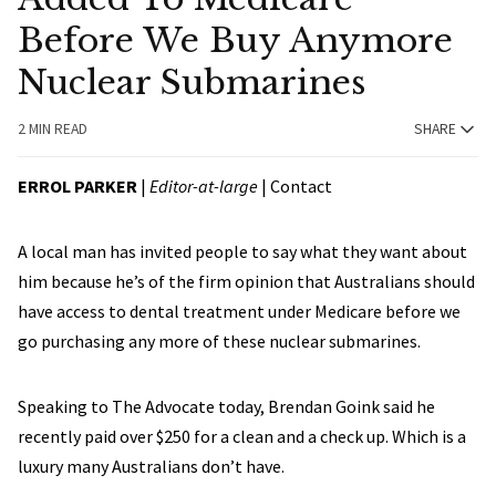
Before We Buy Anymore
Nuclear Submarines
2 MIN READ
SHARE
ERROL PARKER
|
Editor-at-large
|
Contact
A local man has invited people to say what they want about
him because he’s of the firm opinion that Australians should
have access to dental treatment under Medicare before we
go purchasing any more of these nuclear submarines.
Speaking to The Advocate today, Brendan Goink said he
recently paid over $250 for a clean and a check up. Which is a
luxury many Australians don’t have.