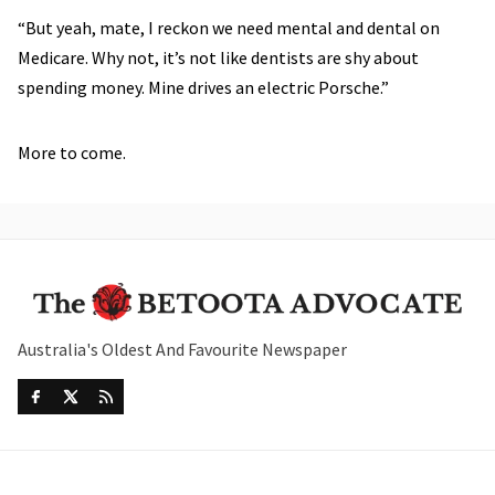
“But yeah, mate, I reckon we need mental and dental on
Medicare. Why not, it’s not like dentists are shy about
spending money. Mine drives an electric Porsche.”
More to come.
Australia's Oldest And Favourite Newspaper