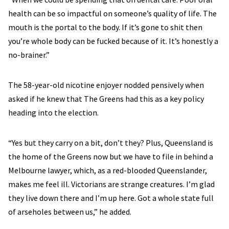
health can be so impactful on someone’s quality of life. The
mouth is the portal to the body. If it’s gone to shit then
you’re whole body can be fucked because of it. It’s honestly a
no-brainer.”
The 58-year-old nicotine enjoyer nodded pensively when
asked if he knew that The Greens had this as a key policy
heading into the election.
“Yes but they carry on a bit, don’t they? Plus, Queensland is
the home of the Greens now but we have to file in behind a
Melbourne lawyer, which, as a red-blooded Queenslander,
makes me feel ill. Victorians are strange creatures. I’m glad
they live down there and I’m up here. Got a whole state full
of arseholes between us,” he added.