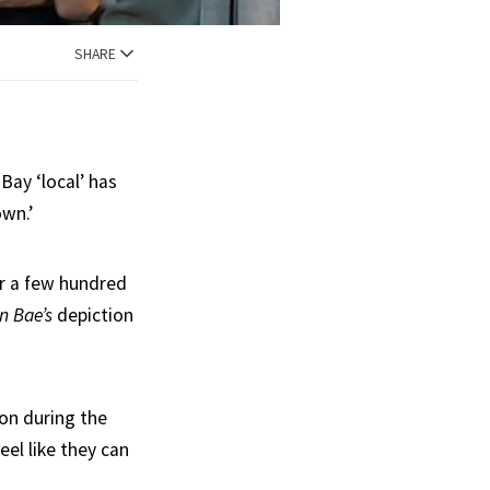
SHARE
 Bay ‘local’ has
own.’
r a few hundred
n Bae’s
depiction
on during the
eel like they can