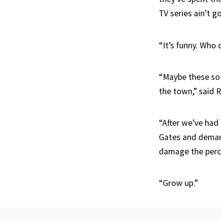
TV series ain’t g
“It’s funny. Who 
“Maybe these so-c
the town,” said R
“After we’ve had 
Gates and demand
damage the perce
“Grow up.”