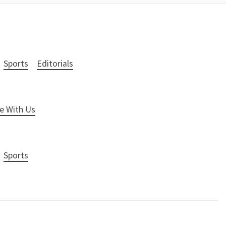
Sports
Editorials
e With Us
Sports