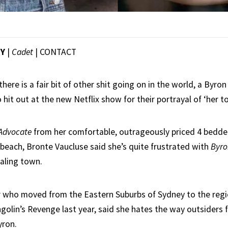
EY
|
Cadet
|
CONTACT
there is a fair bit of other shit going on in the world, a Byron
hit out at the new Netflix show for their portrayal of ‘her t
Advocate
from her comfortable, outrageously priced 4 bedde
beach, Bronte Vaucluse said she’s quite frustrated with
Byro
aling town.
r who moved from the Eastern Suburbs of Sydney to the regi
golin’s Revenge last year, said she hates the way outsiders f
yron.