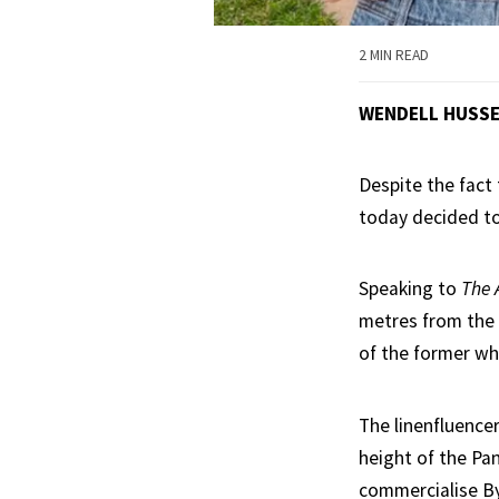
2 MIN READ
WENDELL HUSS
Despite the fact 
today decided to 
Speaking to
The 
metres from the 
of the former wh
The linenfluence
height of the Pan
commercialise B