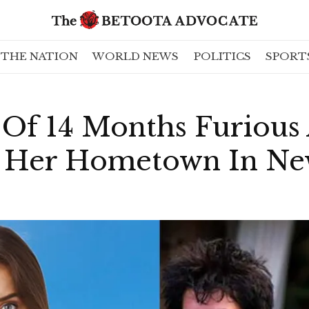
THE NATION
WORLD NEWS
POLITICS
SPORT
 Of 14 Months Furious
f Her Hometown In New