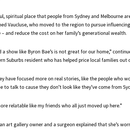
ful, spiritual place that people from Sydney and Melbourne are
ghed Vaucluse, who moved to the region to pursue influencing 
 – and reduce the cost on her family’s generational wealth.
nd a show like Byron Bae’s is not great for our home,” contin
rn Suburbs resident who has helped price local families out 
ey have focused more on real stories, like the people who wor
e to talk to cause they don’t look like they’ve come from Sy
re relatable like my friends who all just moved up here.”
an art gallery owner and a surgeon explained that she’s wor