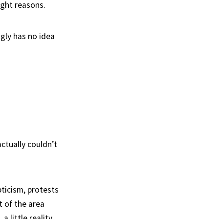
ight reasons.
gly has no idea
ctually couldn’t
ticism, protests
t of the area
a little reality