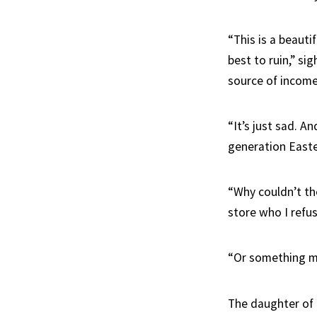
“This is a beauti
best to ruin,” si
source of income
“It’s just sad. A
generation Easte
“Why couldn’t th
store who I refus
“Or something mo
The daughter of 