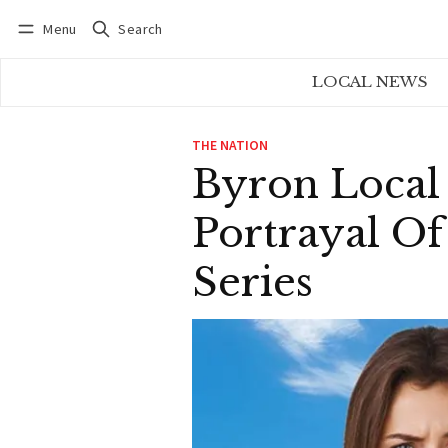
Menu
Search
Log in
Subscribe
LOCAL NEWS
THE NATION
Byron Local
Portrayal O
Series