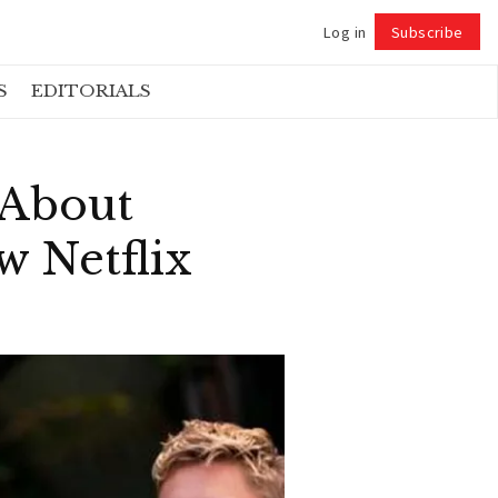
Log in
Subscribe
Follow
S
EDITORIALS
 About
 Netflix