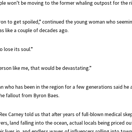
ple won’t be moving to the former whaling outpost for the r
ron to get spoiled,” continued the young woman who seemin
s like a couple of decades ago.
o lose its soul.”
person like me, that would be devastating.”
 who has been in the region for a few generations said he a
the fallout from Byron Baes.
x Carney told us that after years of full-blown medical skep
s, land falling into the ocean, actual locals being priced ou
r lives in, and endless waves of influencers rolling into town, 