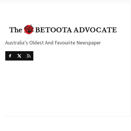
Australia's Oldest And Favourite Newspaper