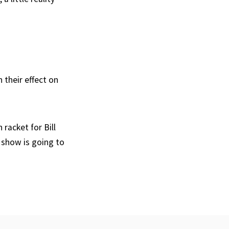
n their effect on
racket for Bill
 show is going to