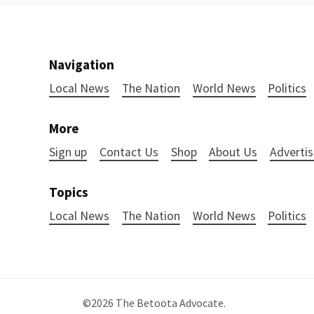
Navigation
Local News
The Nation
World News
Politics
More
Sign up
Contact Us
Shop
About Us
Advertis
Topics
Local News
The Nation
World News
Politics
©2026
The Betoota Advocate
.