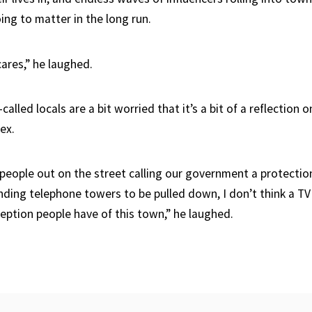
oing to matter in the long run.
cares,” he laughed.
alled locals are a bit worried that it’s a bit of a reflection o
ex.
people out on the street calling our government a protection 
ing telephone towers to be pulled down, I don’t think a TV
ption people have of this town,” he laughed.