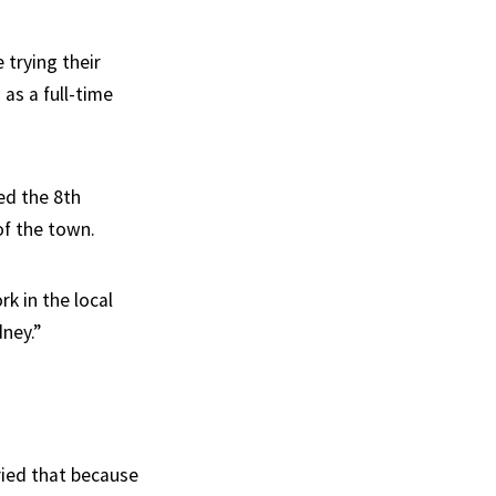
 trying their
as a full-time
ued the 8th
of the town.
k in the local
dney.”
ried that because