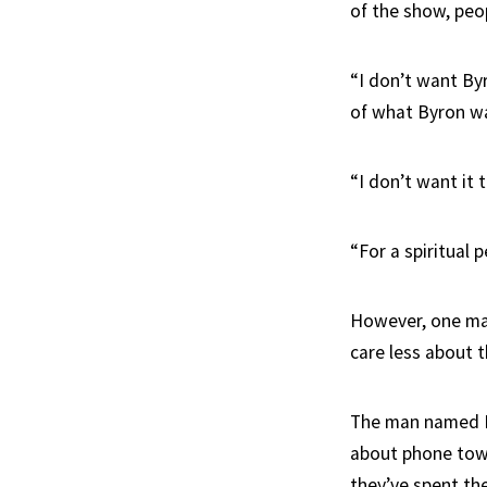
of the show, peo
“I don’t want By
of what Byron wa
“I don’t want it t
“For a spiritual 
However, one man
care less about 
The man named Re
about phone tower
they’ve spent thei