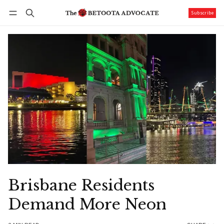
Subscribe
Follow
Log in
Subscribe
Brisbane Residents
Demand More Neon