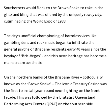
Southerners would flock to the Brown Snake to take in the
glitz and bling that was offered by the uniquely rowdy city,
culiminating the World Expo of 1988.
The city’s unofficial championing of harmless vices like
gambling dens and rock music began to infiltrate the
general psyche of Brisbane residents.early 40 years since the
heyday of ‘Bris-Vegas’ – and this neon heritage has become a
mainstream aesthetic.
On the northern banks of the Brisbane River – colloquially
known as the ‘Brown Snake’ – The iconic Treasury Casino was
the first to install year-round neon lighting on the front
facade. This was followed by the brutalist Queensland
Performing Arts Centre (QPAC) on the southern side.