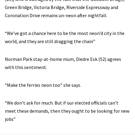
Green Bridge, Victoria Bridge, Riverside Expressway and
Coronation Drive remains un-neon after nightfall.
“We’ve got a chance here to be the most neon’d city in the
world, and they are still dragging the chain”
Norman Park stay-at-home mum, Diedre Esk (52) agrees
with this sentiment.
“Make the ferries neon too” she says.
“We don’t ask for much. But if our elected officials can’t
meet these demands, then they ought to be looking for new
jobs”