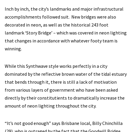
Inch by inch, the city’s landmarks and major infrastructural
accomplishments followed suit. New bridges were also
decorated in neon, as well as the historical 243 foot
landmark ‘Story Bridge’ – which was covered in neon lighting
that changes in accordance with whatever footy team is
winning.
While this Synthwave style works perfectly in a city
dominated by the reflective brown water of the tidal estuary
that bends through it, there is still a lack of motivation
from various layers of government who have been asked
directly by their constitutients to dramatically increase the
amount of neon lighting throughout the city.
“It’s not good enough” says Brisbane local, Billy Chinchilla
(29), who is outraged by the fact that the Goodwill Bridge,