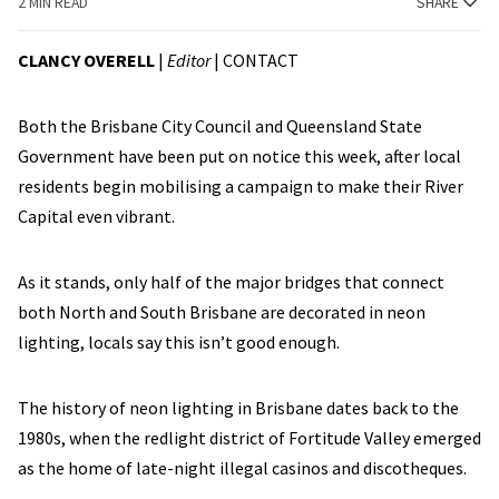
2 MIN READ
SHARE
CLANCY OVERELL
|
Editor
|
CONTACT
Both the Brisbane City Council and Queensland State
Government have been put on notice this week, after local
residents begin mobilising a campaign to make their River
Capital even vibrant.
As it stands, only half of the major bridges that connect
both North and South Brisbane are decorated in neon
lighting, locals say this isn’t good enough.
The history of neon lighting in Brisbane dates back to the
1980s, when the redlight district of Fortitude Valley emerged
as the home of late-night illegal casinos and discotheques.