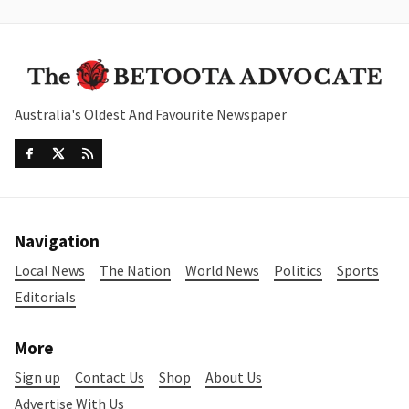
Australia's Oldest And Favourite Newspaper
Navigation
Local News
The Nation
World News
Politics
Sports
Editorials
More
Sign up
Contact Us
Shop
About Us
Advertise With Us